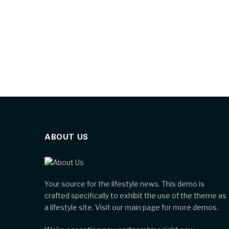
ABOUT US
Your source for the lifestyle news. This demo is
crafted specifically to exhibit the use of the theme as
a lifestyle site. Visit our main page for more demos.