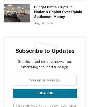
Budget Battle Erupts in
Nation’s Capital Over Opioid
Settlement Money
August 7, 2026
Subscribe to Updates
Get the latest creative news from
SmartMag about art & design.
By signing up, you agree to the our terms