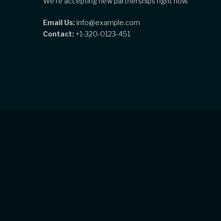
We're accepting new partnerships right now.
Email Us:
info@example.com
Contact:
+1-320-0123-451