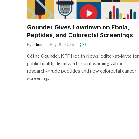
Gounder Gives Lowdown on Ebola,
Peptides, and Colorectal Screenings
By
admin
May 30, 2026
0
Céline Gounder, KFF Health News’ editor-at-large for
public health, discussed recent warnings about
research-grade peptides and new colorectal cancer
screening…