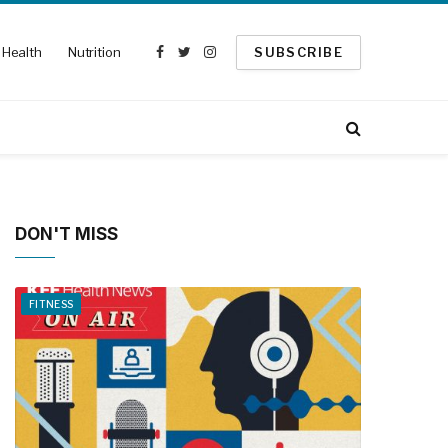
Health
Nutrition
SUBSCRIBE
Facebook
Twitter
Instagram
DON'T MISS
FITNESS