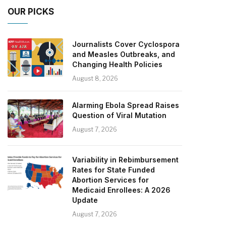
OUR PICKS
Journalists Cover Cyclospora
and Measles Outbreaks, and
Changing Health Policies
August 8, 2026
Alarming Ebola Spread Raises
Question of Viral Mutation
August 7, 2026
Variability in Rebimbursement
Rates for State Funded
Abortion Services for
Medicaid Enrollees: A 2026
Update
August 7, 2026