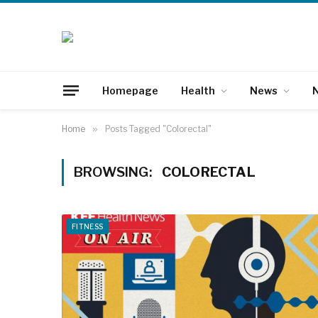
Homepage
Health
News
N
Home
»
Posts Tagged "Colorectal"
BROWSING:
COLORECTAL
FITNESS