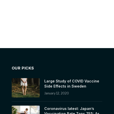
OUR PICKS
Large Study of COVID Vaccine
Side Effects in Sweden
January 12, 2020
Coronavirus latest: Japan’s
Vaccination Rate Tops 75% As