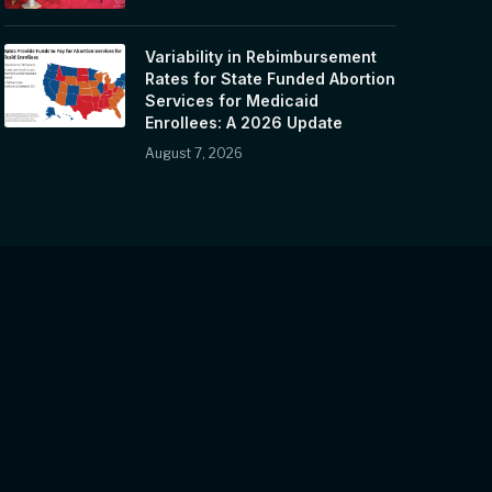
Variability in Rebimbursement
Rates for State Funded Abortion
Services for Medicaid
Enrollees: A 2026 Update
August 7, 2026