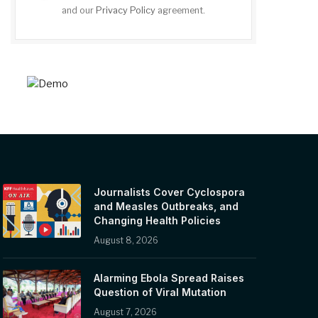
and our
Privacy Policy
agreement.
Journalists Cover Cyclospora
and Measles Outbreaks, and
Changing Health Policies
August 8, 2026
Alarming Ebola Spread Raises
Question of Viral Mutation
August 7, 2026