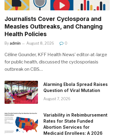
Journalists Cover Cyclospora and
Measles Outbreaks, and Changing
Health Policies
By
admin
August 8, 2026
0
Céline Gounder, KFF Health News’ editor-at-large
for public health, discussed the cyclosporiasis
outbreak on CBS…
Alarming Ebola Spread Raises
Question of Viral Mutation
August 7, 2026
Variability in Rebimbursement
Rates for State Funded
Abortion Services for
Medicaid Enrollees: A 2026