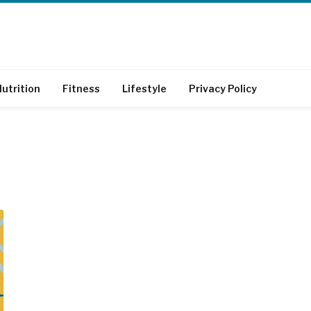
utrition
Fitness
Lifestyle
Privacy Policy