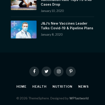
Cases Drop
January 10, 2020
J&J’s New Vaccines Leader
Talks Covid-19 & Pipeline Plans
January 8, 2020
Facebook
Twitter
Instagram
Pinterest
HOME
HEALTH
NUTRITION
NEWS
© 2026 ThemeSphere. Designed by
WPfastworld