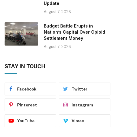
Update
August 7, 2026
Budget Battle Erupts in
Nation’s Capital Over Opioid
Settlement Money
August 7, 2026
STAY IN TOUCH
Facebook
Twitter
Pinterest
Instagram
YouTube
Vimeo