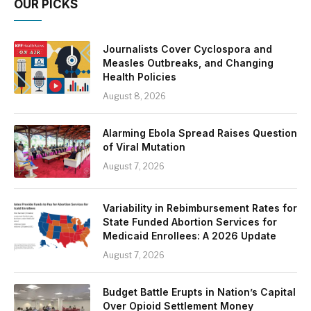
OUR PICKS
Journalists Cover Cyclospora and
Measles Outbreaks, and Changing
Health Policies
August 8, 2026
Alarming Ebola Spread Raises Question
of Viral Mutation
August 7, 2026
Variability in Rebimbursement Rates for
State Funded Abortion Services for
Medicaid Enrollees: A 2026 Update
August 7, 2026
Budget Battle Erupts in Nation’s Capital
Over Opioid Settlement Money