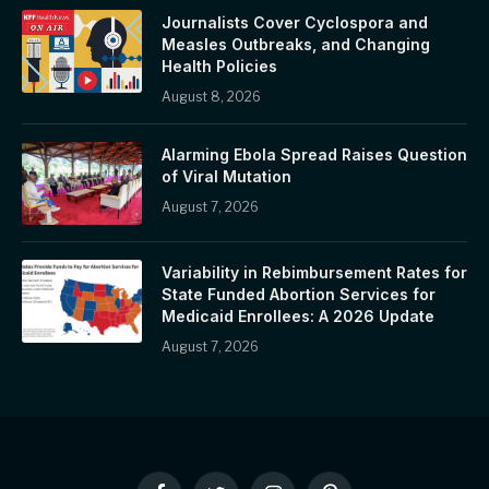
Journalists Cover Cyclospora and
Measles Outbreaks, and Changing
Health Policies
August 8, 2026
Alarming Ebola Spread Raises Question
of Viral Mutation
August 7, 2026
Variability in Rebimbursement Rates for
State Funded Abortion Services for
Medicaid Enrollees: A 2026 Update
August 7, 2026