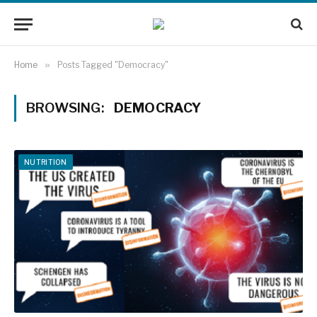
Home
»
Posts Tagged "Democracy"
BROWSING:
DEMOCRACY
NUTRITION