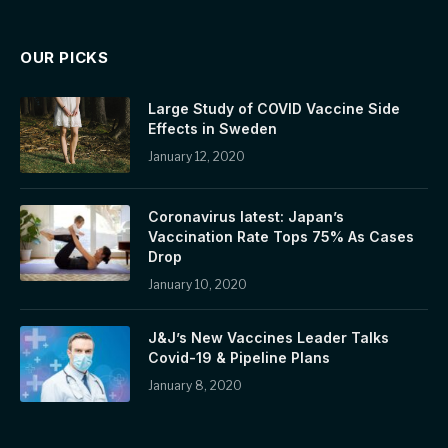
OUR PICKS
Large Study of COVID Vaccine Side
Effects in Sweden
January 12, 2020
Coronavirus latest: Japan’s
Vaccination Rate Tops 75% As Cases
Drop
January 10, 2020
J&J’s New Vaccines Leader Talks
Covid-19 & Pipeline Plans
January 8, 2020