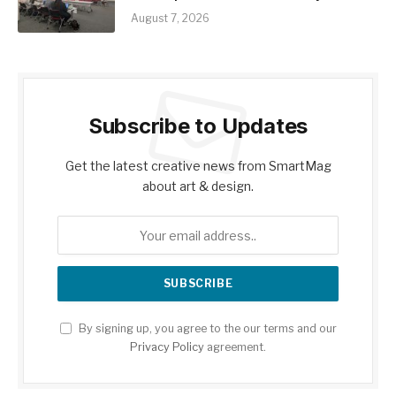
August 7, 2026
Subscribe to Updates
Get the latest creative news from SmartMag
about art & design.
By signing up, you agree to the our terms and our
Privacy Policy
agreement.