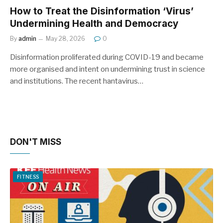
How to Treat the Disinformation ‘Virus’
Undermining Health and Democracy
By
admin
May 28, 2026
0
Disinformation proliferated during COVID-19 and became
more organised and intent on undermining trust in science
and institutions. The recent hantavirus…
DON'T MISS
FITNESS