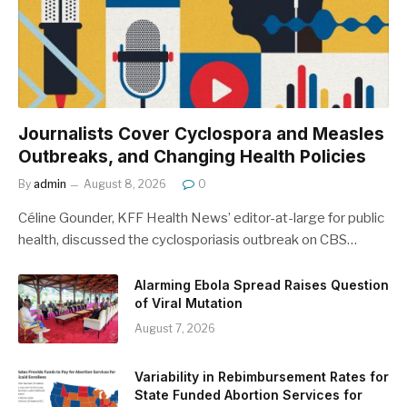
Journalists Cover Cyclospora and Measles
Outbreaks, and Changing Health Policies
By
admin
August 8, 2026
0
Céline Gounder, KFF Health News’ editor-at-large for public
health, discussed the cyclosporiasis outbreak on CBS…
Alarming Ebola Spread Raises Question
of Viral Mutation
August 7, 2026
Variability in Rebimbursement Rates for
State Funded Abortion Services for