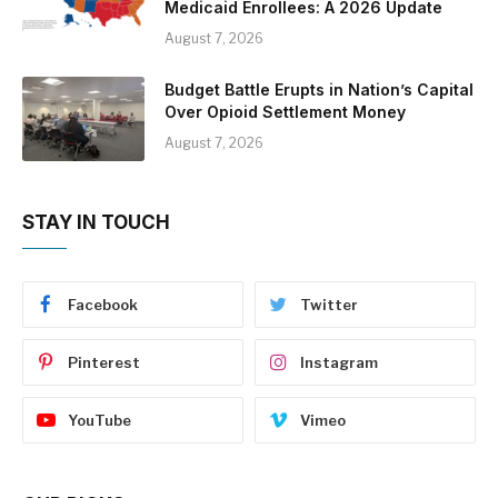
Medicaid Enrollees: A 2026 Update
August 7, 2026
Budget Battle Erupts in Nation’s Capital
Over Opioid Settlement Money
August 7, 2026
STAY IN TOUCH
Facebook
Twitter
Pinterest
Instagram
YouTube
Vimeo