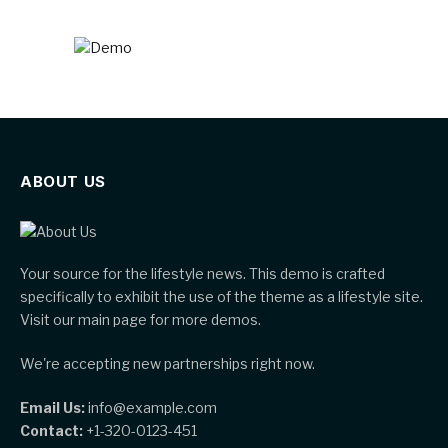
ABOUT US
Your source for the lifestyle news. This demo is crafted
specifically to exhibit the use of the theme as a lifestyle site.
Visit our main page for more demos.
We're accepting new partnerships right now.
Email Us:
info@example.com
Contact:
+1-320-0123-451