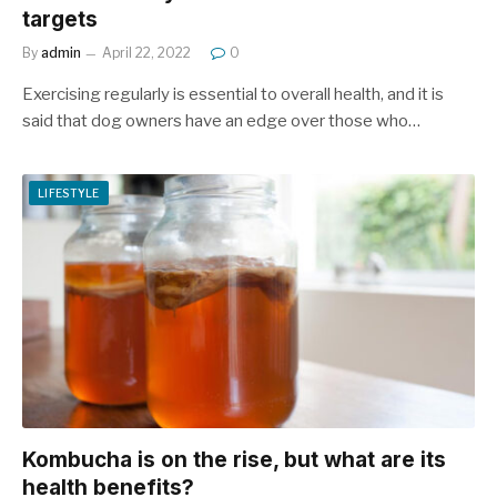
targets
By
admin
April 22, 2022
0
Exercising regularly is essential to overall health, and it is
said that dog owners have an edge over those who…
LIFESTYLE
Kombucha is on the rise, but what are its
health benefits?