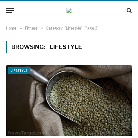
Home
»
Fitness
»
Category: "Lifestyle" (Page 3)
BROWSING:
LIFESTYLE
LIFESTYLE