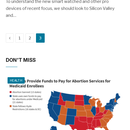
8.9
To understand the new smart watched and other pro
devices of recent focus, we should look to Silicon Valley
and…
Previous
1
2
3
DON'T MISS
HEALTH