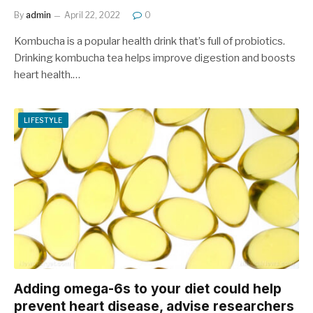
By
admin
April 22, 2022
0
Kombucha is a popular health drink that’s full of probiotics.
Drinking kombucha tea helps improve digestion and boosts
heart health.…
LIFESTYLE
Adding omega-6s to your diet could help
prevent heart disease, advise researchers