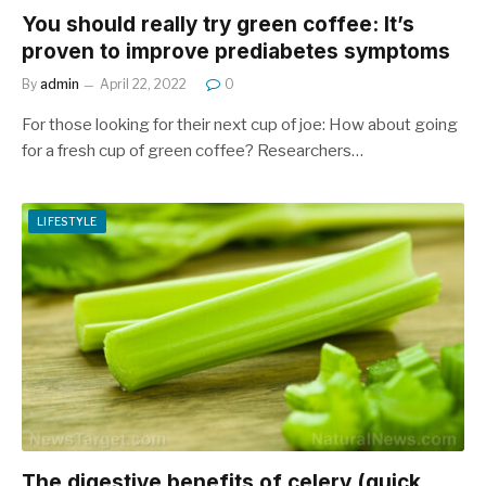
You should really try green coffee: It’s
proven to improve prediabetes symptoms
By
admin
April 22, 2022
0
For those looking for their next cup of joe: How about going
for a fresh cup of green coffee? Researchers…
LIFESTYLE
The digestive benefits of celery (quick