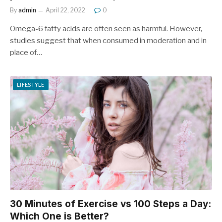
By
admin
April 22, 2022
0
Omega-6 fatty acids are often seen as harmful. However,
studies suggest that when consumed in moderation and in
place of…
LIFESTYLE
30 Minutes of Exercise vs 100 Steps a Day:
Which One is Better?