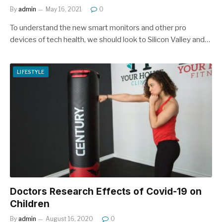
By
admin
May 16, 2021
0
To understand the new smart monitors and other pro
devices of tech health, we should look to Silicon Valley and…
LIFESTYLE
Doctors Research Effects of Covid-19 on
Children
By
admin
August 16, 2020
0