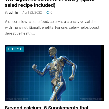
salad recipe included)
By
admin
April 22, 2022
0
A popular low-calorie food, celery is a crunchy vegetable
with many nutritional benefits. For one, celery helps boost
digestive health.…
LIFESTYLE
Beyond calcium: 6 Supplements that