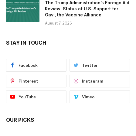
The Trump Administration’s Foreign Aid
Review: Status of U.S. Support for
Gavi, the Vaccine Alliance
August 7, 2026
STAY IN TOUCH
Facebook
Twitter
Pinterest
Instagram
YouTube
Vimeo
OUR PICKS