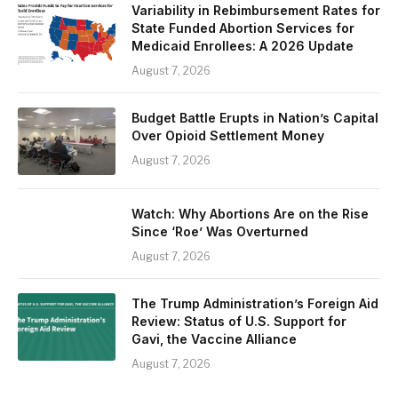
Variability in Rebimbursement Rates for
State Funded Abortion Services for
Medicaid Enrollees: A 2026 Update
August 7, 2026
Budget Battle Erupts in Nation’s Capital
Over Opioid Settlement Money
August 7, 2026
Watch: Why Abortions Are on the Rise
Since ‘Roe’ Was Overturned
August 7, 2026
The Trump Administration’s Foreign Aid
Review: Status of U.S. Support for
Gavi, the Vaccine Alliance
August 7, 2026