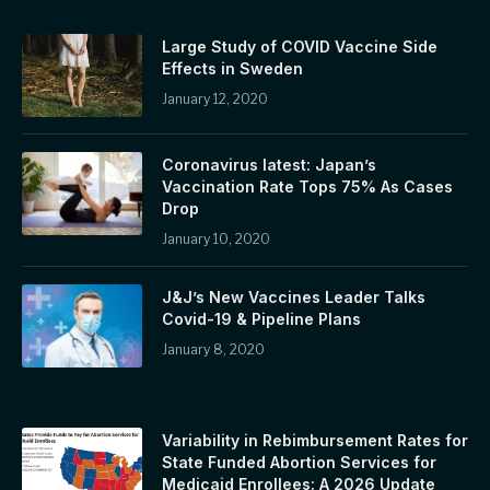
Large Study of COVID Vaccine Side
Effects in Sweden
January 12, 2020
Coronavirus latest: Japan’s
Vaccination Rate Tops 75% As Cases
Drop
January 10, 2020
J&J’s New Vaccines Leader Talks
Covid-19 & Pipeline Plans
January 8, 2020
Variability in Rebimbursement Rates for
State Funded Abortion Services for
Medicaid Enrollees: A 2026 Update