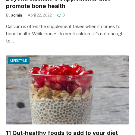
promote bone health
By
admin
April 22, 2022
0
Calcium is often the supplement taken when it comes to
bone health. While bones do need calcium, it’s not enough
to…
LIFESTYLE
11 Gut-healthy foods to add to your diet