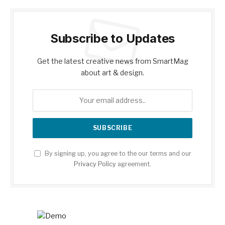
Subscribe to Updates
Get the latest creative news from SmartMag
about art & design.
By signing up, you agree to the our terms and our
Privacy Policy
agreement.