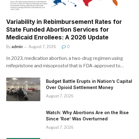
Variability in Rebimbursement Rates for
State Funded Abortion Services for
Medicaid Enrollees: A 2026 Update
By
admin
August 7, 2026
0
In 2023, medication abortion, a two-drug regimen using
mifepristone and misoprostol that is FDA-approved to…
Budget Battle Erupts in Nation’s Capital
Over Opioid Settlement Money
August 7, 2026
Watch: Why Abortions Are on the Rise
Since ‘Roe’ Was Overturned
August 7, 2026