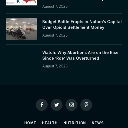
August 7, 2026
Budget Battle Erupts in Nation’s Capital
Over Opioid Settlement Money
August 7, 2026
Watch: Why Abortions Are on the Rise
Since ‘Roe’ Was Overturned
August 7, 2026
Facebook
Twitter
Instagram
Pinterest
HOME
HEALTH
NUTRITION
NEWS