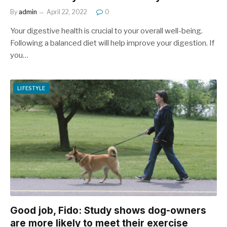
By
admin
April 22, 2022
0
Your digestive health is crucial to your overall well-being.
Following a balanced diet will help improve your digestion. If
you…
LIFESTYLE
Good job, Fido: Study shows dog-owners
are more likely to meet their exercise