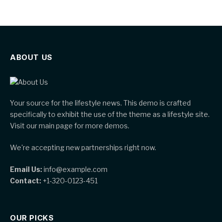
ABOUT US
Your source for the lifestyle news. This demo is crafted
specifically to exhibit the use of the theme as a lifestyle site.
Visit our main page for more demos.
We're accepting new partnerships right now.
Email Us:
info@example.com
Contact:
+1-320-0123-451
OUR PICKS