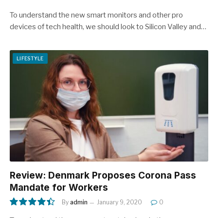
To understand the new smart monitors and other pro
devices of tech health, we should look to Silicon Valley and…
LIFESTYLE
Review: Denmark Proposes Corona Pass
Mandate for Workers
By
admin
January 9, 2020
0