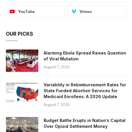
YouTube
Vimeo
OUR PICKS
Alarming Ebola Spread Raises Question
of Viral Mutation
August 7, 2026
Variability in Rebimbursement Rates for
State Funded Abortion Services for
Medicaid Enrollees: A 2026 Update
August 7, 2026
Budget Battle Erupts in Nation’s Capital
Over Opioid Settlement Money