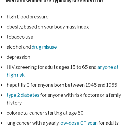
Men and women are typically screened for:
high blood pressure
obesity, based on your body mass index
tobacco use
alcohol and
drug misuse
depression
HIV screening for adults ages 15 to 65 and
anyone at
high risk
hepatitis C for anyone born between 1945 and 1965
type 2 diabetes
for anyone with risk factors or a family
history
colorectal cancer starting at age 50
lung cancer with a yearly
low-dose CT scan
for adults