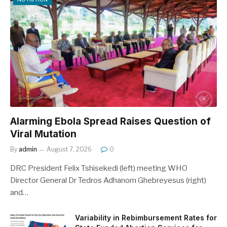
Alarming Ebola Spread Raises Question of
Viral Mutation
By
admin
August 7, 2026
0
DRC President Felix Tshisekedi (left) meeting WHO
Director General Dr Tedros Adhanom Ghebreyesus (right)
and…
Variability in Rebimbursement Rates for