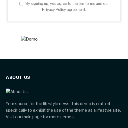
By signing up, you agree to the our terms and our
Privacy Policy
agreement.
ABOUT US
Your source for the lifestyle news. This demo is crafted
specifically to exhibit the use of the theme as a lifestyle site.
Visit our main page for more demos.