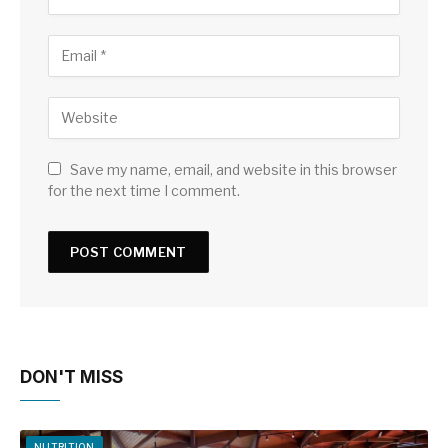
Save my name, email, and website in this browser
for the next time I comment.
DON'T MISS
NUTRITION