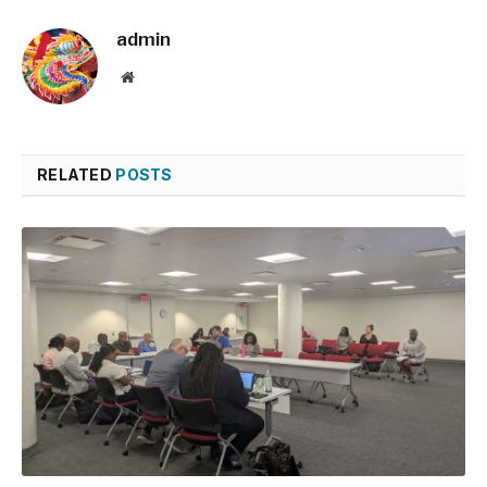
admin
Website
RELATED
POSTS