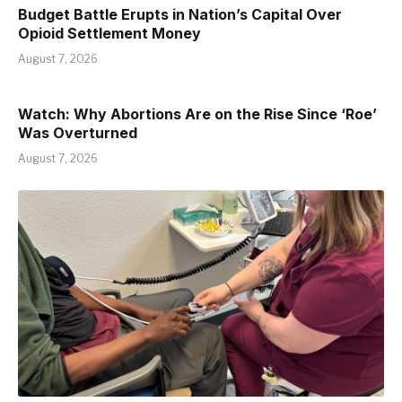
Budget Battle Erupts in Nation’s Capital Over
Opioid Settlement Money
August 7, 2026
Watch: Why Abortions Are on the Rise Since ‘Roe’
Was Overturned
August 7, 2026