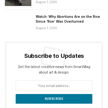
August 7, 2026
Watch: Why Abortions Are on the Rise
Since ‘Roe’ Was Overturned
August 7, 2026
Subscribe to Updates
Get the latest creative news from SmartMag
about art & design.