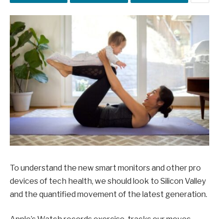
To understand the new smart monitors and other pro
devices of tech health, we should look to Silicon Valley
and the quantified movement of the latest generation.