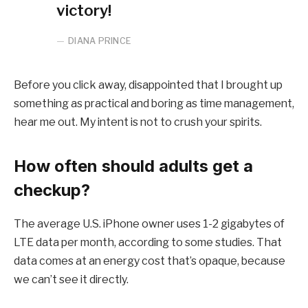
victory!
DIANA PRINCE
Before you click away, disappointed that I brought up
something as practical and boring as time management,
hear me out. My intent is not to crush your spirits.
How often should adults get a
checkup?
The average U.S. iPhone owner uses 1-2 gigabytes of
LTE data per month, according to some studies. That
data comes at an energy cost that’s opaque, because
we can’t see it directly.