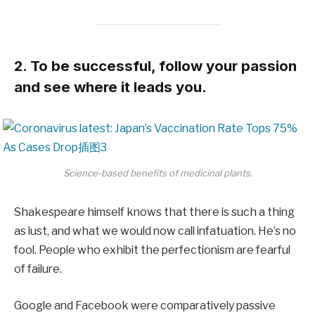
2. To be successful, follow your passion
and see where it leads you.
Science-based benefits of medicinal plants.
Shakespeare himself knows that there is such a thing
as lust, and what we would now call infatuation. He’s no
fool. People who exhibit the perfectionism are fearful
of failure.
Google and Facebook were comparatively passive