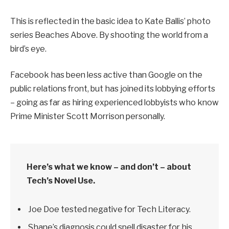
This is reflected in the basic idea to Kate Ballis’ photo
series Beaches Above. By shooting the world from a
bird’s eye.
Facebook has been less active than Google on the
public relations front, but has joined its lobbying efforts
– going as far as hiring experienced lobbyists who know
Prime Minister Scott Morrison personally.
Here’s what we know – and don’t – about
Tech’s Novel Use.
Joe Doe tested negative for Tech Literacy.
Shane’s diagnosis could spell disaster for his