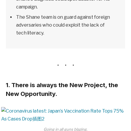
campaign.
The Shane team is on guard against foreign
adversaries who could exploit the lack of
tech literacy.
1. There is always the New Project, the
New Opportunity.
Going in all guns blazing.