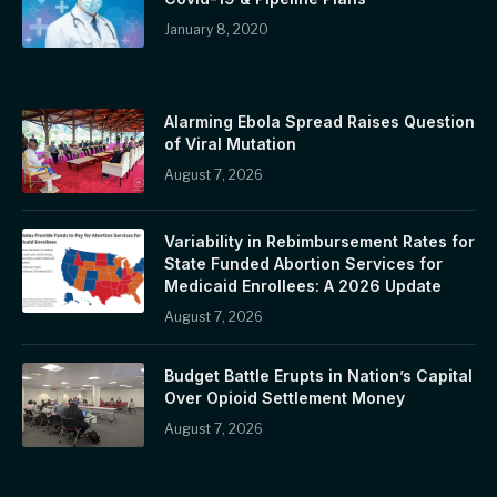
January 8, 2020
Alarming Ebola Spread Raises Question
of Viral Mutation
August 7, 2026
Variability in Rebimbursement Rates for
State Funded Abortion Services for
Medicaid Enrollees: A 2026 Update
August 7, 2026
Budget Battle Erupts in Nation’s Capital
Over Opioid Settlement Money
August 7, 2026