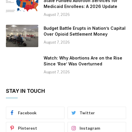
State Funded Abortion Services for
Medicaid Enrollees: A 2026 Update
August 7, 2026
Budget Battle Erupts in Nation’s Capital
Over Opioid Settlement Money
August 7, 2026
Watch: Why Abortions Are on the Rise
Since ‘Roe’ Was Overturned
August 7, 2026
STAY IN TOUCH
Facebook
Twitter
Pinterest
Instagram