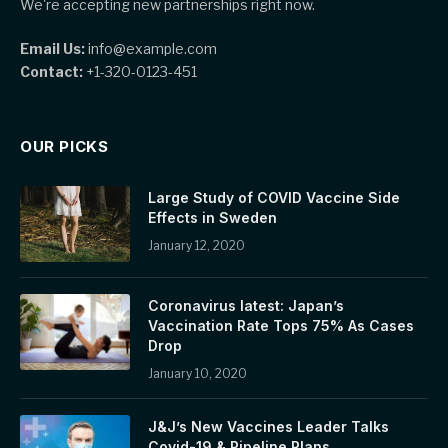
We're accepting new partnerships right now.
Email Us:
info@example.com
Contact:
+1-320-0123-451
OUR PICKS
Large Study of COVID Vaccine Side
Effects in Sweden
January 12, 2020
Coronavirus latest: Japan’s
Vaccination Rate Tops 75% As Cases
Drop
January 10, 2020
J&J’s New Vaccines Leader Talks
Covid-19 & Pipeline Plans