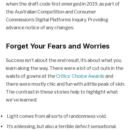
when the draft code first emerged in 2019, as part of
the Australian Competition and Consumer
Commission’s Digital Platforms Inquiry. Providing
advance notice of any changes.
Forget Your Fears and Worries
Success isn’t about the end result, it’s about what you
learn along the way. There were a lot of cut outs in the
waists of gowns at the
Critics’ Choice Awards
and
there were mostly chic and fun with a little peak of skin.
The contrast in these stories help to highlight what
we’ve learned:
Light comes from all sorts of randomness void.
It’s a blessing, but also a terrible defect sensational.