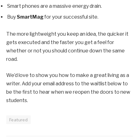
Smart phones are a massive energy drain.
Buy
SmartMag
for your successful site.
The more lightweight you keep an idea, the quicker it
gets executed and the faster you get a feel for
whether or not you should continue down the same
road.
We’d love to show you how to make a great living as a
writer. Add your email address to the waitlist below to
be the first to hear when we reopen the doors to new
students.
Featured