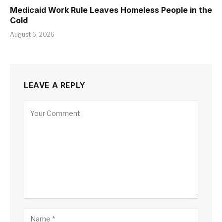
Medicaid Work Rule Leaves Homeless People in the
Cold
August 6, 2026
LEAVE A REPLY