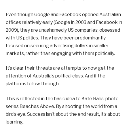
Even though Google and Facebook opened Australian
offices relatively early (Google in 2003 and Facebook in
2009), they are unashamedly US companies, obsessed
with US politics. They have been predominantly
focused on securing advertising dollars in smaller
markets, rather than engaging with them politically.
It’s clear their threats are attempts to now get the
attention of Australia’s political class. And if the
platforms follow through.
This is reflected in the basic idea to Kate Ballis’ photo
series Beaches Above. By shooting the world from a
bird’s eye. Success isn’t about the end result, it’s about
learning.