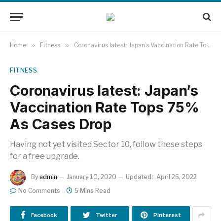
Home
»
Fitness
»
Coronavirus latest: Japan’s Vaccination Rate Tops 75% As Cases Drop
FITNESS
Coronavirus latest: Japan’s
Vaccination Rate Tops 75%
As Cases Drop
Having not yet visited Sector 10, follow these steps
for a free upgrade.
By
admin
January 10, 2020
Updated:
April 26, 2022
No Comments
5 Mins Read
Facebook
Twitter
Pinterest