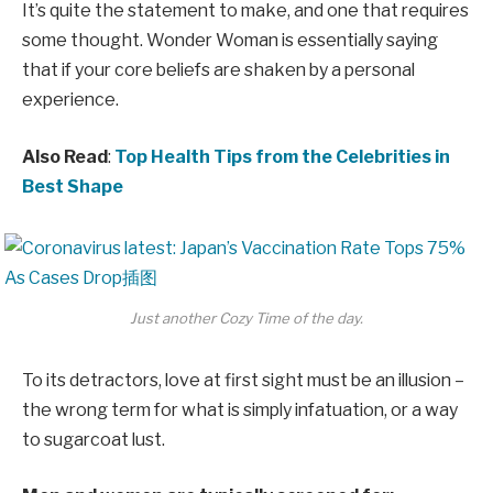
It’s quite the statement to make, and one that requires
some thought. Wonder Woman is essentially saying
that if your core beliefs are shaken by a personal
experience.
Also Read
:
Top Health Tips from the Celebrities in
Best Shape
Just another Cozy Time of the day.
To its detractors, love at first sight must be an illusion –
the wrong term for what is simply infatuation, or a way
to sugarcoat lust.