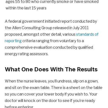
ages 55 to 80 who currently smoke or have smoked
within the last 15 years
A federal government initiated report conducted by
the Allen Consulting Group released in July 2011
proposed, amongst other detail, various
standards of
reporting
criteria ranging from voluntary to a
comprehensive evaluation conducted by qualified
energy rating assessors.
What One Does With The Results
When the nurse leaves, you’ll undress, slip on a gown,
and sit on the exam table. There is a sheet on the table
so you can cover your lower body if you wish to. Your
doctor will knock on the door to see if you’re ready
before entering.