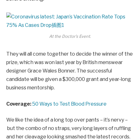
At the Doctor’s Event.
They will all come together to decide the winner of the
prize, which was won last year by British menswear
designer Grace Wales Bonner. The successful
candidate will be given a $300,000 grant and year-long
business mentorship.
Coverage:
50 Ways to Test Blood Pressure
We like the idea of a long top over pants – it’s nervy –
but the combo of no straps, very long layers of ruffling
and her cleavage looking smashed the latest records.