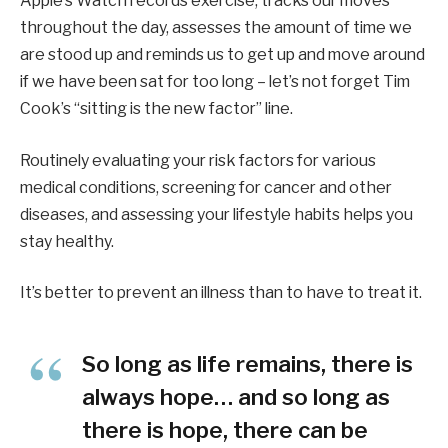
Apple’s Watch records exercise, tracks our moves
throughout the day, assesses the amount of time we
are stood up and reminds us to get up and move around
if we have been sat for too long – let’s not forget Tim
Cook’s “sitting is the new factor” line.
Routinely evaluating your risk factors for various
medical conditions, screening for cancer and other
diseases, and assessing your lifestyle habits helps you
stay healthy.
It’s better to prevent an illness than to have to treat it.
So long as life remains, there is
always hope… and so long as
there is hope, there can be