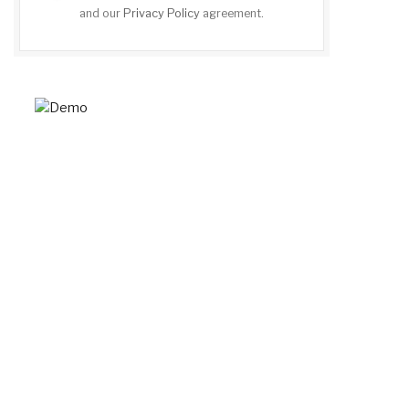
and our
Privacy Policy
agreement.