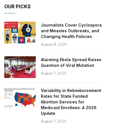
OUR PICKS
Journalists Cover Cyclospora
and Measles Outbreaks, and
Changing Health Policies
August 8, 2026
Alarming Ebola Spread Raises
Question of Viral Mutation
August 7, 2026
Variability in Rebimbursement
Rates for State Funded
Abortion Services for
Medicaid Enrollees: A 2026
Update
August 7, 2026