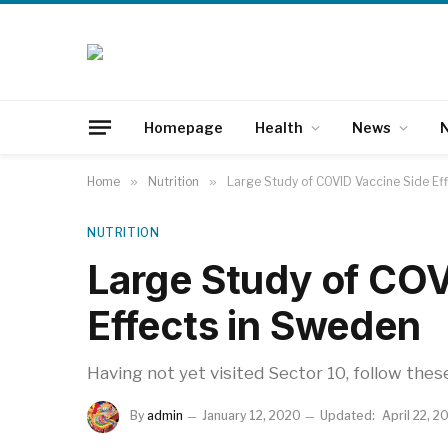
Homepage
Health
News
N
Home
»
Nutrition
»
Large Study of COVID Vaccine Side Ef
NUTRITION
Large Study of COV
Effects in Sweden
Having not yet visited Sector 10, follow thes
By
admin
January 12, 2020
Updated:
April 22, 2