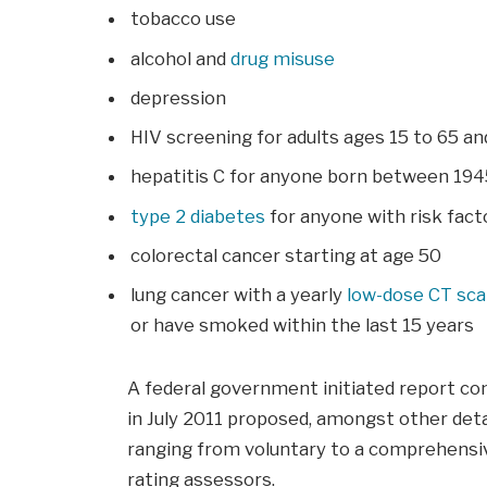
tobacco use
alcohol and
drug misuse
depression
HIV screening for adults ages 15 to 65 a
hepatitis C for anyone born between 194
type 2 diabetes
for anyone with risk facto
colorectal cancer starting at age 50
lung cancer with a yearly
low-dose CT sc
or have smoked within the last 15 years
A federal government initiated report co
in July 2011 proposed, amongst other deta
ranging from voluntary to a comprehensiv
rating assessors.