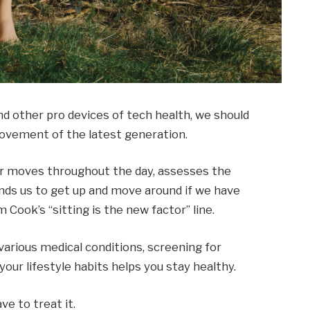
 other pro devices of tech health, we should
 movement of the latest generation.
ur moves throughout the day, assesses the
ds us to get up and move around if we have
m Cook’s “sitting is the new factor” line.
 various medical conditions, screening for
our lifestyle habits helps you stay healthy.
ve to treat it.