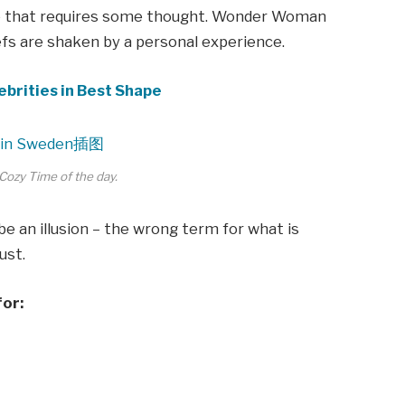
ne that requires some thought. Wonder Woman
iefs are shaken by a personal experience.
ebrities in Best Shape
Cozy Time of the day.
 be an illusion – the wrong term for what is
ust.
for: