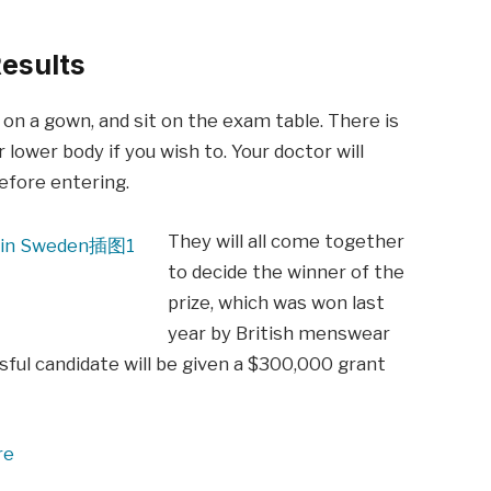
esults
p on a gown, and sit on the exam table. There is
 lower body if you wish to. Your doctor will
before entering.
They will all come together
to decide the winner of the
prize, which was won last
year by British menswear
ful candidate will be given a $300,000 grant
re