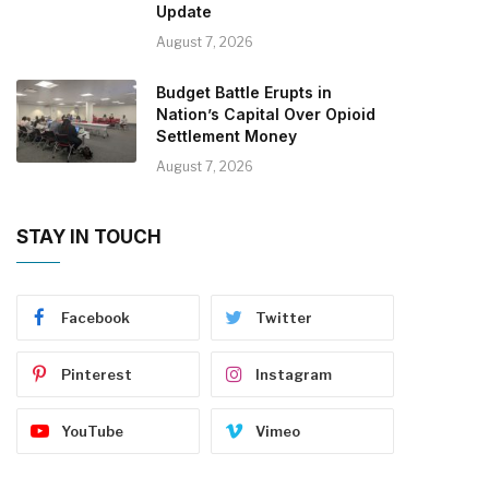
Update
August 7, 2026
Budget Battle Erupts in
Nation’s Capital Over Opioid
Settlement Money
August 7, 2026
STAY IN TOUCH
Facebook
Twitter
Pinterest
Instagram
YouTube
Vimeo