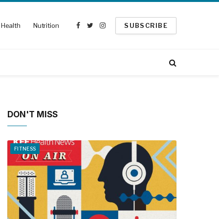
Health
Nutrition
SUBSCRIBE
Facebook
Twitter
Instagram
DON'T MISS
FITNESS