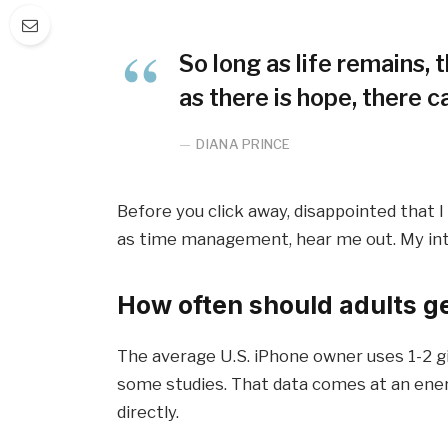
So long as life remains,
as there is hope, there c
DIANA PRINCE
Before you click away, disappointed that 
as time management, hear me out. My inten
How often should adults g
The average U.S. iPhone owner uses 1-2 g
some studies. That data comes at an ener
directly.