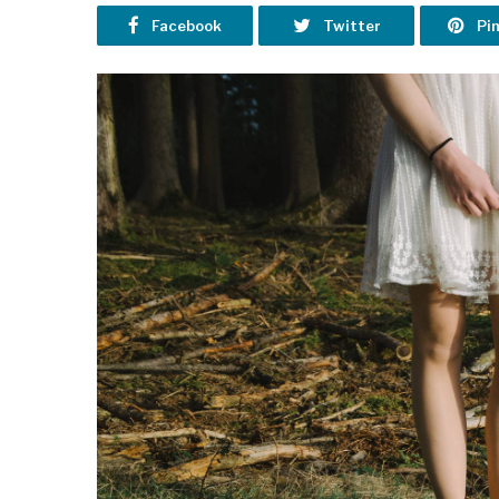
Facebook
Twitter
Pi