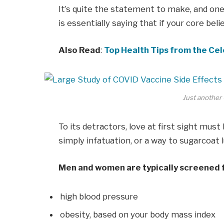
It’s quite the statement to make, and o
is essentially saying that if your core bel
Also Read
:
Top Health Tips from the Cel
Just another 
To its detractors, love at first sight must
simply infatuation, or a way to sugarcoat l
Men and women are typically screened 
high blood pressure
obesity, based on your body mass index