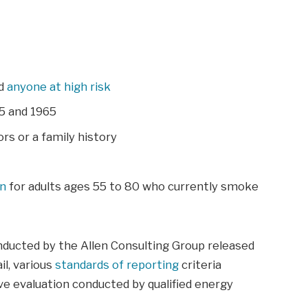
nd
anyone at high risk
5 and 1965
rs or a family history
an
for adults ages 55 to 80 who currently smoke
nducted by the Allen Consulting Group released
il, various
standards of reporting
criteria
e evaluation conducted by qualified energy