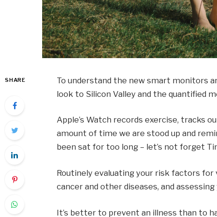
To understand the new smart monitors and
SHARE
look to Silicon Valley and the quantified
Apple’s Watch records exercise, tracks o
amount of time we are stood up and remin
been sat for too long – let’s not forget Ti
Routinely evaluating your risk factors for
cancer and other diseases, and assessing y
It’s better to prevent an illness than to ha