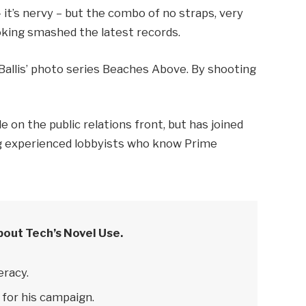
– it’s nervy – but the combo of no straps, very
ooking smashed the latest records.
e Ballis’ photo series Beaches Above. By shooting
 on the public relations front, but has joined
ring experienced lobbyists who know Prime
bout Tech’s Novel Use.
eracy.
 for his campaign.