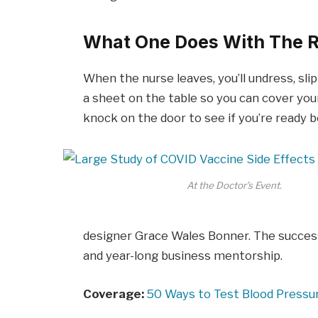
What One Does With The R
When the nurse leaves, you’ll undress, sli
a sheet on the table so you can cover your
knock on the door to see if you’re ready 
At the Doctor’s Event.
designer Grace Wales Bonner. The success
and year-long business mentorship.
Coverage:
50 Ways to Test Blood Pressu