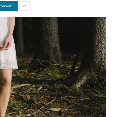
nterest