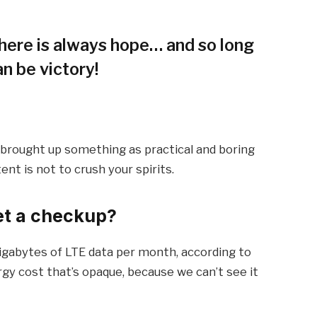
 there is always hope… and so long
an be victory!
I brought up something as practical and boring
t is not to crush your spirits.
et a checkup?
igabytes of LTE data per month, according to
gy cost that’s opaque, because we can’t see it