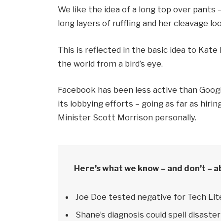
We like the idea of a long top over pants 
long layers of ruffling and her cleavage l
This is reflected in the basic idea to Kat
the world from a bird’s eye.
Facebook has been less active than Google
its lobbying efforts – going as far as hi
Minister Scott Morrison personally.
Here’s what we know – and don’t – a
Joe Doe tested negative for Tech Lit
Shane’s diagnosis could spell disaster