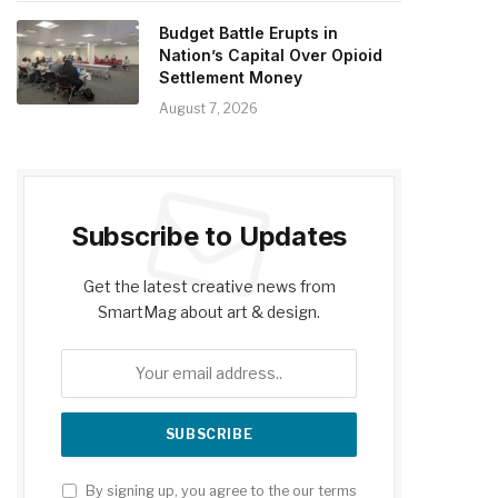
Budget Battle Erupts in
Nation’s Capital Over Opioid
Settlement Money
August 7, 2026
Subscribe to Updates
Get the latest creative news from
SmartMag about art & design.
By signing up, you agree to the our terms