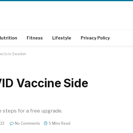
utrition
Fitness
Lifestyle
Privacy Policy
fects in Sweden
ID Vaccine Side
e steps for a free upgrade.
022
No Comments
5 Mins Read