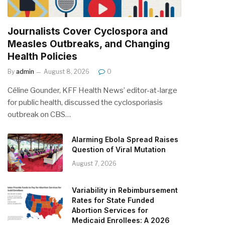
Journalists Cover Cyclospora and
Measles Outbreaks, and Changing
Health Policies
By
admin
August 8, 2026
0
Céline Gounder, KFF Health News’ editor-at-large
for public health, discussed the cyclosporiasis
outbreak on CBS…
Alarming Ebola Spread Raises
Question of Viral Mutation
August 7, 2026
Variability in Rebimbursement
Rates for State Funded
Abortion Services for
Medicaid Enrollees: A 2026