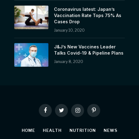
Coronavirus latest: Japan’s
Vaccination Rate Tops 75% As
Cases Drop
January 10, 2020
J&J’s New Vaccines Leader
Talks Covid-19 & Pipeline Plans
January 8, 2020
Facebook
Twitter
Instagram
Pinterest
HOME
HEALTH
NUTRITION
NEWS