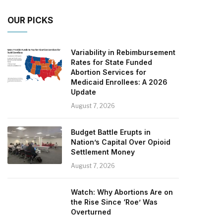
OUR PICKS
Variability in Rebimbursement
Rates for State Funded
Abortion Services for
Medicaid Enrollees: A 2026
Update
August 7, 2026
Budget Battle Erupts in
Nation’s Capital Over Opioid
Settlement Money
August 7, 2026
Watch: Why Abortions Are on
the Rise Since ‘Roe’ Was
Overturned