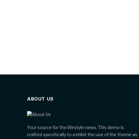
ABOUT US
Your source for the lifestyle news. This demo is
crafted specifically to exhibit the use of the theme as