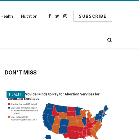
Health
Nutrition
SUBSCRIBE
Facebook
Twitter
Instagram
DON'T MISS
HEALTH