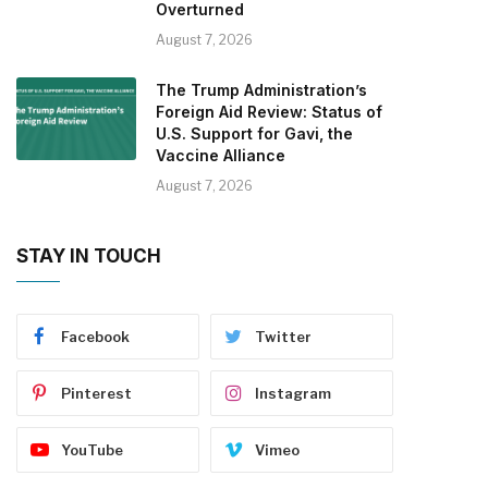
Overturned
August 7, 2026
The Trump Administration’s
Foreign Aid Review: Status of
U.S. Support for Gavi, the
Vaccine Alliance
August 7, 2026
STAY IN TOUCH
Facebook
Twitter
Pinterest
Instagram
YouTube
Vimeo