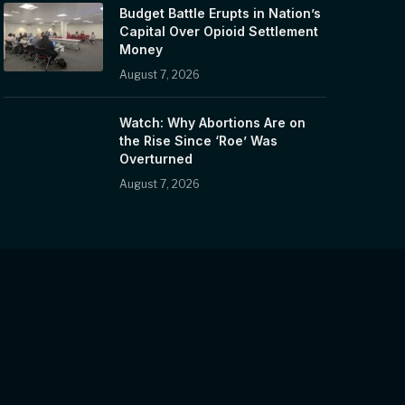
Budget Battle Erupts in Nation’s
Capital Over Opioid Settlement
Money
August 7, 2026
Watch: Why Abortions Are on
the Rise Since ‘Roe’ Was
Overturned
August 7, 2026