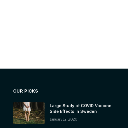
OUR PICKS
Large Study of COVID Vaccine
Side Effects in Sweden
January 12, 2020