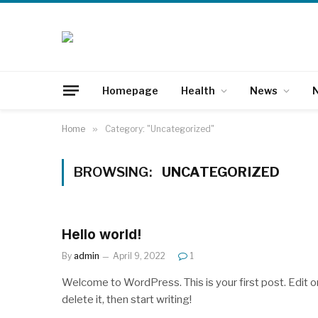
Homepage
Health
News
N
Home
»
Category: "Uncategorized"
BROWSING:
UNCATEGORIZED
Hello world!
By
admin
April 9, 2022
1
Welcome to WordPress. This is your first post. Edit o
delete it, then start writing!