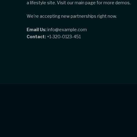
a lifestyle site. Visit our main page for more demos.
We're accepting new partnerships right now.
Email Us:
info@example.com
Contact:
+1-320-0123-451