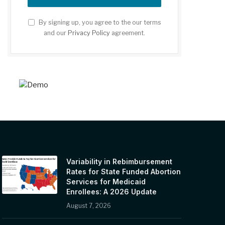
By signing up, you agree to the our terms
and our
Privacy Policy
agreement.
Variability in Rebimbursement
Rates for State Funded Abortion
Services for Medicaid
Enrollees: A 2026 Update
August 7, 2026