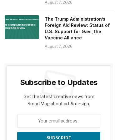
August 7, 2026
The Trump Administration’s
Foreign Aid Review: Status of
U.S. Support for Gavi, the
Vaccine Alliance
August 7, 2026
Subscribe to Updates
Get the latest creative news from
SmartMag about art & design.