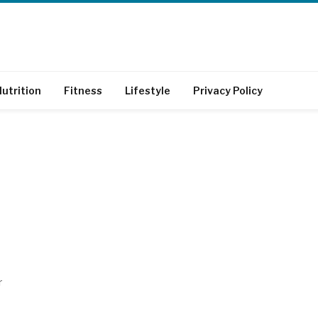
utrition
Fitness
Lifestyle
Privacy Policy
r