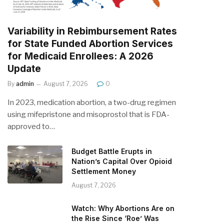
Variability in Rebimbursement Rates
for State Funded Abortion Services
for Medicaid Enrollees: A 2026
Update
By
admin
August 7, 2026
0
In 2023, medication abortion, a two-drug regimen
using mifepristone and misoprostol that is FDA-
approved to…
Budget Battle Erupts in
Nation’s Capital Over Opioid
Settlement Money
August 7, 2026
Watch: Why Abortions Are on
the Rise Since ‘Roe’ Was