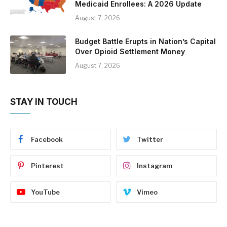
Medicaid Enrollees: A 2026 Update
August 7, 2026
Budget Battle Erupts in Nation’s Capital
Over Opioid Settlement Money
August 7, 2026
STAY IN TOUCH
Facebook
Twitter
Pinterest
Instagram
YouTube
Vimeo