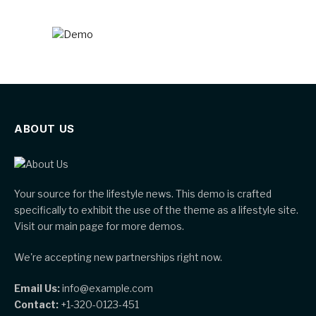
ABOUT US
Your source for the lifestyle news. This demo is crafted
specifically to exhibit the use of the theme as a lifestyle site.
Visit our main page for more demos.
We're accepting new partnerships right now.
Email Us:
info@example.com
Contact:
+1-320-0123-451