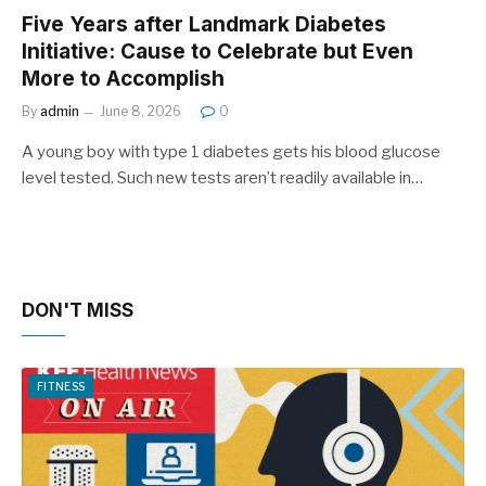
Five Years after Landmark Diabetes
Initiative: Cause to Celebrate but Even
More to Accomplish
By
admin
June 8, 2026
0
A young boy with type 1 diabetes gets his blood glucose
level tested. Such new tests aren’t readily available in…
DON'T MISS
FITNESS