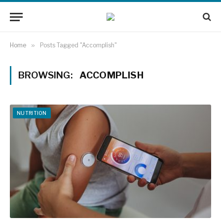
Home
»
Posts Tagged "Accomplish"
BROWSING:
ACCOMPLISH
NUTRITION