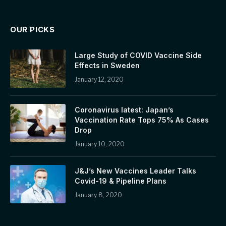
OUR PICKS
Large Study of COVID Vaccine Side
Effects in Sweden
January 12, 2020
Coronavirus latest: Japan’s
Vaccination Rate Tops 75% As Cases
Drop
January 10, 2020
J&J’s New Vaccines Leader Talks
Covid-19 & Pipeline Plans
January 8, 2020