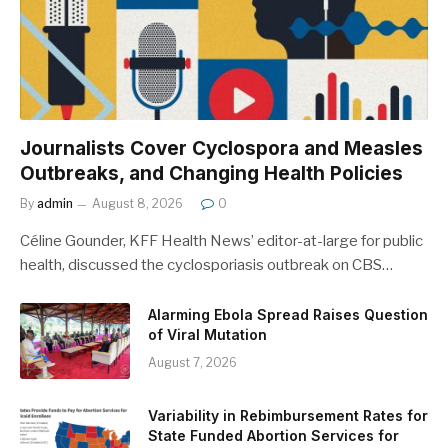
Journalists Cover Cyclospora and Measles
Outbreaks, and Changing Health Policies
By
admin
August 8, 2026
0
Céline Gounder, KFF Health News’ editor-at-large for public
health, discussed the cyclosporiasis outbreak on CBS…
Alarming Ebola Spread Raises Question
of Viral Mutation
August 7, 2026
Variability in Rebimbursement Rates for
State Funded Abortion Services for