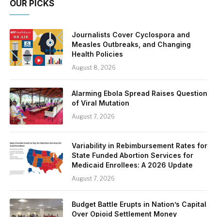
OUR PICKS
Journalists Cover Cyclospora and
Measles Outbreaks, and Changing
Health Policies
August 8, 2026
Alarming Ebola Spread Raises Question
of Viral Mutation
August 7, 2026
Variability in Rebimbursement Rates for
State Funded Abortion Services for
Medicaid Enrollees: A 2026 Update
August 7, 2026
Budget Battle Erupts in Nation’s Capital
Over Opioid Settlement Money