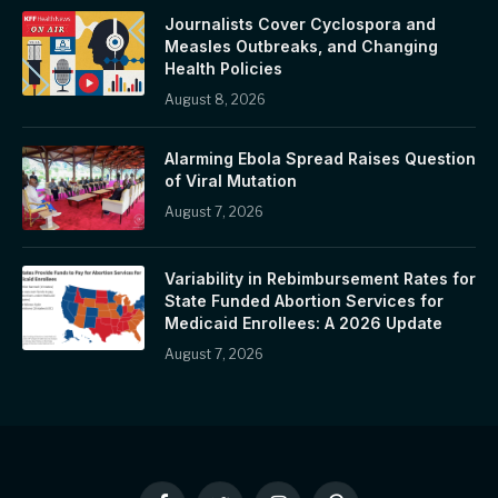
Journalists Cover Cyclospora and
Measles Outbreaks, and Changing
Health Policies
August 8, 2026
Alarming Ebola Spread Raises Question
of Viral Mutation
August 7, 2026
Variability in Rebimbursement Rates for
State Funded Abortion Services for
Medicaid Enrollees: A 2026 Update
August 7, 2026