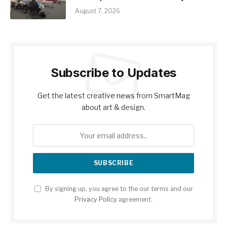
August 7, 2026
Subscribe to Updates
Get the latest creative news from SmartMag
about art & design.
By signing up, you agree to the our terms and our
Privacy Policy
agreement.