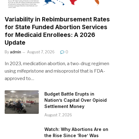
Variability in Rebimbursement Rates
for State Funded Abortion Services
for Medicaid Enrollees: A 2026
Update
By
admin
August 7, 2026
0
In 2023, medication abortion, a two-drug regimen
using mifepristone and misoprostol that is FDA-
approved to…
Budget Battle Erupts in
Nation’s Capital Over Opioid
Settlement Money
August 7, 2026
Watch: Why Abortions Are on
the Rise Since ‘Roe’ Was