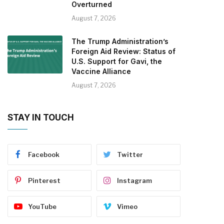
Overturned
August 7, 2026
The Trump Administration’s
Foreign Aid Review: Status of
U.S. Support for Gavi, the
Vaccine Alliance
August 7, 2026
STAY IN TOUCH
Facebook
Twitter
Pinterest
Instagram
YouTube
Vimeo