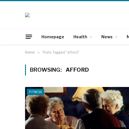
Homepage
Health
News
N
Home
»
Posts Tagged "afford"
BROWSING:
AFFORD
FITNESS