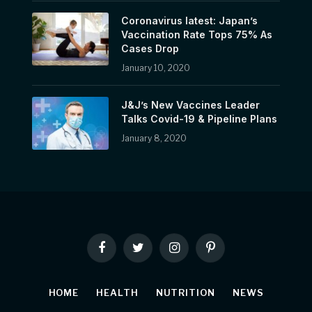
Coronavirus latest: Japan’s
Vaccination Rate Tops 75% As
Cases Drop
January 10, 2020
J&J’s New Vaccines Leader
Talks Covid-19 & Pipeline Plans
January 8, 2020
Facebook
Twitter
Instagram
Pinterest
HOME
HEALTH
NUTRITION
NEWS