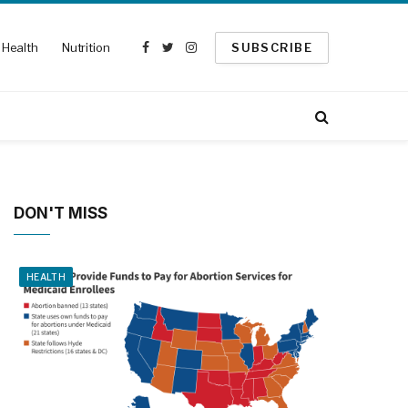
Health
Nutrition
SUBSCRIBE
Facebook
Twitter
Instagram
DON'T MISS
HEALTH