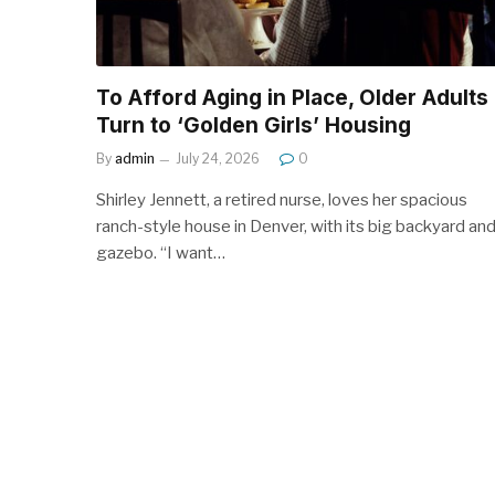
To Afford Aging in Place, Older Adults
Turn to ‘Golden Girls’ Housing
By
admin
July 24, 2026
0
Shirley Jennett, a retired nurse, loves her spacious
ranch-style house in Denver, with its big backyard an
gazebo. “I want…