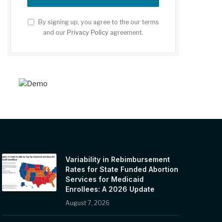
By signing up, you agree to the our terms
and our
Privacy Policy
agreement.
Variability in Rebimbursement
Rates for State Funded Abortion
Services for Medicaid
Enrollees: A 2026 Update
August 7, 2026