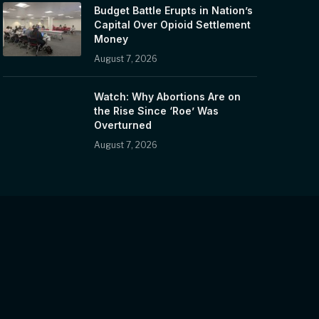
Budget Battle Erupts in Nation’s
Capital Over Opioid Settlement
Money
August 7, 2026
Watch: Why Abortions Are on
the Rise Since ‘Roe’ Was
Overturned
August 7, 2026