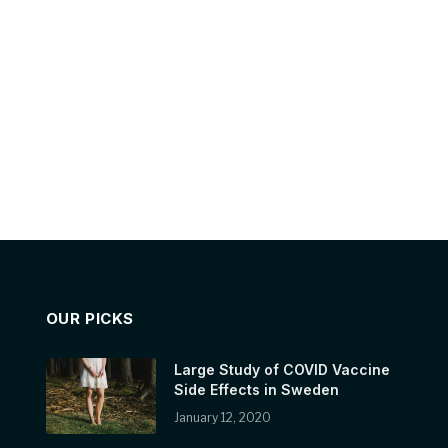
OUR PICKS
Large Study of COVID Vaccine
Side Effects in Sweden
January 12, 2020