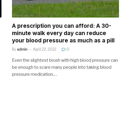
A prescription you can afford: A 30-
minute walk every day can reduce
your blood pressure as much as a pill
By
admin
April 22, 2022
0
d
Even the slightest brush with high blood pressure can
be enough to scare many people into taking blood
pressure medication.…