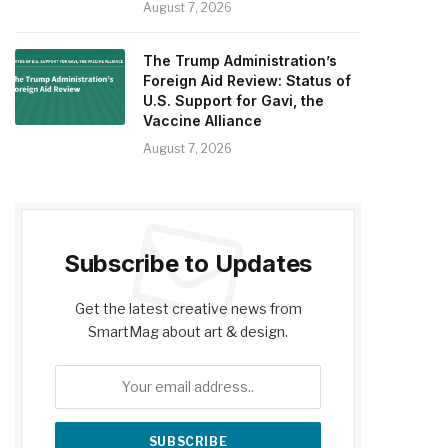
August 7, 2026
The Trump Administration’s
Foreign Aid Review: Status of
U.S. Support for Gavi, the
Vaccine Alliance
August 7, 2026
Subscribe to Updates
Get the latest creative news from
SmartMag about art & design.