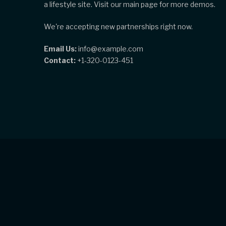
a lifestyle site. Visit our main page for more demos.
We're accepting new partnerships right now.
Email Us:
info@example.com
Contact:
+1-320-0123-451