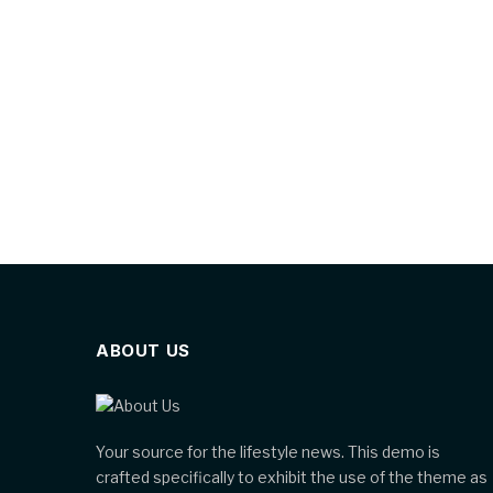
ABOUT US
Your source for the lifestyle news. This demo is
crafted specifically to exhibit the use of the theme as