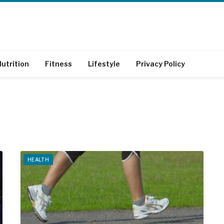
utrition
Fitness
Lifestyle
Privacy Policy
HEALTH