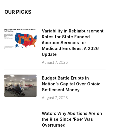
OUR PICKS
Variability in Rebimbursement
Rates for State Funded
Abortion Services for
Medicaid Enrollees: A 2026
Update
August 7, 2026
Budget Battle Erupts in
Nation’s Capital Over Opioid
Settlement Money
August 7, 2026
Watch: Why Abortions Are on
the Rise Since ‘Roe’ Was
Overturned