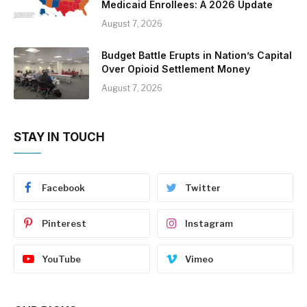
Medicaid Enrollees: A 2026 Update
August 7, 2026
Budget Battle Erupts in Nation’s Capital
Over Opioid Settlement Money
August 7, 2026
STAY IN TOUCH
Facebook
Twitter
Pinterest
Instagram
YouTube
Vimeo