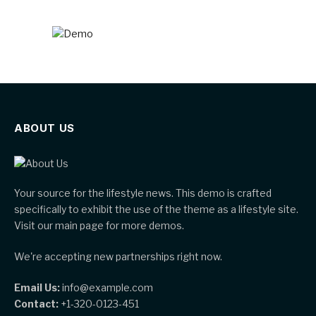
ABOUT US
Your source for the lifestyle news. This demo is crafted
specifically to exhibit the use of the theme as a lifestyle site.
Visit our main page for more demos.
We're accepting new partnerships right now.
Email Us:
info@example.com
Contact:
+1-320-0123-451