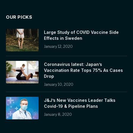
OUR PICKS
Large Study of COVID Vaccine Side
Effects in Sweden
January 12, 2020
Coronavirus latest: Japan’s
Vaccination Rate Tops 75% As Cases
Drop
January 10, 2020
J&J’s New Vaccines Leader Talks
Covid-19 & Pipeline Plans
January 8, 2020