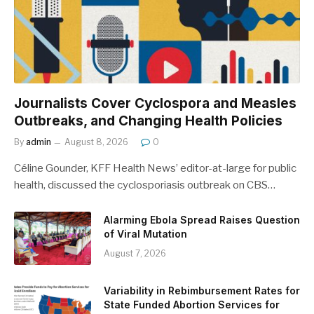
Journalists Cover Cyclospora and Measles
Outbreaks, and Changing Health Policies
By
admin
August 8, 2026
0
Céline Gounder, KFF Health News’ editor-at-large for public
health, discussed the cyclosporiasis outbreak on CBS…
Alarming Ebola Spread Raises Question
of Viral Mutation
August 7, 2026
Variability in Rebimbursement Rates for
State Funded Abortion Services for