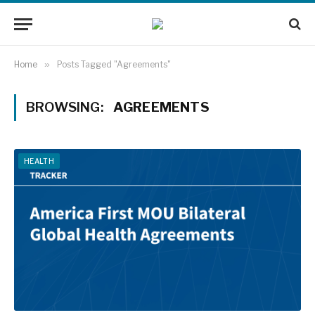
Home
»
Posts Tagged "Agreements"
BROWSING:
AGREEMENTS
HEALTH