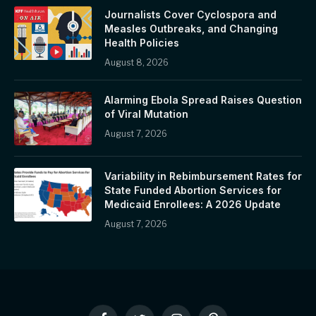
Journalists Cover Cyclospora and
Measles Outbreaks, and Changing
Health Policies
August 8, 2026
Alarming Ebola Spread Raises Question
of Viral Mutation
August 7, 2026
Variability in Rebimbursement Rates for
State Funded Abortion Services for
Medicaid Enrollees: A 2026 Update
August 7, 2026