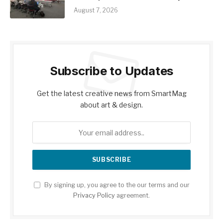
August 7, 2026
Subscribe to Updates
Get the latest creative news from SmartMag
about art & design.
By signing up, you agree to the our terms and our
Privacy Policy
agreement.