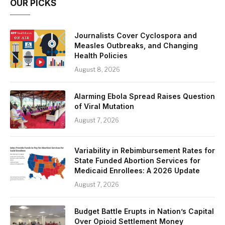
OUR PICKS
Journalists Cover Cyclospora and
Measles Outbreaks, and Changing
Health Policies
August 8, 2026
Alarming Ebola Spread Raises Question
of Viral Mutation
August 7, 2026
Variability in Rebimbursement Rates for
State Funded Abortion Services for
Medicaid Enrollees: A 2026 Update
August 7, 2026
Budget Battle Erupts in Nation’s Capital
Over Opioid Settlement Money