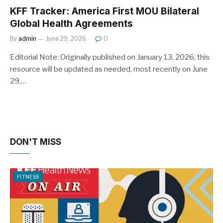
KFF Tracker: America First MOU Bilateral
Global Health Agreements
By
admin
June 29, 2026
0
Editorial Note: Originally published on January 13, 2026, this
resource will be updated as needed, most recently on June
29,…
DON'T MISS
FITNESS