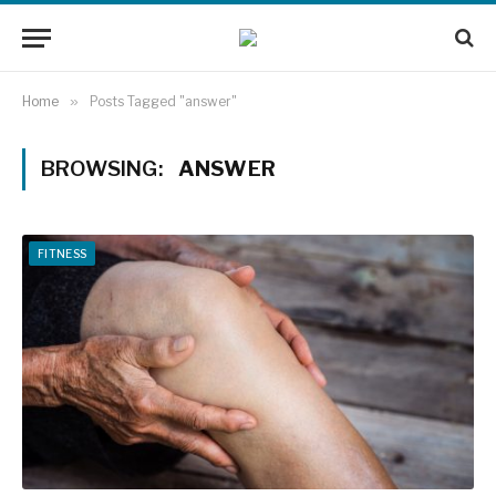
Home
»
Posts Tagged "answer"
BROWSING:
ANSWER
FITNESS