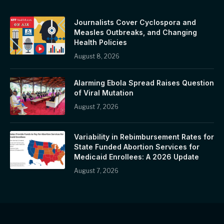
Journalists Cover Cyclospora and
Measles Outbreaks, and Changing
Health Policies
August 8, 2026
Alarming Ebola Spread Raises Question
of Viral Mutation
August 7, 2026
Variability in Rebimbursement Rates for
State Funded Abortion Services for
Medicaid Enrollees: A 2026 Update
August 7, 2026