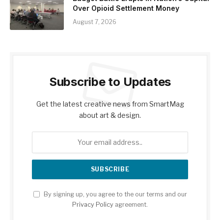
Over Opioid Settlement Money
August 7, 2026
Subscribe to Updates
Get the latest creative news from SmartMag
about art & design.
By signing up, you agree to the our terms and our
Privacy Policy
agreement.