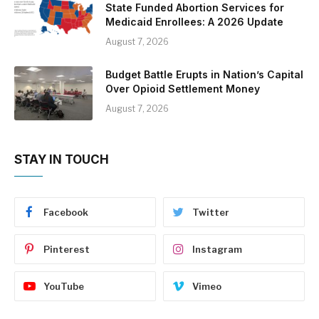
State Funded Abortion Services for
Medicaid Enrollees: A 2026 Update
August 7, 2026
Budget Battle Erupts in Nation’s Capital
Over Opioid Settlement Money
August 7, 2026
STAY IN TOUCH
Facebook
Twitter
Pinterest
Instagram
YouTube
Vimeo