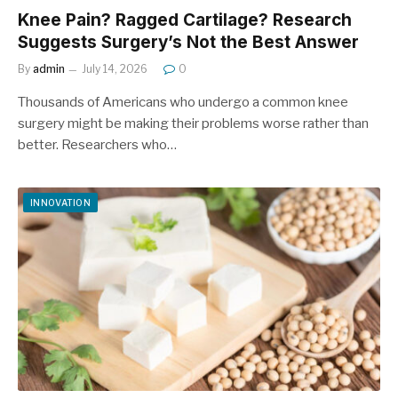
Knee Pain? Ragged Cartilage? Research
Suggests Surgery’s Not the Best Answer
By
admin
July 14, 2026
0
Thousands of Americans who undergo a common knee
surgery might be making their problems worse rather than
better. Researchers who…
INNOVATION