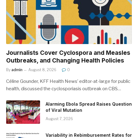
Journalists Cover Cyclospora and Measles
Outbreaks, and Changing Health Policies
By
admin
August 8, 2026
0
Céline Gounder, KFF Health News’ editor-at-large for public
health, discussed the cyclosporiasis outbreak on CBS…
Alarming Ebola Spread Raises Question
of Viral Mutation
August 7, 2026
Variability in Rebimbursement Rates for