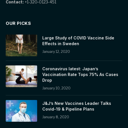
Contact:
+1-320-0123-451
OUR PICKS
Large Study of COVID Vaccine Side
Effects in Sweden
January 12, 2020
Coronavirus latest: Japan’s
Vaccination Rate Tops 75% As Cases
Drop
January 10, 2020
J&J’s New Vaccines Leader Talks
Covid-19 & Pipeline Plans
January 8, 2020