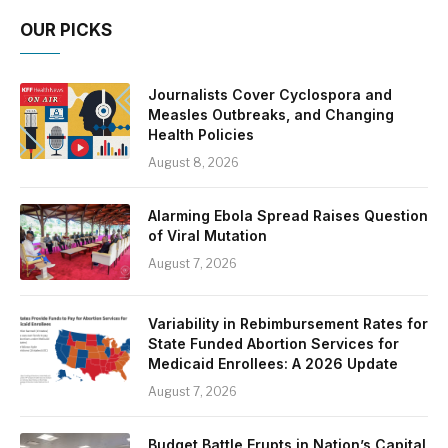
OUR PICKS
Journalists Cover Cyclospora and
Measles Outbreaks, and Changing
Health Policies
August 8, 2026
Alarming Ebola Spread Raises Question
of Viral Mutation
August 7, 2026
Variability in Rebimbursement Rates for
State Funded Abortion Services for
Medicaid Enrollees: A 2026 Update
August 7, 2026
Budget Battle Erupts in Nation’s Capital