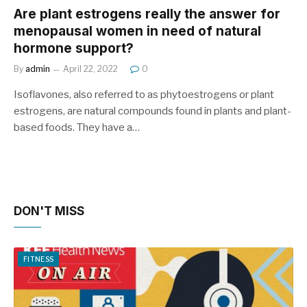
Are plant estrogens really the answer for
menopausal women in need of natural
hormone support?
By
admin
April 22, 2022
0
Isoflavones, also referred to as phytoestrogens or plant
estrogens, are natural compounds found in plants and plant-
based foods. They have a…
DON'T MISS
FITNESS