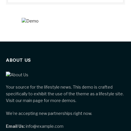
ABOUT US
Your source for the lifestyle news. This demo is crafted
specifically to exhibit the use of the theme as a lifestyle site.
Visit our main page for more demos.
We're accepting new partnerships right now.
Email Us:
info@example.com