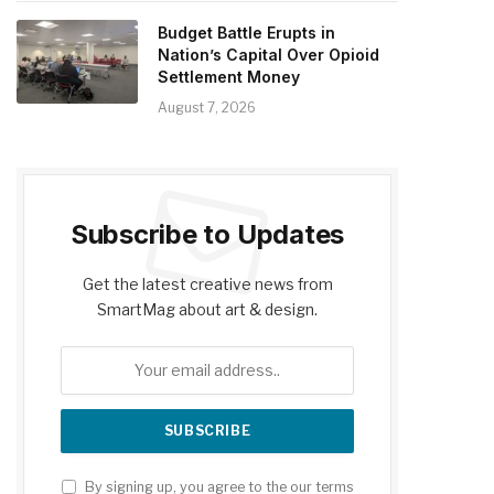
Budget Battle Erupts in
Nation’s Capital Over Opioid
Settlement Money
August 7, 2026
Subscribe to Updates
Get the latest creative news from
SmartMag about art & design.
By signing up, you agree to the our terms