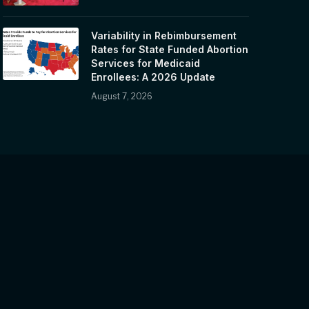
Variability in Rebimbursement
Rates for State Funded Abortion
Services for Medicaid
Enrollees: A 2026 Update
August 7, 2026