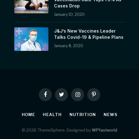
Cases Drop
January 10, 2020
J&J’s New Vaccines Leader
Talks Covid-19 & Pipeline Plans
January 8, 2020
Facebook
Twitter
Instagram
Pinterest
HOME
HEALTH
NUTRITION
NEWS
© 2026 ThemeSphere. Designed by
WPfastworld