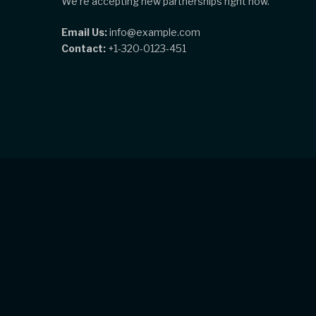
We're accepting new partnerships right now.
Email Us:
info@example.com
Contact:
+1-320-0123-451