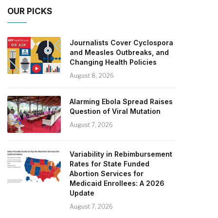
OUR PICKS
Journalists Cover Cyclospora
and Measles Outbreaks, and
Changing Health Policies
August 8, 2026
Alarming Ebola Spread Raises
Question of Viral Mutation
August 7, 2026
Variability in Rebimbursement
Rates for State Funded
Abortion Services for
Medicaid Enrollees: A 2026
Update
August 7, 2026