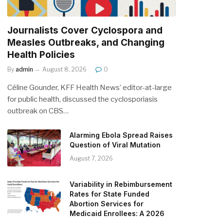
Journalists Cover Cyclospora and
Measles Outbreaks, and Changing
Health Policies
By
admin
August 8, 2026
0
Céline Gounder, KFF Health News’ editor-at-large
for public health, discussed the cyclosporiasis
outbreak on CBS…
Alarming Ebola Spread Raises
Question of Viral Mutation
August 7, 2026
Variability in Rebimbursement
Rates for State Funded
Abortion Services for
Medicaid Enrollees: A 2026