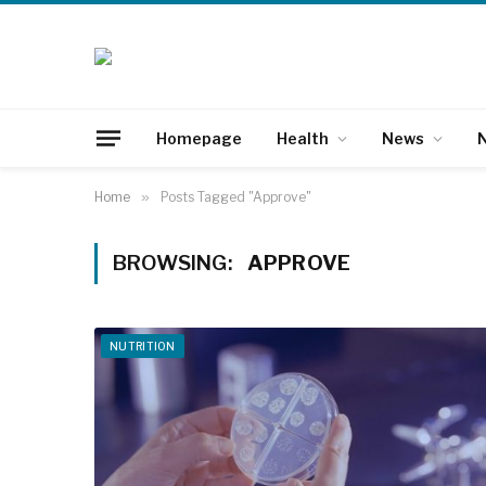
Homepage
Health
News
N
Home
»
Posts Tagged "Approve"
BROWSING:
APPROVE
NUTRITION