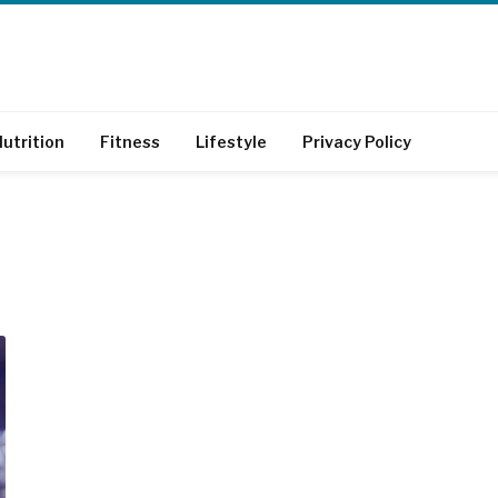
utrition
Fitness
Lifestyle
Privacy Policy