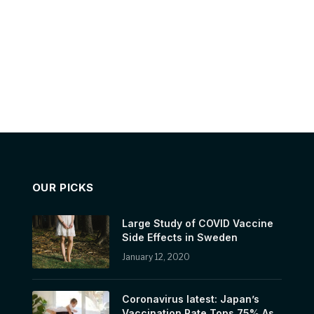
OUR PICKS
Large Study of COVID Vaccine
Side Effects in Sweden
January 12, 2020
Coronavirus latest: Japan’s
Vaccination Rate Tops 75% As