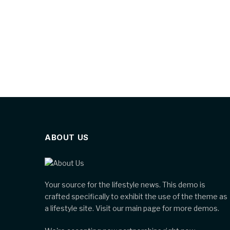
ABOUT US
Your source for the lifestyle news. This demo is
crafted specifically to exhibit the use of the theme as
a lifestyle site. Visit our main page for more demos.