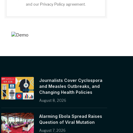
and our
Privacy Policy
agreement.
Journalists Cover Cyclospora
and Measles Outbreaks, and
Changing Health Policies
August 8, 2026
Alarming Ebola Spread Raises
Question of Viral Mutation
August 7, 2026