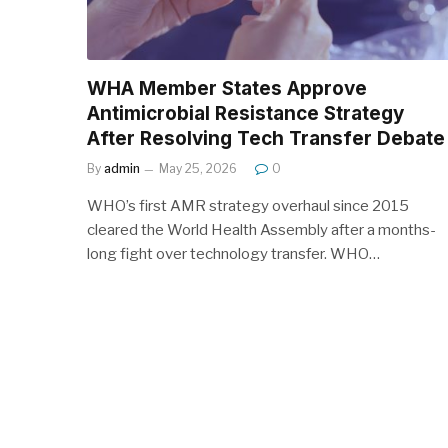
WHA Member States Approve
Antimicrobial Resistance Strategy
After Resolving Tech Transfer Debate
By
admin
May 25, 2026
0
WHO’s first AMR strategy overhaul since 2015
cleared the World Health Assembly after a months-
long fight over technology transfer. WHO…