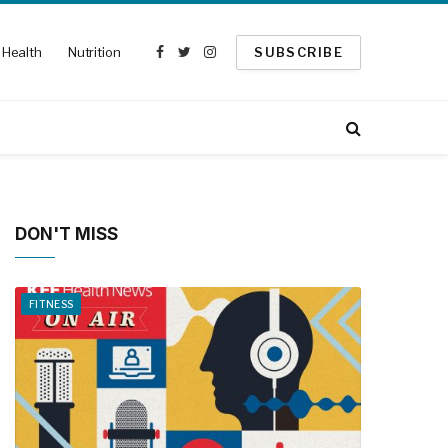
Health
Nutrition
SUBSCRIBE
Facebook
Twitter
Instagram
DON'T MISS
FITNESS