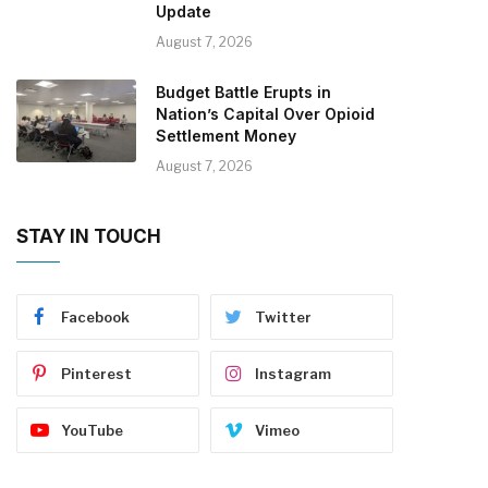
Update
August 7, 2026
Budget Battle Erupts in
Nation’s Capital Over Opioid
Settlement Money
August 7, 2026
STAY IN TOUCH
Facebook
Twitter
Pinterest
Instagram
YouTube
Vimeo