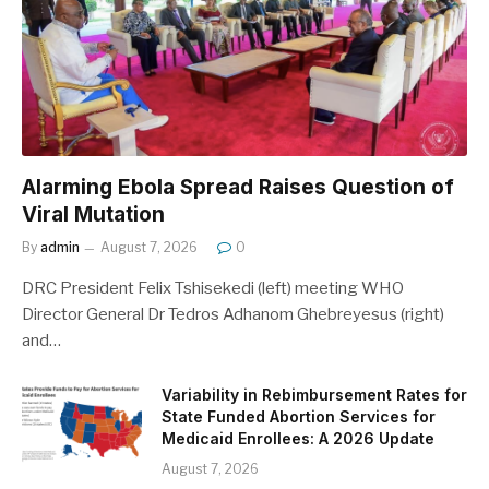
Alarming Ebola Spread Raises Question of
Viral Mutation
By
admin
August 7, 2026
0
DRC President Felix Tshisekedi (left) meeting WHO
Director General Dr Tedros Adhanom Ghebreyesus (right)
and…
Variability in Rebimbursement Rates for
State Funded Abortion Services for
Medicaid Enrollees: A 2026 Update
August 7, 2026