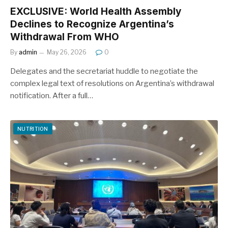
EXCLUSIVE: World Health Assembly
Declines to Recognize Argentina’s
Withdrawal From WHO
By
admin
May 26, 2026
0
Delegates and the secretariat huddle to negotiate the
complex legal text of resolutions on Argentina’s withdrawal
notification. After a full…
NUTRITION