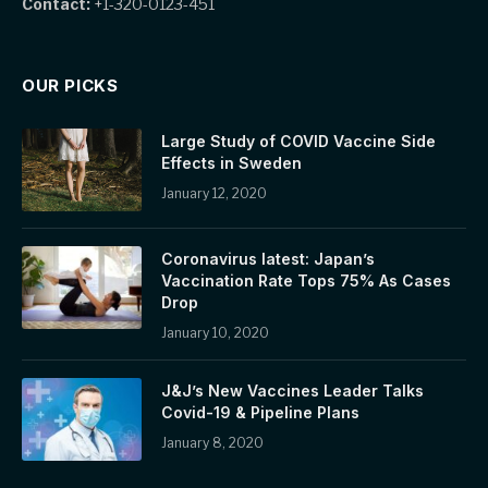
Contact:
+1-320-0123-451
OUR PICKS
Large Study of COVID Vaccine Side
Effects in Sweden
January 12, 2020
Coronavirus latest: Japan’s
Vaccination Rate Tops 75% As Cases
Drop
January 10, 2020
J&J’s New Vaccines Leader Talks
Covid-19 & Pipeline Plans
January 8, 2020