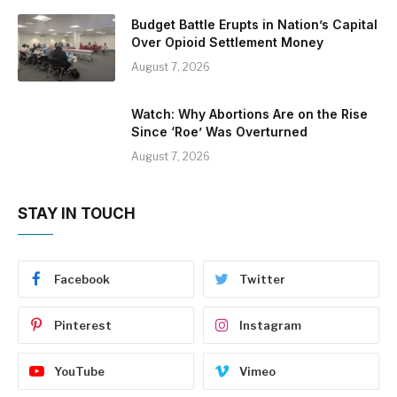
Budget Battle Erupts in Nation’s Capital
Over Opioid Settlement Money
August 7, 2026
Watch: Why Abortions Are on the Rise
Since ‘Roe’ Was Overturned
August 7, 2026
STAY IN TOUCH
Facebook
Twitter
Pinterest
Instagram
YouTube
Vimeo