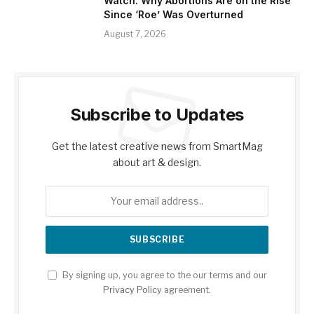
Watch: Why Abortions Are on the Rise
Since ‘Roe’ Was Overturned
August 7, 2026
Subscribe to Updates
Get the latest creative news from SmartMag
about art & design.
By signing up, you agree to the our terms and our
Privacy Policy
agreement.