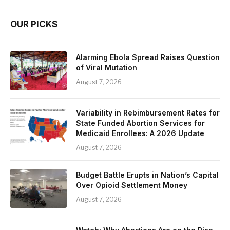
OUR PICKS
Alarming Ebola Spread Raises Question
of Viral Mutation
August 7, 2026
Variability in Rebimbursement Rates for
State Funded Abortion Services for
Medicaid Enrollees: A 2026 Update
August 7, 2026
Budget Battle Erupts in Nation’s Capital
Over Opioid Settlement Money
August 7, 2026