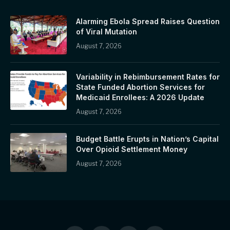
Alarming Ebola Spread Raises Question
of Viral Mutation
August 7, 2026
Variability in Rebimbursement Rates for
State Funded Abortion Services for
Medicaid Enrollees: A 2026 Update
August 7, 2026
Budget Battle Erupts in Nation’s Capital
Over Opioid Settlement Money
August 7, 2026