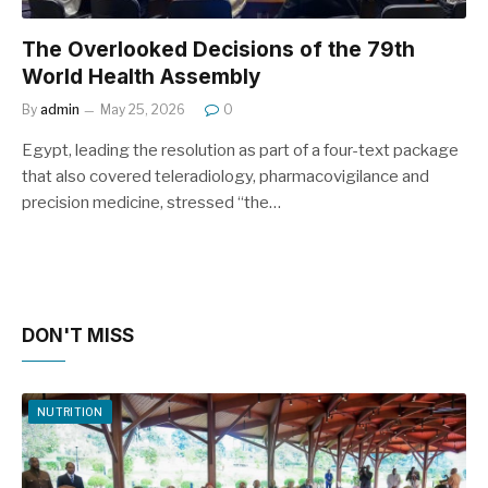
The Overlooked Decisions of the 79th
World Health Assembly
By
admin
May 25, 2026
0
Egypt, leading the resolution as part of a four-text package
that also covered teleradiology, pharmacovigilance and
precision medicine, stressed “the…
DON'T MISS
NUTRITION