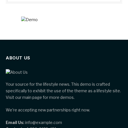
ABOUT US
Your source for the lifestyle news. This demo is crafted
specifically to exhibit the use of the theme as a lifestyle site.
Visit our main page for more demos.
We're accepting new partnerships right now.
Email Us:
info@example.com