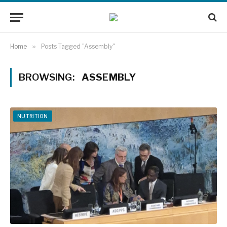
Home
»
Posts Tagged "Assembly"
BROWSING:
ASSEMBLY
NUTRITION