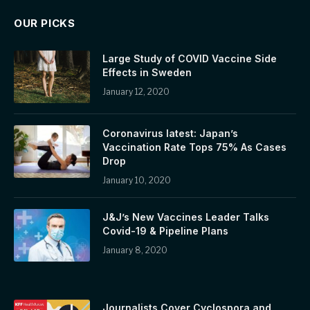
OUR PICKS
Large Study of COVID Vaccine Side
Effects in Sweden
January 12, 2020
Coronavirus latest: Japan’s
Vaccination Rate Tops 75% As Cases
Drop
January 10, 2020
J&J’s New Vaccines Leader Talks
Covid-19 & Pipeline Plans
January 8, 2020
Journalists Cover Cyclospora and