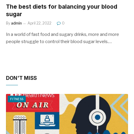
The best diets for balancing your blood
sugar
By
admin
April 22, 2022
0
In a world of fast food and sugary drinks, more and more
people struggle to control their blood sugar levels.…
DON'T MISS
FITNESS