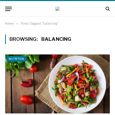
Home
»
Posts Tagged "balancing"
BROWSING:
BALANCING
NUTRITION