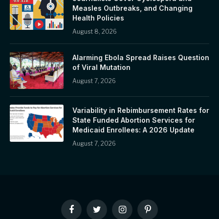
Measles Outbreaks, and Changing
Health Policies
August 8, 2026
Alarming Ebola Spread Raises Question
of Viral Mutation
August 7, 2026
Variability in Rebimbursement Rates for
State Funded Abortion Services for
Medicaid Enrollees: A 2026 Update
August 7, 2026
Facebook
Twitter
Instagram
Pinterest