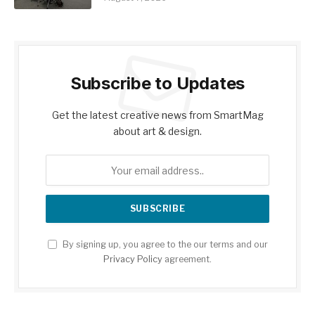
Subscribe to Updates
Get the latest creative news from SmartMag
about art & design.
By signing up, you agree to the our terms and our
Privacy Policy
agreement.