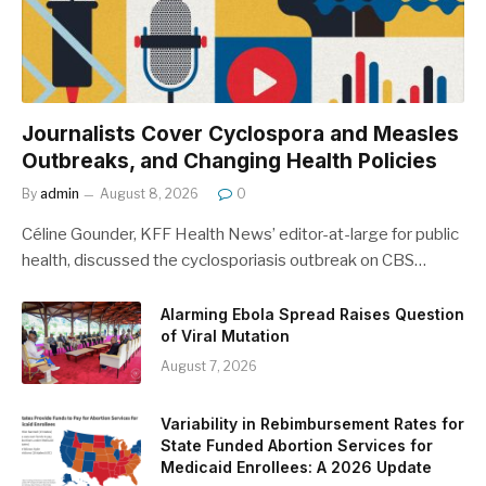
Journalists Cover Cyclospora and Measles
Outbreaks, and Changing Health Policies
By
admin
August 8, 2026
0
Céline Gounder, KFF Health News’ editor-at-large for public
health, discussed the cyclosporiasis outbreak on CBS…
Alarming Ebola Spread Raises Question
of Viral Mutation
August 7, 2026
Variability in Rebimbursement Rates for
State Funded Abortion Services for
Medicaid Enrollees: A 2026 Update