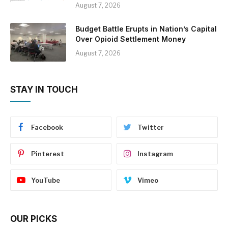
August 7, 2026
Budget Battle Erupts in Nation’s Capital
Over Opioid Settlement Money
August 7, 2026
STAY IN TOUCH
Facebook
Twitter
Pinterest
Instagram
YouTube
Vimeo
OUR PICKS