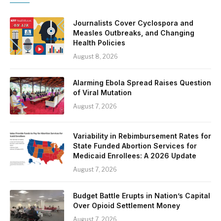
Journalists Cover Cyclospora and
Measles Outbreaks, and Changing
Health Policies
August 8, 2026
Alarming Ebola Spread Raises Question
of Viral Mutation
August 7, 2026
Variability in Rebimbursement Rates for
State Funded Abortion Services for
Medicaid Enrollees: A 2026 Update
August 7, 2026
Budget Battle Erupts in Nation’s Capital
Over Opioid Settlement Money
August 7, 2026