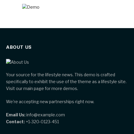
ABOUT US
Your source for the lifestyle news. This demo is crafted
specifically to exhibit the use of the theme as a lifestyle site.
Visit our main page for more demos.
We're accepting new partnerships right now.
Email Us:
info@example.com
Contact:
+1-320-0123-451