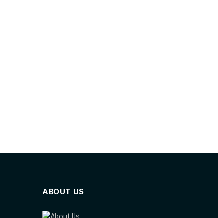
ABOUT US