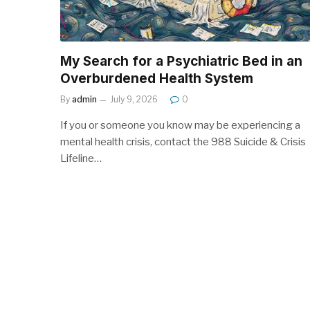
My Search for a Psychiatric Bed in an
Overburdened Health System
By
admin
July 9, 2026
0
If you or someone you know may be experiencing a
mental health crisis, contact the 988 Suicide & Crisis
Lifeline…