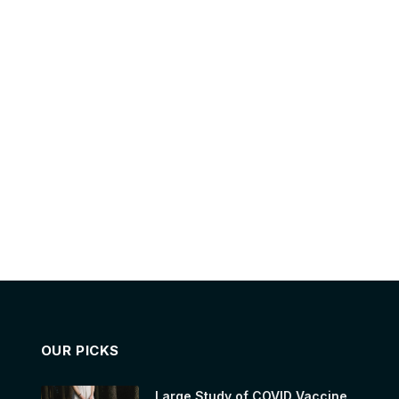
OUR PICKS
Large Study of COVID Vaccine