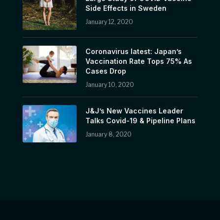
Side Effects in Sweden
January 12, 2020
Coronavirus latest: Japan’s
Vaccination Rate Tops 75% As
Cases Drop
January 10, 2020
J&J’s New Vaccines Leader
Talks Covid-19 & Pipeline Plans
January 8, 2020