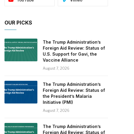
OUR PICKS
The Trump Administration’s
Foreign Aid Review: Status of
U.S. Support for Gavi, the
Vaccine Alliance
August 7, 2026
The Trump Administration’s
Foreign Aid Review: Status of
the President’s Malaria
Initiative (PMI)
August 7, 2026
The Trump Administration’s
Foreign Aid Review: Status of