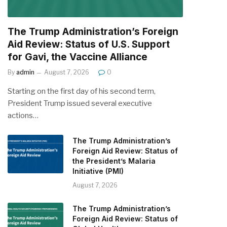
The Trump Administration’s Foreign
Aid Review: Status of U.S. Support
for Gavi, the Vaccine Alliance
By
admin
August 7, 2026
0
Starting on the first day of his second term,
President Trump issued several executive
actions…
The Trump Administration’s
Foreign Aid Review: Status of
the President’s Malaria
Initiative (PMI)
August 7, 2026
The Trump Administration’s
Foreign Aid Review: Status of