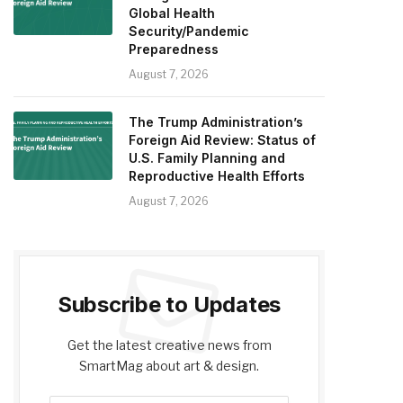
Global Health
Security/Pandemic
Preparedness
August 7, 2026
The Trump Administration’s
Foreign Aid Review: Status of
U.S. Family Planning and
Reproductive Health Efforts
August 7, 2026
Subscribe to Updates
Get the latest creative news from
SmartMag about art & design.