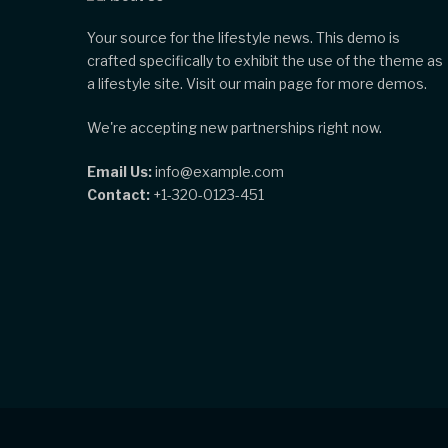
Your source for the lifestyle news. This demo is
crafted specifically to exhibit the use of the theme as
a lifestyle site. Visit our main page for more demos.
We're accepting new partnerships right now.
Email Us:
info@example.com
Contact:
+1-320-0123-451