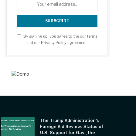
By signing up, you agree to the our terms
and our
Privacy Policy
agreement.
The Trump Administration’s
Foreign Aid Review: Status of
U.S. Support for Gavi, the