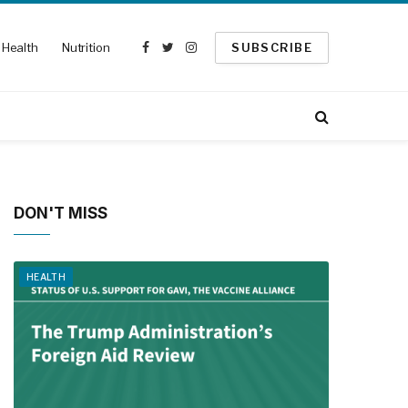
Health
Nutrition
SUBSCRIBE
Facebook
Twitter
Instagram
DON'T MISS
HEALTH