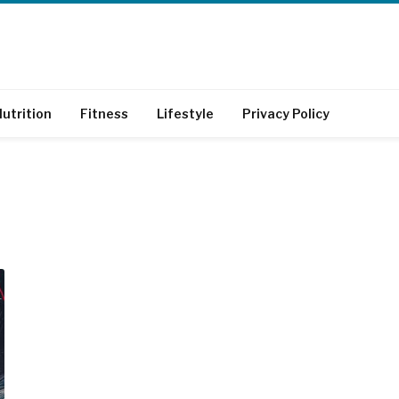
utrition
Fitness
Lifestyle
Privacy Policy