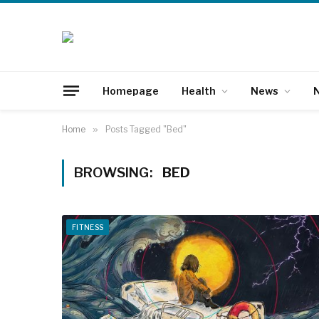
Homepage
Health
News
N
Home
»
Posts Tagged "Bed"
BROWSING:
BED
FITNESS