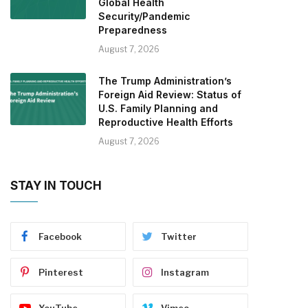
Global Health
Security/Pandemic
Preparedness
August 7, 2026
The Trump Administration’s
Foreign Aid Review: Status of
U.S. Family Planning and
Reproductive Health Efforts
August 7, 2026
STAY IN TOUCH
Facebook
Twitter
Pinterest
Instagram
YouTube
Vimeo