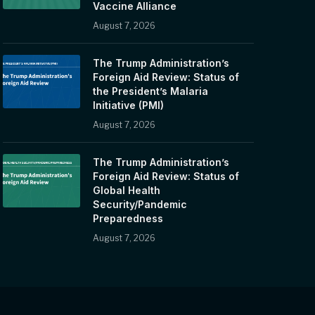
Vaccine Alliance
August 7, 2026
The Trump Administration’s
Foreign Aid Review: Status of
the President’s Malaria
Initiative (PMI)
August 7, 2026
The Trump Administration’s
Foreign Aid Review: Status of
Global Health
Security/Pandemic
Preparedness
August 7, 2026