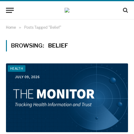
Home
»
Posts Tagged "Belief"
BROWSING:
BELIEF
HEALTH