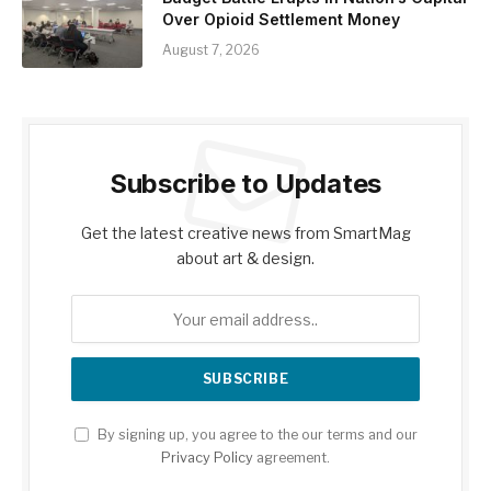
Over Opioid Settlement Money
August 7, 2026
Subscribe to Updates
Get the latest creative news from SmartMag
about art & design.
By signing up, you agree to the our terms and our
Privacy Policy
agreement.