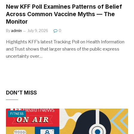
New KFF Poll Examines Patterns of Belief
Across Common Vaccine Myths — The
Monitor
By
admin
July 9, 2026
0
Highlights KFF’s latest Tracking Poll on Health Information
and Trust shows that larger shares of the public express
uncertainty over…
DON'T MISS
FITNESS