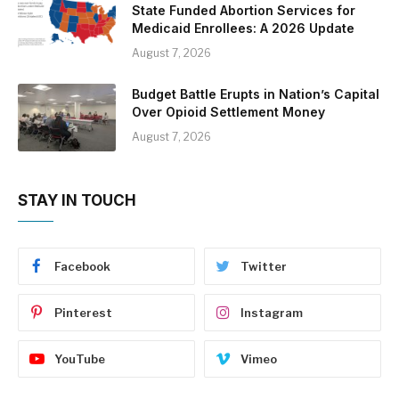
State Funded Abortion Services for
Medicaid Enrollees: A 2026 Update
August 7, 2026
Budget Battle Erupts in Nation’s Capital
Over Opioid Settlement Money
August 7, 2026
STAY IN TOUCH
Facebook
Twitter
Pinterest
Instagram
YouTube
Vimeo