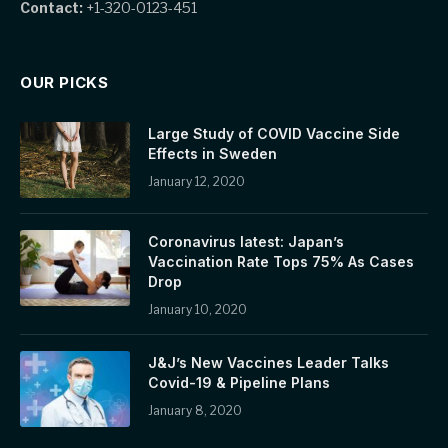
Contact:
+1-320-0123-451
OUR PICKS
Large Study of COVID Vaccine Side
Effects in Sweden
January 12, 2020
Coronavirus latest: Japan’s
Vaccination Rate Tops 75% As Cases
Drop
January 10, 2020
J&J’s New Vaccines Leader Talks
Covid-19 & Pipeline Plans
January 8, 2020