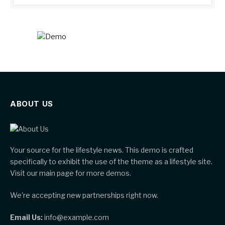
ABOUT US
Your source for the lifestyle news. This demo is crafted
specifically to exhibit the use of the theme as a lifestyle site.
Visit our main page for more demos.
We're accepting new partnerships right now.
Email Us:
info@example.com