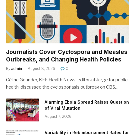
Journalists Cover Cyclospora and Measles
Outbreaks, and Changing Health Policies
By
admin
August 8, 2026
0
Céline Gounder, KFF Health News’ editor-at-large for public
health, discussed the cyclosporiasis outbreak on CBS…
Alarming Ebola Spread Raises Question
of Viral Mutation
August 7, 2026
Variability in Rebimbursement Rates for