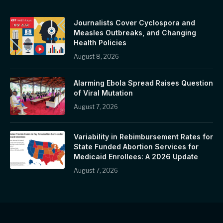
Journalists Cover Cyclospora and
Measles Outbreaks, and Changing
Health Policies
August 8, 2026
Alarming Ebola Spread Raises Question
of Viral Mutation
August 7, 2026
Variability in Rebimbursement Rates for
State Funded Abortion Services for
Medicaid Enrollees: A 2026 Update
August 7, 2026