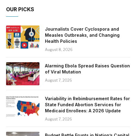
OUR PICKS
Journalists Cover Cyclospora and
Measles Outbreaks, and Changing
Health Policies
August 8, 2026
Alarming Ebola Spread Raises Question
of Viral Mutation
August 7, 2026
Variability in Rebimbursement Rates for
State Funded Abortion Services for
Medicaid Enrollees: A 2026 Update
August 7, 2026
Budget Battle Erupts in Nation’s Capital