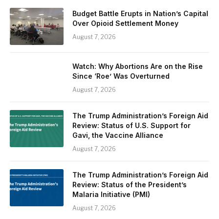
Budget Battle Erupts in Nation’s Capital
Over Opioid Settlement Money
August 7, 2026
Watch: Why Abortions Are on the Rise
Since ‘Roe’ Was Overturned
August 7, 2026
The Trump Administration’s Foreign Aid
Review: Status of U.S. Support for
Gavi, the Vaccine Alliance
August 7, 2026
The Trump Administration’s Foreign Aid
Review: Status of the President’s
Malaria Initiative (PMI)
August 7, 2026