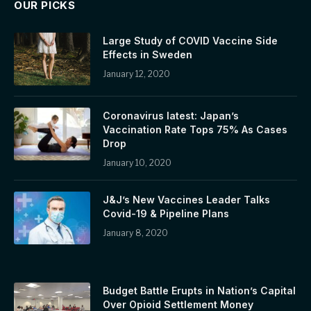
OUR PICKS
Large Study of COVID Vaccine Side
Effects in Sweden
January 12, 2020
Coronavirus latest: Japan’s
Vaccination Rate Tops 75% As Cases
Drop
January 10, 2020
J&J’s New Vaccines Leader Talks
Covid-19 & Pipeline Plans
January 8, 2020
Budget Battle Erupts in Nation’s Capital
Over Opioid Settlement Money