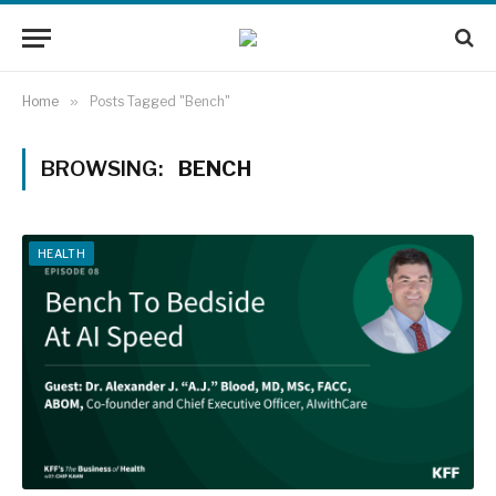
Home
»
Posts Tagged "Bench"
BROWSING:
BENCH
HEALTH