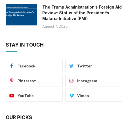
The Trump Administration’s Foreign Aid
Review: Status of the President’s
Malaria Initiative (PMI)
August 7, 2026
STAY IN TOUCH
Facebook
Twitter
Pinterest
Instagram
YouTube
Vimeo
OUR PICKS