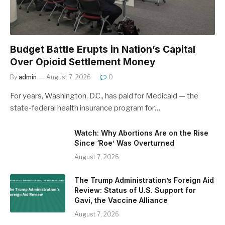
Budget Battle Erupts in Nation’s Capital
Over Opioid Settlement Money
By
admin
August 7, 2026
0
For years, Washington, D.C., has paid for Medicaid — the
state-federal health insurance program for…
Watch: Why Abortions Are on the Rise
Since ‘Roe’ Was Overturned
August 7, 2026
The Trump Administration’s Foreign Aid
Review: Status of U.S. Support for
Gavi, the Vaccine Alliance
August 7, 2026