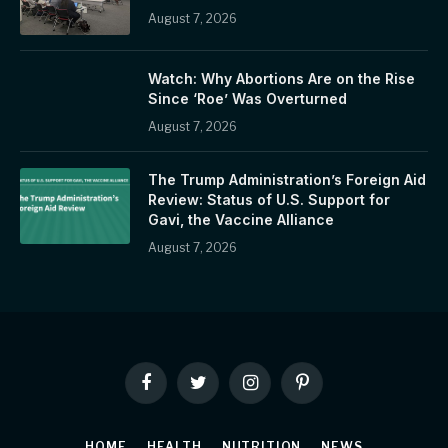
August 7, 2026
Watch: Why Abortions Are on the Rise
Since ‘Roe’ Was Overturned
August 7, 2026
The Trump Administration’s Foreign Aid
Review: Status of U.S. Support for
Gavi, the Vaccine Alliance
August 7, 2026
Facebook
Twitter
Instagram
Pinterest
HOME
HEALTH
NUTRITION
NEWS