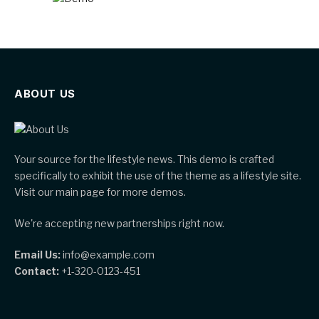
ABOUT US
Your source for the lifestyle news. This demo is crafted
specifically to exhibit the use of the theme as a lifestyle site.
Visit our main page for more demos.
We're accepting new partnerships right now.
Email Us:
info@example.com
Contact:
+1-320-0123-451