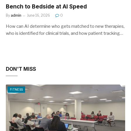
Bench to Bedside at AI Speed
By
admin
June 16, 2026
0
How can AI determine who gets matched to new therapies,
who is identified for clinical trials, and how patient tracking…
DON'T MISS
FITNESS