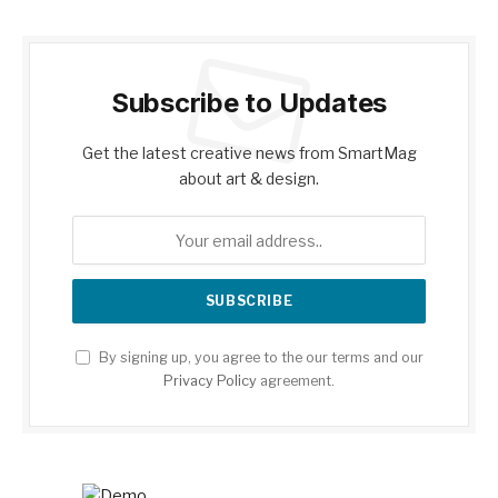
Subscribe to Updates
Get the latest creative news from SmartMag
about art & design.
By signing up, you agree to the our terms and our
Privacy Policy
agreement.