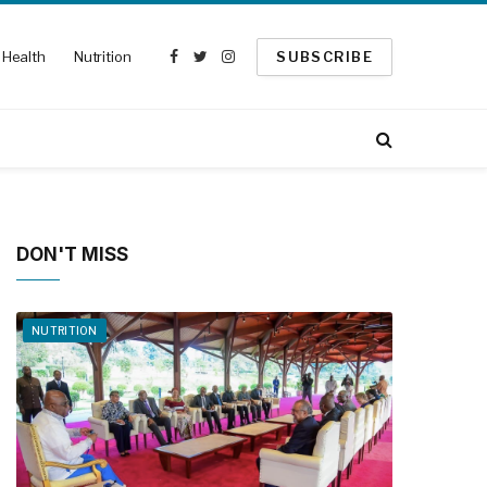
Health
Nutrition
SUBSCRIBE
Facebook
Twitter
Instagram
DON'T MISS
NUTRITION