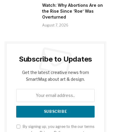
Watch: Why Abortions Are on
the Rise Since ‘Roe’ Was
Overturned
August 7, 2026
Subscribe to Updates
Get the latest creative news from
SmartMag about art & design.
By signing up, you agree to the our terms