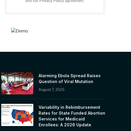
and our
Privacy Policy
agreement.
Alarming Ebola Spread Raises
Question of Viral Mutation
August 7, 2026
Variability in Rebimbursement
Rates for State Funded Abortion
Services for Medicaid
Enrollees: A 2026 Update