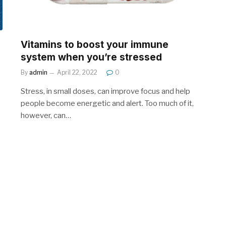
Vitamins to boost your immune
system when you’re stressed
By
admin
April 22, 2022
0
Stress, in small doses, can improve focus and help
people become energetic and alert. Too much of it,
however, can…