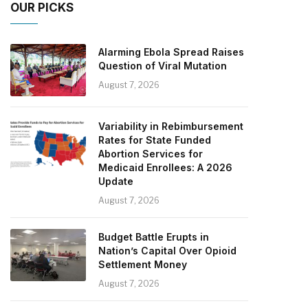
OUR PICKS
Alarming Ebola Spread Raises
Question of Viral Mutation
August 7, 2026
Variability in Rebimbursement
Rates for State Funded
Abortion Services for
Medicaid Enrollees: A 2026
Update
August 7, 2026
Budget Battle Erupts in
Nation’s Capital Over Opioid
Settlement Money
August 7, 2026