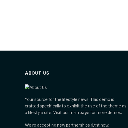
ABOUT US
Your source for the lifestyle news. This demo is
crafted specifically to exhibit the use of the theme as
a lifestyle site. Visit our main page for more demos.
We're accepting new partnerships right now.