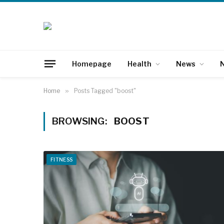
Homepage
Health
News
N
Home
»
Posts Tagged "boost"
BROWSING:
BOOST
FITNESS