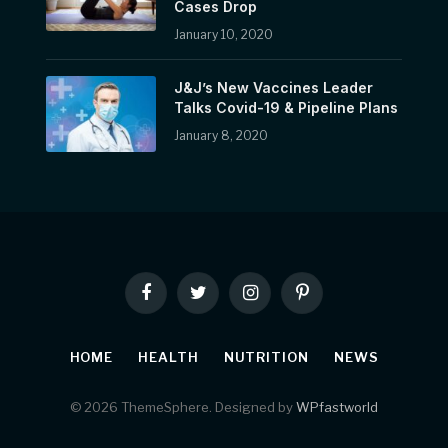
Cases Drop
January 10, 2020
J&J’s New Vaccines Leader
Talks Covid-19 & Pipeline Plans
January 8, 2020
Facebook
Twitter
Instagram
Pinterest
HOME
HEALTH
NUTRITION
NEWS
© 2026 ThemeSphere. Designed by
WPfastworld