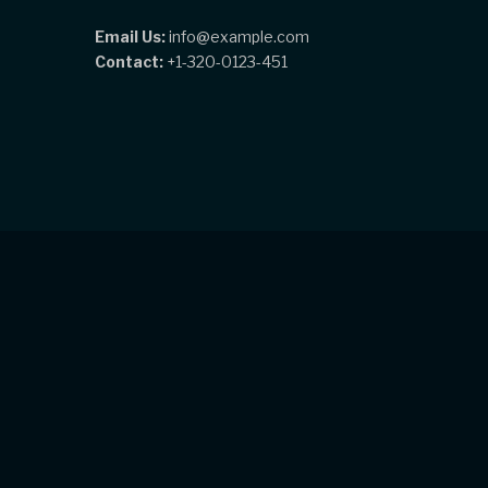
Email Us:
info@example.com
Contact:
+1-320-0123-451