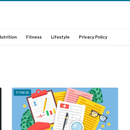
utrition
Fitness
Lifestyle
Privacy Policy
FITNESS