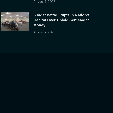
August 7, 2026
Budget Battle Erupts in Nation’s
Capital Over Opioid Settlement
Money
August 7, 2026