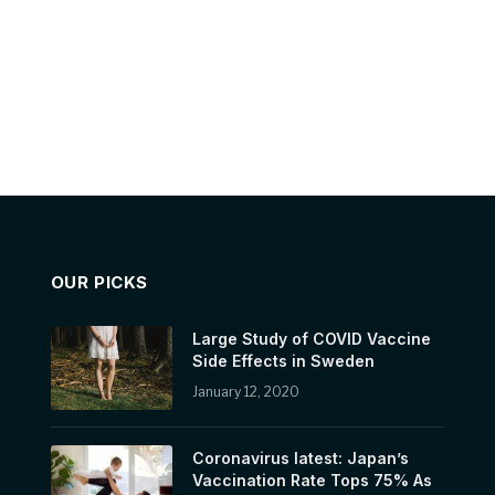
OUR PICKS
Large Study of COVID Vaccine
Side Effects in Sweden
January 12, 2020
Coronavirus latest: Japan’s
Vaccination Rate Tops 75% As