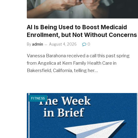
AI Is Being Used to Boost Medicaid
Enrollment, but Not Without Concerns
By
admin
August 4, 2026
0
Vanessa Barahona received a call this past spring
from Angelica at Kern Family Health Care in
Bakersfield, California, telling her…
FITNESS