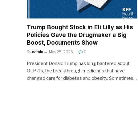
Trump Bought Stock in Eli Lilly as His
Policies Gave the Drugmaker a Big
Boost, Documents Show
By
admin
May 25, 2026
0
President Donald Trump has long bantered about
GLP-1s, the breakthrough medicines that have
changed care for diabetes and obesity. Sometimes…