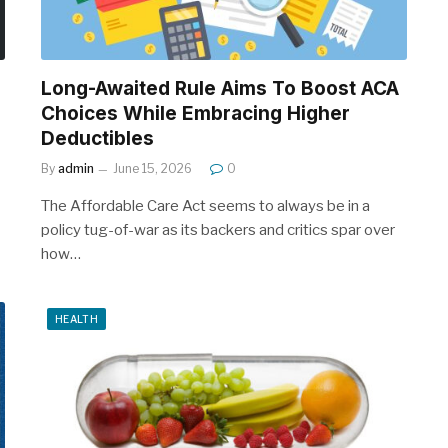
Long-Awaited Rule Aims To Boost ACA
Choices While Embracing Higher
Deductibles
By
admin
June 15, 2026
0
The Affordable Care Act seems to always be in a
policy tug-of-war as its backers and critics spar over
how…
HEALTH