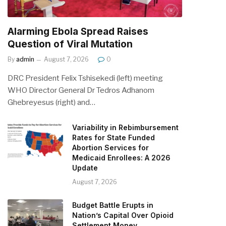
Alarming Ebola Spread Raises
Question of Viral Mutation
By
admin
August 7, 2026
0
DRC President Felix Tshisekedi (left) meeting
WHO Director General Dr Tedros Adhanom
Ghebreyesus (right) and…
Variability in Rebimbursement
Rates for State Funded
Abortion Services for
Medicaid Enrollees: A 2026
Update
August 7, 2026
Budget Battle Erupts in
Nation’s Capital Over Opioid
Settlement Money