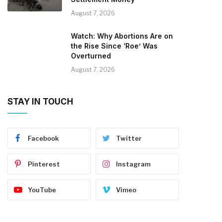
August 7, 2026
Watch: Why Abortions Are on
the Rise Since ‘Roe’ Was
Overturned
August 7, 2026
STAY IN TOUCH
Facebook
Twitter
Pinterest
Instagram
YouTube
Vimeo