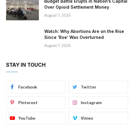
Budget Battle Erupts in Nation’s Capital
Over Opioid Settlement Money
August 7, 2026
Watch: Why Abortions Are on the Rise
Since ‘Roe’ Was Overturned
August 7, 2026
STAY IN TOUCH
Facebook
Twitter
Pinterest
Instagram
YouTube
Vimeo