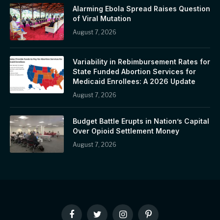
Alarming Ebola Spread Raises Question
of Viral Mutation
August 7, 2026
Variability in Rebimbursement Rates for
State Funded Abortion Services for
Medicaid Enrollees: A 2026 Update
August 7, 2026
Budget Battle Erupts in Nation’s Capital
Over Opioid Settlement Money
August 7, 2026
Facebook
Twitter
Instagram
Pinterest