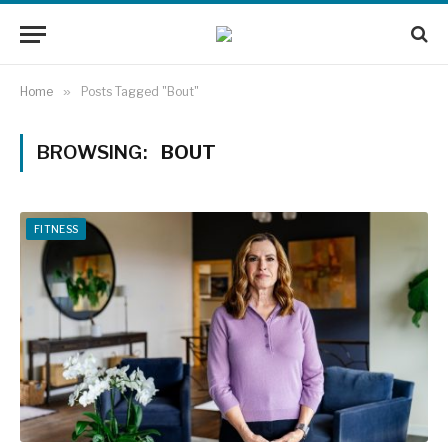
Home
»
Posts Tagged "Bout"
BROWSING:
BOUT
FITNESS