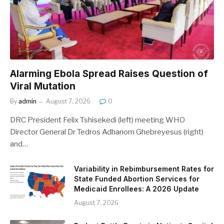
Alarming Ebola Spread Raises Question of
Viral Mutation
By
admin
August 7, 2026
0
DRC President Felix Tshisekedi (left) meeting WHO
Director General Dr Tedros Adhanom Ghebreyesus (right)
and…
Variability in Rebimbursement Rates for
State Funded Abortion Services for
Medicaid Enrollees: A 2026 Update
August 7, 2026