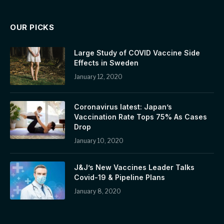
OUR PICKS
Large Study of COVID Vaccine Side
Effects in Sweden
January 12, 2020
Coronavirus latest: Japan’s
Vaccination Rate Tops 75% As Cases
Drop
January 10, 2020
J&J’s New Vaccines Leader Talks
Covid-19 & Pipeline Plans
January 8, 2020