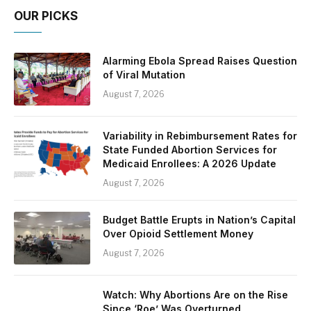
OUR PICKS
Alarming Ebola Spread Raises Question
of Viral Mutation
August 7, 2026
Variability in Rebimbursement Rates for
State Funded Abortion Services for
Medicaid Enrollees: A 2026 Update
August 7, 2026
Budget Battle Erupts in Nation’s Capital
Over Opioid Settlement Money
August 7, 2026
Watch: Why Abortions Are on the Rise
Since ‘Roe’ Was Overturned