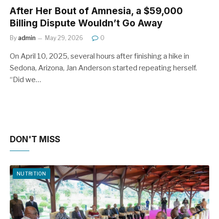
After Her Bout of Amnesia, a $59,000
Billing Dispute Wouldn’t Go Away
By
admin
May 29, 2026
0
On April 10, 2025, several hours after finishing a hike in
Sedona, Arizona, Jan Anderson started repeating herself.
“Did we…
DON'T MISS
NUTRITION