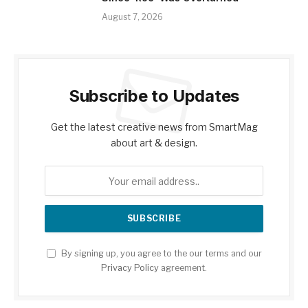
August 7, 2026
Subscribe to Updates
Get the latest creative news from SmartMag
about art & design.
By signing up, you agree to the our terms and our
Privacy Policy
agreement.