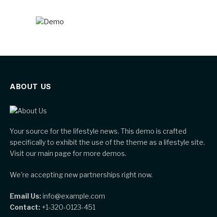
ABOUT US
Your source for the lifestyle news. This demo is crafted
specifically to exhibit the use of the theme as a lifestyle site.
Visit our main page for more demos.
We're accepting new partnerships right now.
Email Us:
info@example.com
Contact:
+1-320-0123-451