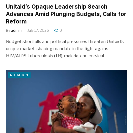
Unitaid’s Opaque Leadership Search
Advances Amid Plunging Budgets, Calls for
Reform
By
admin
July 17, 2026
0
Budget shortfalls and political pressures threaten Unitaid’s
unique market-shaping mandate in the fight against
HIV/AIDS, tuberculosis (TB), malaria, and cervical…
NUTRITION