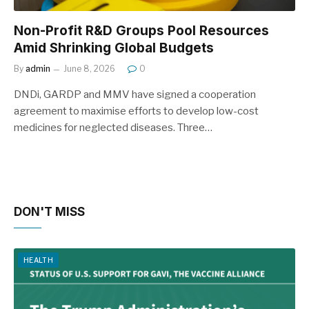
Non-Profit R&D Groups Pool Resources
Amid Shrinking Global Budgets
By
admin
June 8, 2026
0
DNDi, GARDP and MMV have signed a cooperation
agreement to maximise efforts to develop low-cost
medicines for neglected diseases. Three…
DON'T MISS
HEALTH