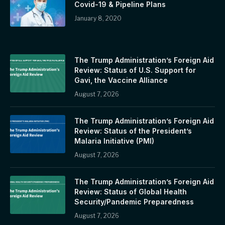
Covid-19 & Pipeline Plans
January 8, 2020
The Trump Administration’s Foreign Aid
Review: Status of U.S. Support for
Gavi, the Vaccine Alliance
August 7, 2026
The Trump Administration’s Foreign Aid
Review: Status of the President’s
Malaria Initiative (PMI)
August 7, 2026
The Trump Administration’s Foreign Aid
Review: Status of Global Health
Security/Pandemic Preparedness
August 7, 2026