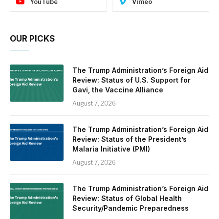
YouTube
Vimeo
OUR PICKS
The Trump Administration’s Foreign Aid
Review: Status of U.S. Support for
Gavi, the Vaccine Alliance
August 7, 2026
The Trump Administration’s Foreign Aid
Review: Status of the President’s
Malaria Initiative (PMI)
August 7, 2026
The Trump Administration’s Foreign Aid
Review: Status of Global Health
Security/Pandemic Preparedness