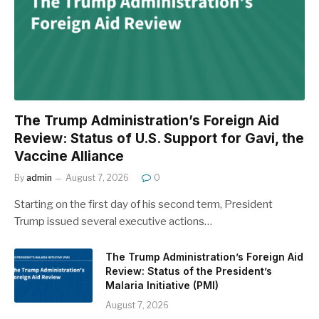
The Trump Administration’s Foreign Aid
Review: Status of U.S. Support for Gavi, the
Vaccine Alliance
By
admin
August 7, 2026
0
Starting on the first day of his second term, President
Trump issued several executive actions…
The Trump Administration’s Foreign Aid
Review: Status of the President’s
Malaria Initiative (PMI)
August 7, 2026