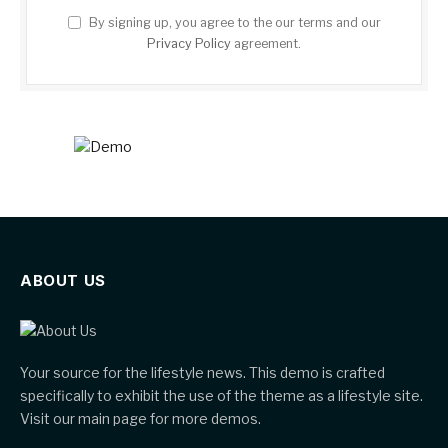
By signing up, you agree to the our terms and our
Privacy Policy
agreement.
ABOUT US
Your source for the lifestyle news. This demo is crafted
specifically to exhibit the use of the theme as a lifestyle site.
Visit our main page for more demos.