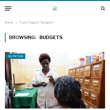
Home
»
Posts Tagged "Budgets"
BROWSING:
BUDGETS
NUTRITION