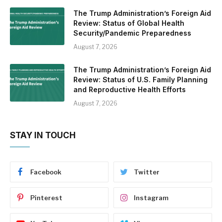
The Trump Administration’s Foreign Aid
Review: Status of Global Health
Security/Pandemic Preparedness
August 7, 2026
The Trump Administration’s Foreign Aid
Review: Status of U.S. Family Planning
and Reproductive Health Efforts
August 7, 2026
STAY IN TOUCH
Facebook
Twitter
Pinterest
Instagram