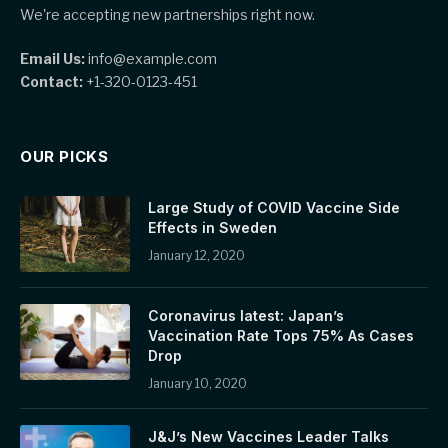
We're accepting new partnerships right now.
Email Us:
info@example.com
Contact:
+1-320-0123-451
OUR PICKS
Large Study of COVID Vaccine Side
Effects in Sweden
January 12, 2020
Coronavirus latest: Japan’s
Vaccination Rate Tops 75% As Cases
Drop
January 10, 2020
J&J’s New Vaccines Leader Talks