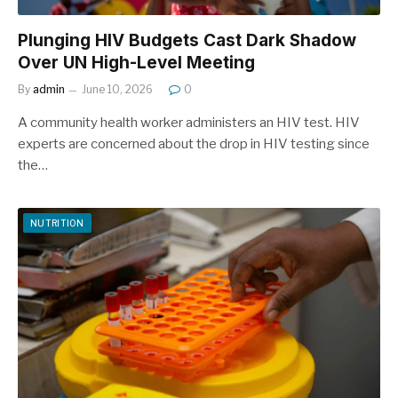
Plunging HIV Budgets Cast Dark Shadow
Over UN High-Level Meeting
By
admin
June 10, 2026
0
A community health worker administers an HIV test. HIV
experts are concerned about the drop in HIV testing since
the…
NUTRITION