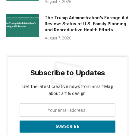
August 7, 2026
The Trump Administration’s Foreign Aid
Review: Status of U.S. Family Planning
and Reproductive Health Efforts
August 7, 2026
Subscribe to Updates
Get the latest creative news from SmartMag
about art & design.