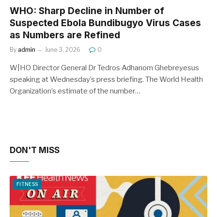
WHO: Sharp Decline in Number of
Suspected Ebola Bundibugyo Virus Cases
as Numbers are Refined
By
admin
June 3, 2026
0
W|HO Director General Dr Tedros Adhanom Ghebreyesus
speaking at Wednesday’s press briefing. The World Health
Organization’s estimate of the number…
DON'T MISS
FITNESS