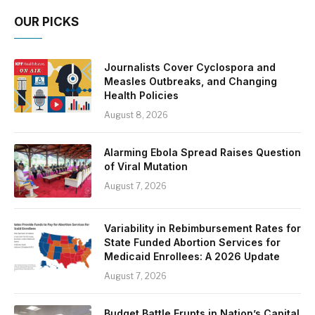
OUR PICKS
Journalists Cover Cyclospora and
Measles Outbreaks, and Changing
Health Policies
August 8, 2026
Alarming Ebola Spread Raises Question
of Viral Mutation
August 7, 2026
Variability in Rebimbursement Rates for
State Funded Abortion Services for
Medicaid Enrollees: A 2026 Update
August 7, 2026
Budget Battle Erupts in Nation’s Capital