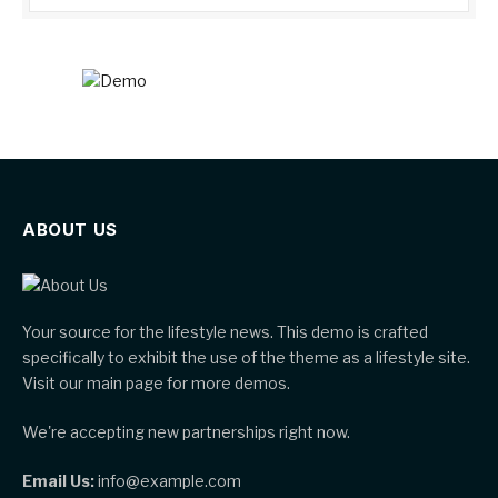
ABOUT US
Your source for the lifestyle news. This demo is crafted
specifically to exhibit the use of the theme as a lifestyle site.
Visit our main page for more demos.
We're accepting new partnerships right now.
Email Us:
info@example.com