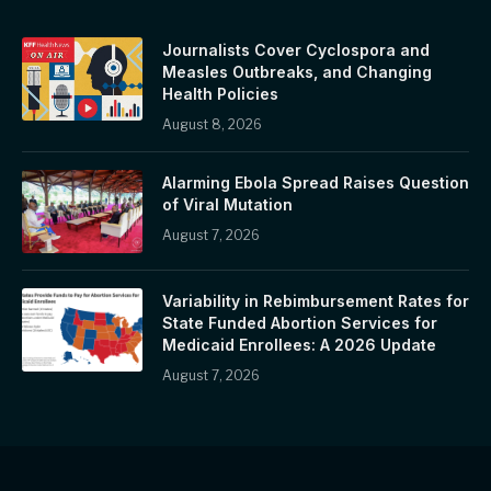
Journalists Cover Cyclospora and
Measles Outbreaks, and Changing
Health Policies
August 8, 2026
Alarming Ebola Spread Raises Question
of Viral Mutation
August 7, 2026
Variability in Rebimbursement Rates for
State Funded Abortion Services for
Medicaid Enrollees: A 2026 Update
August 7, 2026