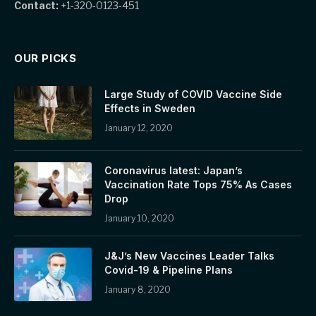
Contact:
+1-320-0123-451
OUR PICKS
Large Study of COVID Vaccine Side
Effects in Sweden
January 12, 2020
Coronavirus latest: Japan’s
Vaccination Rate Tops 75% As Cases
Drop
January 10, 2020
J&J’s New Vaccines Leader Talks
Covid-19 & Pipeline Plans
January 8, 2020