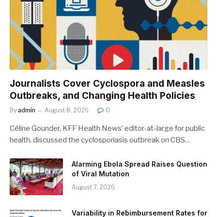
Journalists Cover Cyclospora and Measles
Outbreaks, and Changing Health Policies
By
admin
August 8, 2026
0
Céline Gounder, KFF Health News’ editor-at-large for public
health, discussed the cyclosporiasis outbreak on CBS…
Alarming Ebola Spread Raises Question
of Viral Mutation
August 7, 2026
Variability in Rebimbursement Rates for