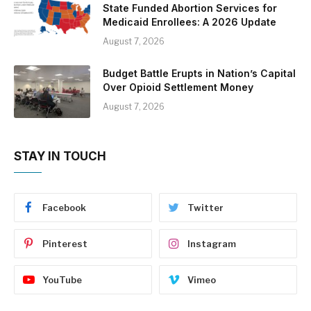
State Funded Abortion Services for
Medicaid Enrollees: A 2026 Update
August 7, 2026
Budget Battle Erupts in Nation’s Capital
Over Opioid Settlement Money
August 7, 2026
STAY IN TOUCH
Facebook
Twitter
Pinterest
Instagram
YouTube
Vimeo