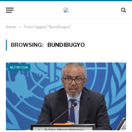
Home
»
Posts Tagged "Bundibugyo"
BROWSING:
BUNDIBUGYO
NUTRITION