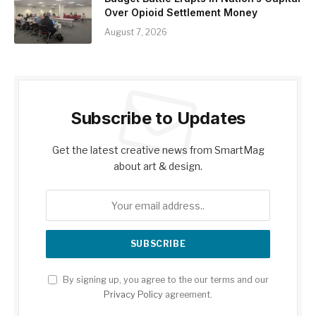
Over Opioid Settlement Money
August 7, 2026
Subscribe to Updates
Get the latest creative news from SmartMag
about art & design.
By signing up, you agree to the our terms and our
Privacy Policy
agreement.