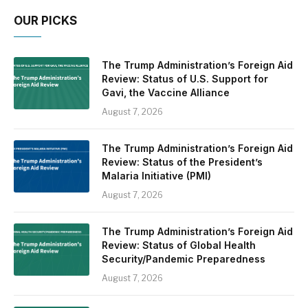
OUR PICKS
The Trump Administration’s Foreign Aid
Review: Status of U.S. Support for
Gavi, the Vaccine Alliance
August 7, 2026
The Trump Administration’s Foreign Aid
Review: Status of the President’s
Malaria Initiative (PMI)
August 7, 2026
The Trump Administration’s Foreign Aid
Review: Status of Global Health
Security/Pandemic Preparedness
August 7, 2026