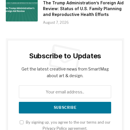
The Trump Administration’s Foreign Aid
Review: Status of U.S. Family Planning
and Reproductive Health Efforts
August 7, 2026
Subscribe to Updates
Get the latest creative news from SmartMag
about art & design.
By signing up, you agree to the our terms and our
Privacy Policy
agreement.