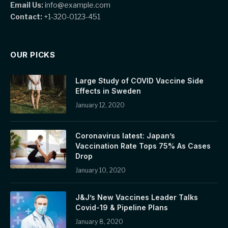
Email Us:
info@example.com
Contact:
+1-320-0123-451
OUR PICKS
Large Study of COVID Vaccine Side
Effects in Sweden
January 12, 2020
Coronavirus latest: Japan’s
Vaccination Rate Tops 75% As Cases
Drop
January 10, 2020
J&J’s New Vaccines Leader Talks
Covid-19 & Pipeline Plans
January 8, 2020