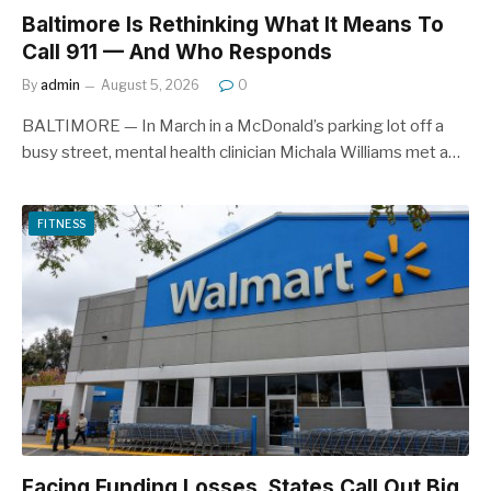
Baltimore Is Rethinking What It Means To
Call 911 — And Who Responds
By
admin
August 5, 2026
0
BALTIMORE — In March in a McDonald’s parking lot off a
busy street, mental health clinician Michala Williams met a…
FITNESS
Facing Funding Losses, States Call Out Big