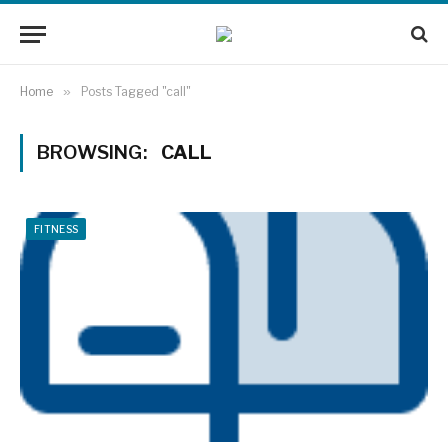
Home
»
Posts Tagged "call"
BROWSING:
CALL
FITNESS