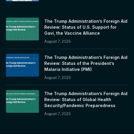
The Trump Administration’s Foreign Aid
Review: Status of U.S. Support for
Gavi, the Vaccine Alliance
August 7, 2026
The Trump Administration’s Foreign Aid
Review: Status of the President’s
Malaria Initiative (PMI)
August 7, 2026
The Trump Administration’s Foreign Aid
Review: Status of Global Health
Security/Pandemic Preparedness
August 7, 2026