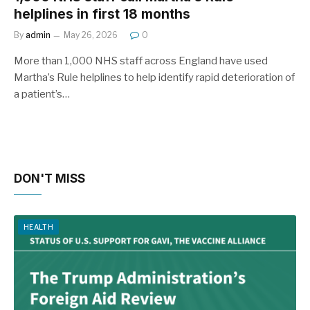
helplines in first 18 months
By
admin
May 26, 2026
0
More than 1,000 NHS staff across England have used
Martha’s Rule helplines to help identify rapid deterioration of
a patient’s…
DON'T MISS
HEALTH