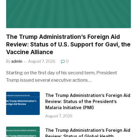
The Trump Administration’s Foreign Aid
Review: Status of U.S. Support for Gavi, the
Vaccine Alliance
By
admin
August 7, 2026
0
Starting on the first day of his second term, President
Trump issued several executive actions…
The Trump Administration’s Foreign Aid
Review: Status of the President’s
Malaria Initiative (PMI)
August 7, 2026
The Trump Administration’s Foreign Aid
Review: Status of Global Health