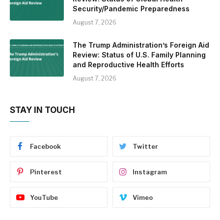
Security/Pandemic Preparedness
August 7, 2026
The Trump Administration’s Foreign Aid
Review: Status of U.S. Family Planning
and Reproductive Health Efforts
August 7, 2026
STAY IN TOUCH
Facebook
Twitter
Pinterest
Instagram
YouTube
Vimeo