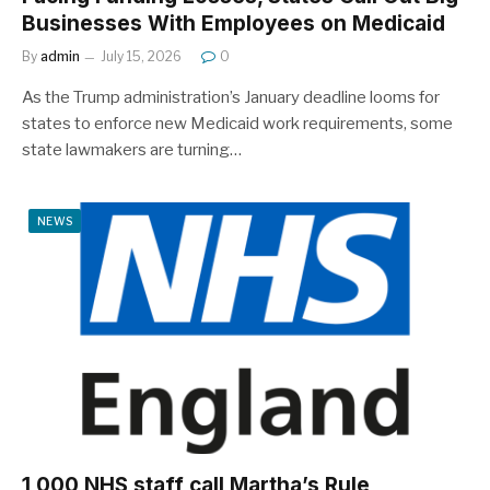
Businesses With Employees on Medicaid
By
admin
July 15, 2026
0
As the Trump administration’s January deadline looms for
states to enforce new Medicaid work requirements, some
state lawmakers are turning…
NEWS
1,000 NHS staff call Martha’s Rule