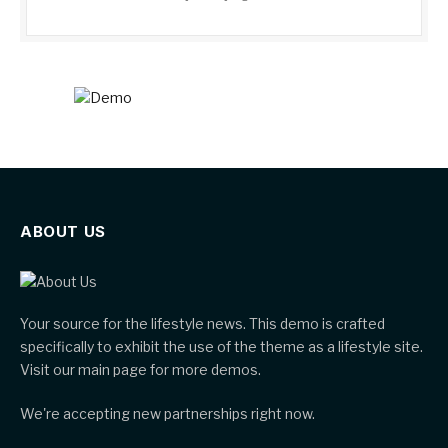
ABOUT US
Your source for the lifestyle news. This demo is crafted
specifically to exhibit the use of the theme as a lifestyle site.
Visit our main page for more demos.
We're accepting new partnerships right now.