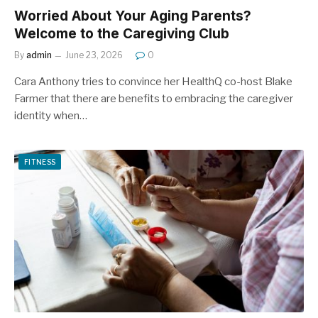
Worried About Your Aging Parents?
Welcome to the Caregiving Club
By
admin
June 23, 2026
0
Cara Anthony tries to convince her HealthQ co-host Blake
Farmer that there are benefits to embracing the caregiver
identity when…
FITNESS