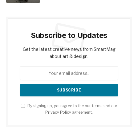
Subscribe to Updates
Get the latest creative news from SmartMag
about art & design.
By signing up, you agree to the our terms and our
Privacy Policy
agreement.