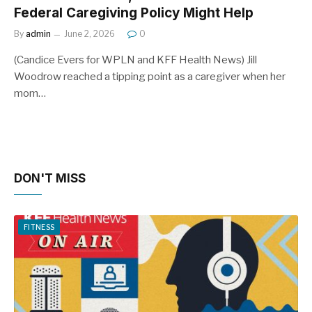
Federal Caregiving Policy Might Help
By
admin
June 2, 2026
0
(Candice Evers for WPLN and KFF Health News) Jill
Woodrow reached a tipping point as a caregiver when her
mom…
DON'T MISS
FITNESS