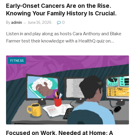
Early-Onset Cancers Are on the Rise.
Knowing Your Family History Is Crucial.
By
admin
June 16, 2026
0
Listen in and play along as hosts Cara Anthony and Blake
Farmer test their knowledge with a HealthQ quiz on…
FITNESS
Focused on Work, Needed at Home: A