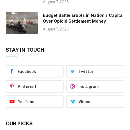
August 7, 2026
Budget Battle Erupts in Nation’s Capital
Over Opioid Settlement Money
August 7, 2026
STAY IN TOUCH
Facebook
Twitter
Pinterest
Instagram
YouTube
Vimeo
OUR PICKS