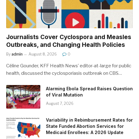
Journalists Cover Cyclospora and Measles
Outbreaks, and Changing Health Policies
By
admin
August 8, 2026
0
Céline Gounder, KFF Health News’ editor-at-large for public
health, discussed the cyclosporiasis outbreak on CBS…
Alarming Ebola Spread Raises Question
of Viral Mutation
August 7, 2026
Variability in Rebimbursement Rates for
State Funded Abortion Services for
Medicaid Enrollees: A 2026 Update