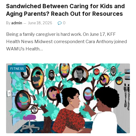
Sandwiched Between Caring for Kids and
Aging Parents? Reach Out for Resources
By
admin
June 18, 2026
0
Being a family caregiver is hard work. On June 17, KFF
Health News Midwest correspondent Cara Anthony joined
WAMU’s Health…
FITNESS