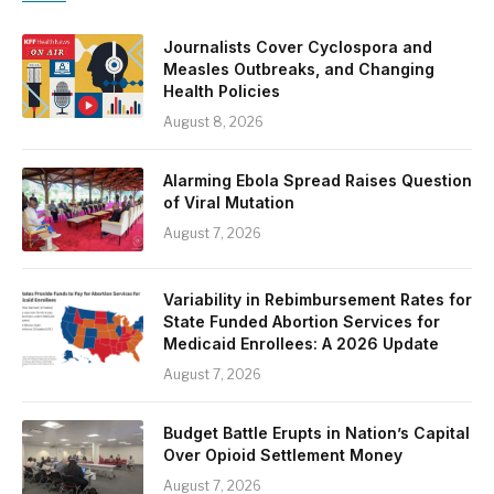
Journalists Cover Cyclospora and
Measles Outbreaks, and Changing
Health Policies
August 8, 2026
Alarming Ebola Spread Raises Question
of Viral Mutation
August 7, 2026
Variability in Rebimbursement Rates for
State Funded Abortion Services for
Medicaid Enrollees: A 2026 Update
August 7, 2026
Budget Battle Erupts in Nation’s Capital
Over Opioid Settlement Money
August 7, 2026