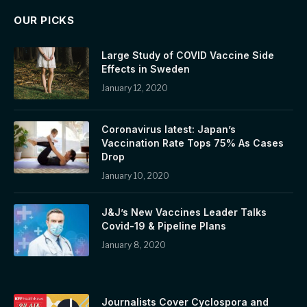
OUR PICKS
Large Study of COVID Vaccine Side
Effects in Sweden
January 12, 2020
Coronavirus latest: Japan’s
Vaccination Rate Tops 75% As Cases
Drop
January 10, 2020
J&J’s New Vaccines Leader Talks
Covid-19 & Pipeline Plans
January 8, 2020
Journalists Cover Cyclospora and