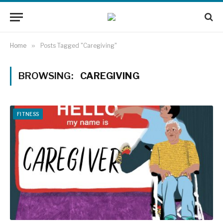
Home
»
Posts Tagged "Caregiving"
BROWSING:
CAREGIVING
FITNESS