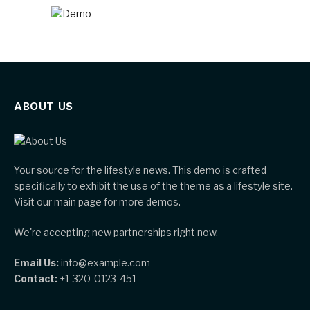
ABOUT US
Your source for the lifestyle news. This demo is crafted
specifically to exhibit the use of the theme as a lifestyle site.
Visit our main page for more demos.
We're accepting new partnerships right now.
Email Us:
info@example.com
Contact:
+1-320-0123-451