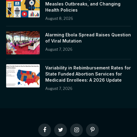
Measles Outbreaks, and Changing
Health Policies
August 8, 2026
Alarming Ebola Spread Raises Question
of Viral Mutation
August 7, 2026
Variability in Rebimbursement Rates for
State Funded Abortion Services for
Medicaid Enrollees: A 2026 Update
August 7, 2026
Facebook
Twitter
Instagram
Pinterest