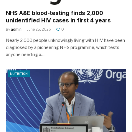
NHS A&E blood-testing finds 2,000
unidentified HIV cases in first 4 years
By
admin
June 25, 2026
0
Nearly 2,000 people unknowingly living with HIV have been
diagnosed by a pioneering NHS programme, which tests
anyone needing a…
NUTRITION