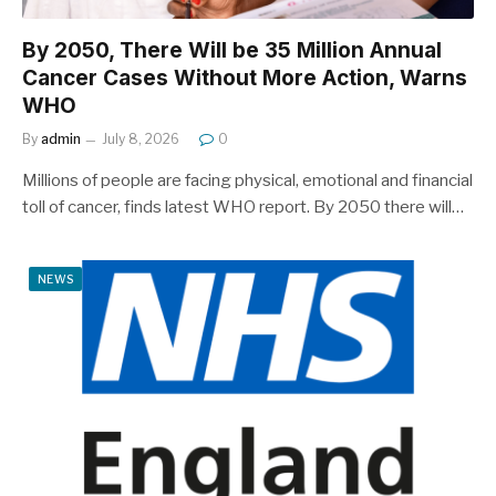
By 2050, There Will be 35 Million Annual
Cancer Cases Without More Action, Warns
WHO
By
admin
July 8, 2026
0
Millions of people are facing physical, emotional and financial
toll of cancer, finds latest WHO report. By 2050 there will…
NEWS