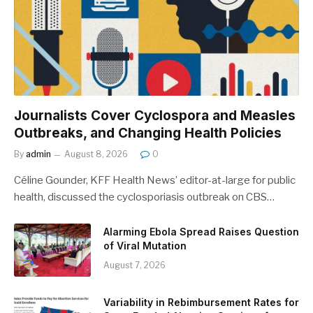
Journalists Cover Cyclospora and Measles
Outbreaks, and Changing Health Policies
By
admin
August 8, 2026
0
Céline Gounder, KFF Health News’ editor-at-large for public
health, discussed the cyclosporiasis outbreak on CBS…
Alarming Ebola Spread Raises Question
of Viral Mutation
August 7, 2026
Variability in Rebimbursement Rates for