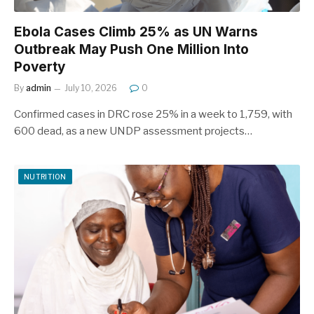
Ebola Cases Climb 25% as UN Warns
Outbreak May Push One Million Into
Poverty
By
admin
July 10, 2026
0
Confirmed cases in DRC rose 25% in a week to 1,759, with
600 dead, as a new UNDP assessment projects…
NUTRITION