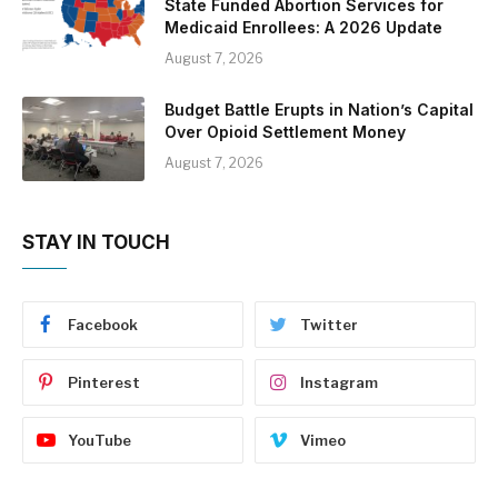
State Funded Abortion Services for
Medicaid Enrollees: A 2026 Update
August 7, 2026
Budget Battle Erupts in Nation’s Capital
Over Opioid Settlement Money
August 7, 2026
STAY IN TOUCH
Facebook
Twitter
Pinterest
Instagram
YouTube
Vimeo