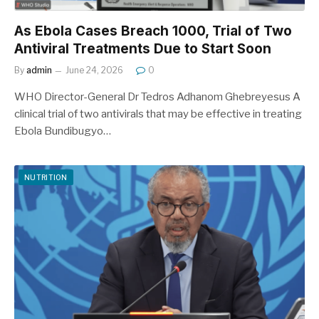
As Ebola Cases Breach 1000, Trial of Two
Antiviral Treatments Due to Start Soon
By
admin
June 24, 2026
0
WHO Director-General Dr Tedros Adhanom Ghebreyesus A
clinical trial of two antivirals that may be effective in treating
Ebola Bundibugyo…
NUTRITION