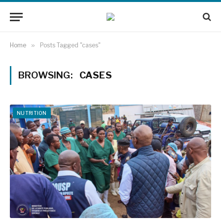
Home
»
Posts Tagged "cases"
BROWSING:
CASES
NUTRITION