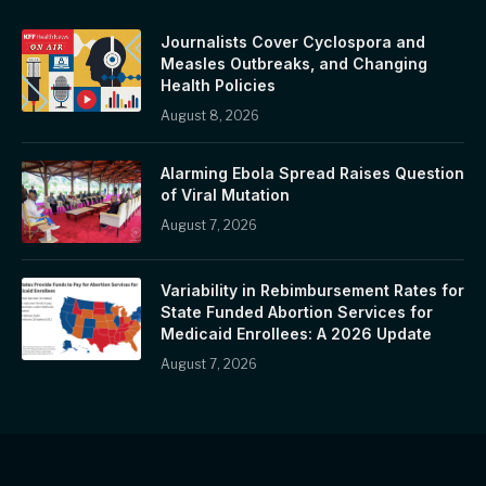
Journalists Cover Cyclospora and
Measles Outbreaks, and Changing
Health Policies
August 8, 2026
Alarming Ebola Spread Raises Question
of Viral Mutation
August 7, 2026
Variability in Rebimbursement Rates for
State Funded Abortion Services for
Medicaid Enrollees: A 2026 Update
August 7, 2026