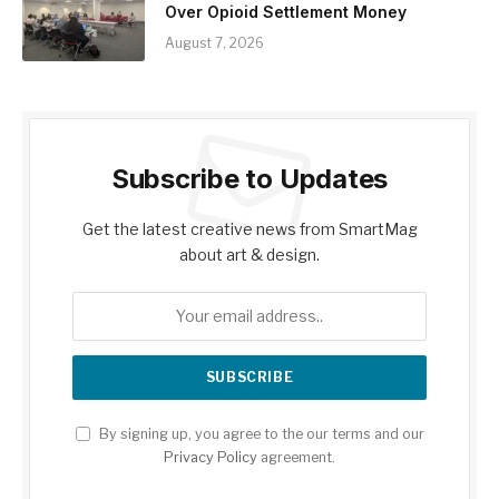
Over Opioid Settlement Money
August 7, 2026
Subscribe to Updates
Get the latest creative news from SmartMag
about art & design.
By signing up, you agree to the our terms and our
Privacy Policy
agreement.