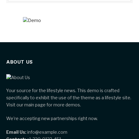
ABOUT US
Your source for the lifestyle news. This demo is crafted
specifically to exhibit the use of the theme as a lifestyle site.
Visit our main page for more demos.
We're accepting new partnerships right now.
Email Us:
info@example.com