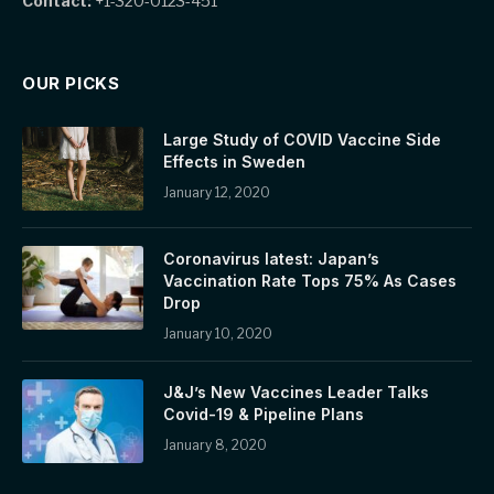
Contact:
+1-320-0123-451
OUR PICKS
Large Study of COVID Vaccine Side
Effects in Sweden
January 12, 2020
Coronavirus latest: Japan’s
Vaccination Rate Tops 75% As Cases
Drop
January 10, 2020
J&J’s New Vaccines Leader Talks
Covid-19 & Pipeline Plans
January 8, 2020