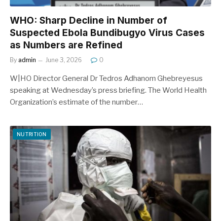
WHO: Sharp Decline in Number of
Suspected Ebola Bundibugyo Virus Cases
as Numbers are Refined
By
admin
June 3, 2026
0
W|HO Director General Dr Tedros Adhanom Ghebreyesus
speaking at Wednesday’s press briefing. The World Health
Organization’s estimate of the number…
NUTRITION