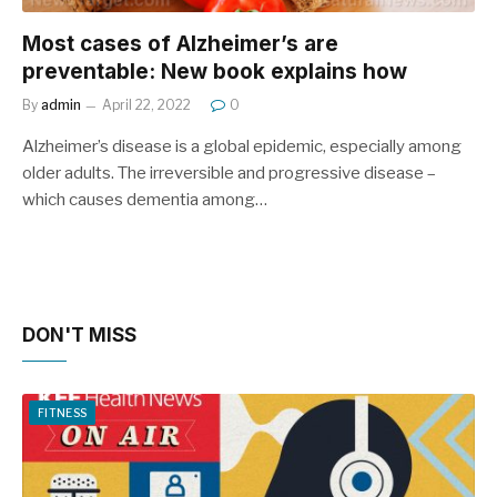
Most cases of Alzheimer’s are
preventable: New book explains how
By
admin
April 22, 2022
0
Alzheimer’s disease is a global epidemic, especially among
older adults. The irreversible and progressive disease –
which causes dementia among…
DON'T MISS
FITNESS