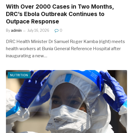
With Over 2000 Cases in Two Months,
DRC’s Ebola Outbreak Continues to
Outpace Response
By
admin
July 16, 2026
0
DRC Health Minister Dr Samuel Roger Kamba (right) meets
health workers at Bunia General Reference Hospital after
inaugurating a new…
NUTRITION