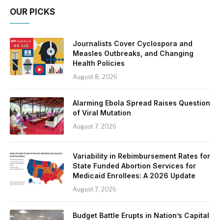
OUR PICKS
Journalists Cover Cyclospora and
Measles Outbreaks, and Changing
Health Policies
August 8, 2026
Alarming Ebola Spread Raises Question
of Viral Mutation
August 7, 2026
Variability in Rebimbursement Rates for
State Funded Abortion Services for
Medicaid Enrollees: A 2026 Update
August 7, 2026
Budget Battle Erupts in Nation’s Capital