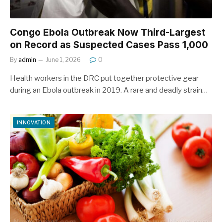
Congo Ebola Outbreak Now Third-Largest
on Record as Suspected Cases Pass 1,000
By
admin
June 1, 2026
0
Health workers in the DRC put together protective gear
during an Ebola outbreak in 2019. A rare and deadly strain…
INNOVATION