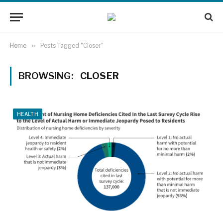
Home
»
Posts Tagged "Closer"
BROWSING:
CLOSER
HEALTH