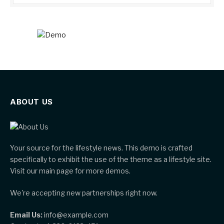
ABOUT US
Your source for the lifestyle news. This demo is crafted
specifically to exhibit the use of the theme as a lifestyle site.
Visit our main page for more demos.
We're accepting new partnerships right now.
Email Us:
info@example.com