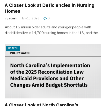
A Closer Look at Deficiencies in Nursing
Homes
By
admin
July 16, 2026
0
About 1.2 million older adults and younger people with
disabilities live in 14,700 nursing homes in the U.S., and the…
HEALTH
A Closer Look at North Carolina’s