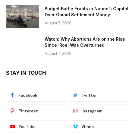
Budget Battle Erupts in Nation’s Capital
Over Opioid Settlement Money
August 7, 2026
Watch: Why Abortions Are on the Rise
Since ‘Roe’ Was Overturned
August 7, 2026
STAY IN TOUCH
Facebook
Twitter
Pinterest
Instagram
YouTube
Vimeo