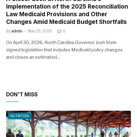
Implementation of the 2025 Reconciliation
Law Medicaid Provisions and Other
Changes Amid Medicaid Budget Shortfalls
By
admin
May 29, 2026
0
On April 30, 2026, North Carolina Governor Josh Stein
signed legislation that includes Medicaid policy changes
and closes an estimated…
DON'T MISS
NUTRITION