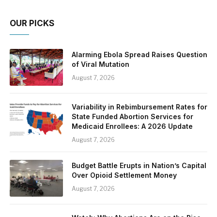
OUR PICKS
Alarming Ebola Spread Raises Question
of Viral Mutation
August 7, 2026
Variability in Rebimbursement Rates for
State Funded Abortion Services for
Medicaid Enrollees: A 2026 Update
August 7, 2026
Budget Battle Erupts in Nation’s Capital
Over Opioid Settlement Money
August 7, 2026