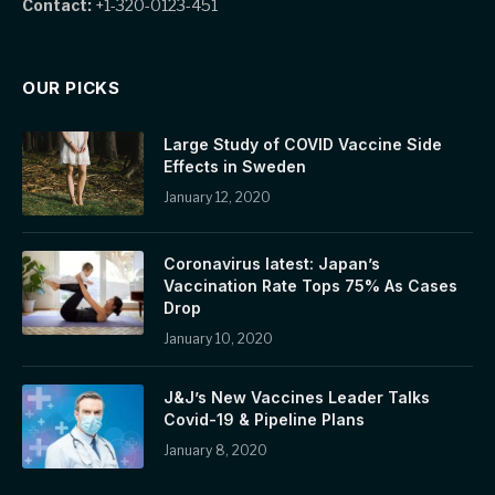
Contact:
+1-320-0123-451
OUR PICKS
Large Study of COVID Vaccine Side
Effects in Sweden
January 12, 2020
Coronavirus latest: Japan’s
Vaccination Rate Tops 75% As Cases
Drop
January 10, 2020
J&J’s New Vaccines Leader Talks
Covid-19 & Pipeline Plans
January 8, 2020