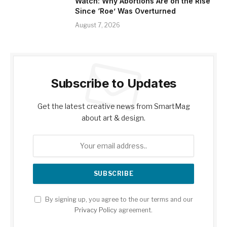
Watch: Why Abortions Are on the Rise
Since ‘Roe’ Was Overturned
August 7, 2026
Subscribe to Updates
Get the latest creative news from SmartMag
about art & design.
By signing up, you agree to the our terms and our
Privacy Policy
agreement.