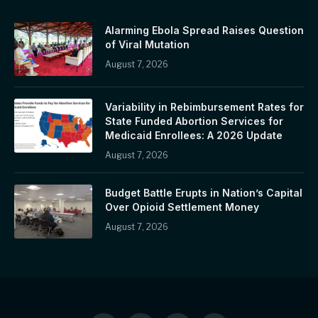
Alarming Ebola Spread Raises Question
of Viral Mutation
August 7, 2026
Variability in Rebimbursement Rates for
State Funded Abortion Services for
Medicaid Enrollees: A 2026 Update
August 7, 2026
Budget Battle Erupts in Nation’s Capital
Over Opioid Settlement Money
August 7, 2026