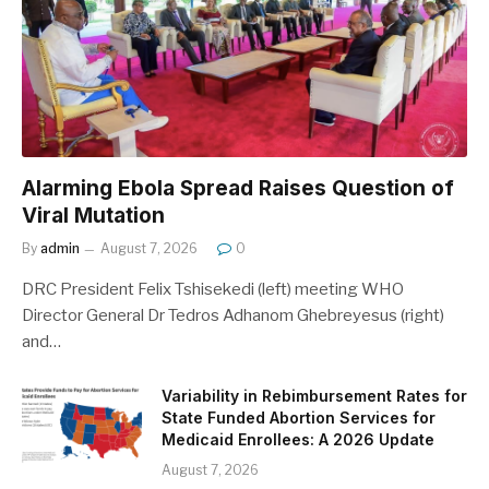
Alarming Ebola Spread Raises Question of
Viral Mutation
By
admin
August 7, 2026
0
DRC President Felix Tshisekedi (left) meeting WHO
Director General Dr Tedros Adhanom Ghebreyesus (right)
and…
Variability in Rebimbursement Rates for
State Funded Abortion Services for
Medicaid Enrollees: A 2026 Update
August 7, 2026