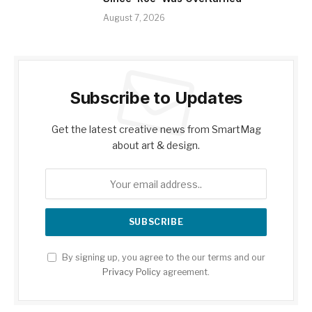
August 7, 2026
Subscribe to Updates
Get the latest creative news from SmartMag
about art & design.
By signing up, you agree to the our terms and our
Privacy Policy
agreement.