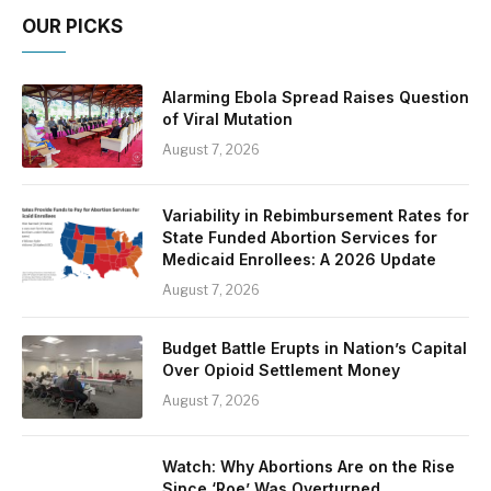
OUR PICKS
Alarming Ebola Spread Raises Question
of Viral Mutation
August 7, 2026
Variability in Rebimbursement Rates for
State Funded Abortion Services for
Medicaid Enrollees: A 2026 Update
August 7, 2026
Budget Battle Erupts in Nation’s Capital
Over Opioid Settlement Money
August 7, 2026
Watch: Why Abortions Are on the Rise
Since ‘Roe’ Was Overturned