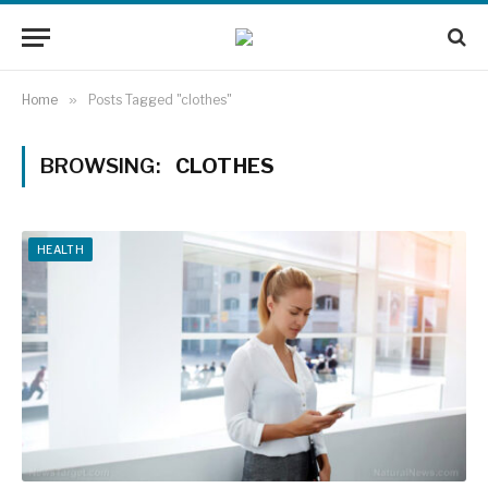
Home
»
Posts Tagged "clothes"
BROWSING:
CLOTHES
HEALTH