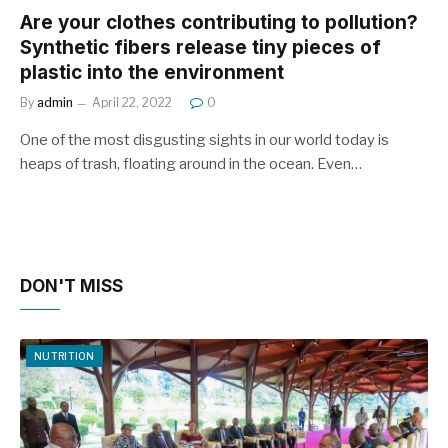
Are your clothes contributing to pollution?
Synthetic fibers release tiny pieces of
plastic into the environment
By
admin
April 22, 2022
0
One of the most disgusting sights in our world today is
heaps of trash, floating around in the ocean. Even…
DON'T MISS
NUTRITION