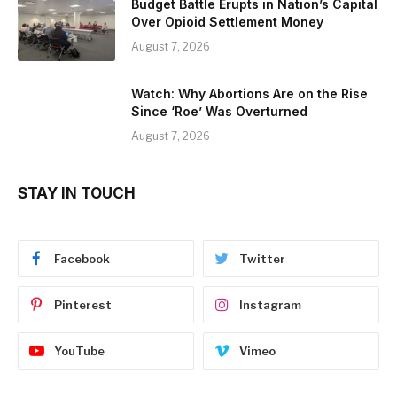
Budget Battle Erupts in Nation’s Capital
Over Opioid Settlement Money
August 7, 2026
Watch: Why Abortions Are on the Rise
Since ‘Roe’ Was Overturned
August 7, 2026
STAY IN TOUCH
Facebook
Twitter
Pinterest
Instagram
YouTube
Vimeo