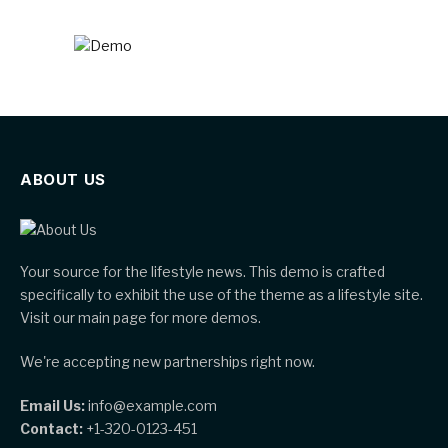
ABOUT US
Your source for the lifestyle news. This demo is crafted
specifically to exhibit the use of the theme as a lifestyle site.
Visit our main page for more demos.
We're accepting new partnerships right now.
Email Us:
info@example.com
Contact:
+1-320-0123-451