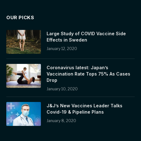
OUR PICKS
Large Study of COVID Vaccine Side
Effects in Sweden
January 12, 2020
Coronavirus latest: Japan’s
Vaccination Rate Tops 75% As Cases
Drop
January 10, 2020
J&J’s New Vaccines Leader Talks
Covid-19 & Pipeline Plans
January 8, 2020