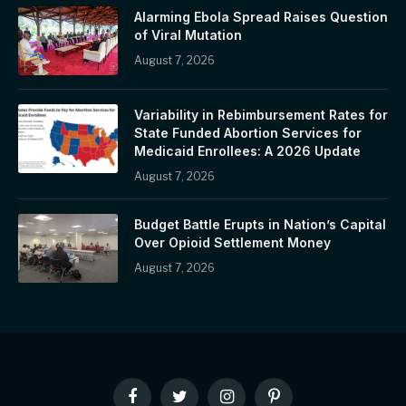
Alarming Ebola Spread Raises Question
of Viral Mutation
August 7, 2026
Variability in Rebimbursement Rates for
State Funded Abortion Services for
Medicaid Enrollees: A 2026 Update
August 7, 2026
Budget Battle Erupts in Nation’s Capital
Over Opioid Settlement Money
August 7, 2026
Facebook
Twitter
Instagram
Pinterest