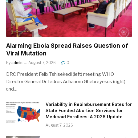
Alarming Ebola Spread Raises Question of
Viral Mutation
By
admin
August 7, 2026
0
DRC President Felix Tshisekedi (left) meeting WHO
Director General Dr Tedros Adhanom Ghebreyesus (right)
and…
Variability in Rebimbursement Rates for
State Funded Abortion Services for
Medicaid Enrollees: A 2026 Update
August 7, 2026