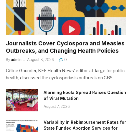
Journalists Cover Cyclospora and Measles
Outbreaks, and Changing Health Policies
By
admin
August 8, 2026
0
Céline Gounder, KFF Health News’ editor-at-large for public
health, discussed the cyclosporiasis outbreak on CBS…
Alarming Ebola Spread Raises Question
of Viral Mutation
August 7, 2026
Variability in Rebimbursement Rates for
State Funded Abortion Services for