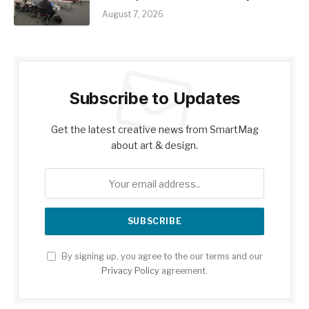
August 7, 2026
Subscribe to Updates
Get the latest creative news from SmartMag
about art & design.
By signing up, you agree to the our terms and our
Privacy Policy
agreement.