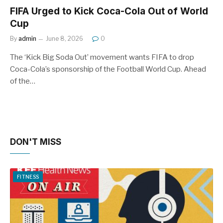
FIFA Urged to Kick Coca-Cola Out of World
Cup
By
admin
June 8, 2026
0
The ‘Kick Big Soda Out’ movement wants FIFA to drop
Coca-Cola’s sponsorship of the Football World Cup. Ahead
of the…
DON'T MISS
FITNESS