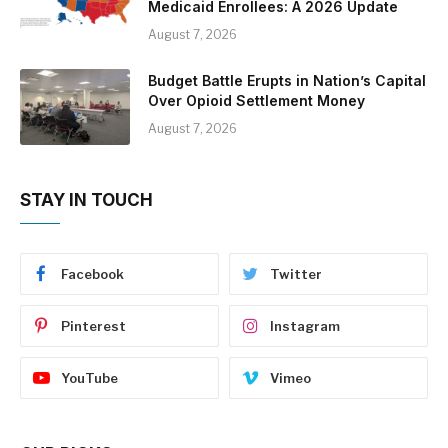
Medicaid Enrollees: A 2026 Update
August 7, 2026
Budget Battle Erupts in Nation’s Capital
Over Opioid Settlement Money
August 7, 2026
STAY IN TOUCH
Facebook
Twitter
Pinterest
Instagram
YouTube
Vimeo