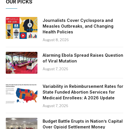
OUR PICKS
Journalists Cover Cyclospora and
Measles Outbreaks, and Changing
Health Policies
August 8, 2026
Alarming Ebola Spread Raises Question
of Viral Mutation
August 7, 2026
Variability in Rebimbursement Rates for
State Funded Abortion Services for
Medicaid Enrollees: A 2026 Update
August 7, 2026
Budget Battle Erupts in Nation’s Capital
Over Opioid Settlement Money