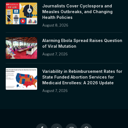
Journalists Cover Cyclospora and
Measles Outbreaks, and Changing
Health Policies
August 8, 2026
Alarming Ebola Spread Raises Question
of Viral Mutation
August 7, 2026
Variability in Rebimbursement Rates for
State Funded Abortion Services for
Medicaid Enrollees: A 2026 Update
August 7, 2026