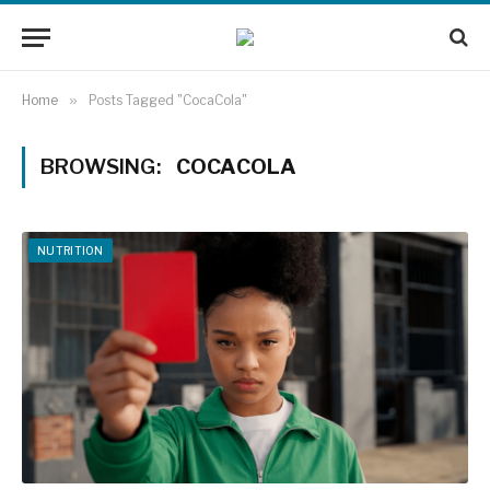
Home
»
Posts Tagged "CocaCola"
BROWSING:
COCACOLA
NUTRITION