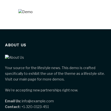
ABOUT US
Your source for the lifestyle news. This demo is crafted
specifically to exhibit the use of the theme as a lifestyle site.
Visit our main page for more demos.
We're accepting new partnerships right now.
Email Us:
info@example.com
Contact:
+1-320-0123-451