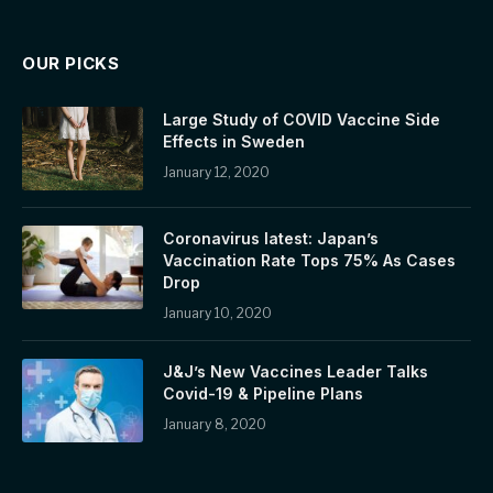
OUR PICKS
Large Study of COVID Vaccine Side
Effects in Sweden
January 12, 2020
Coronavirus latest: Japan’s
Vaccination Rate Tops 75% As Cases
Drop
January 10, 2020
J&J’s New Vaccines Leader Talks
Covid-19 & Pipeline Plans
January 8, 2020