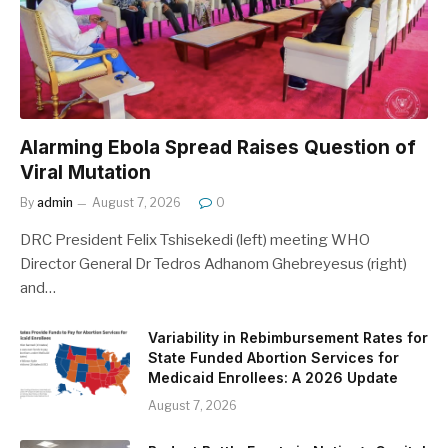
Alarming Ebola Spread Raises Question of
Viral Mutation
By
admin
August 7, 2026
0
DRC President Felix Tshisekedi (left) meeting WHO
Director General Dr Tedros Adhanom Ghebreyesus (right)
and…
Variability in Rebimbursement Rates for
State Funded Abortion Services for
Medicaid Enrollees: A 2026 Update
August 7, 2026