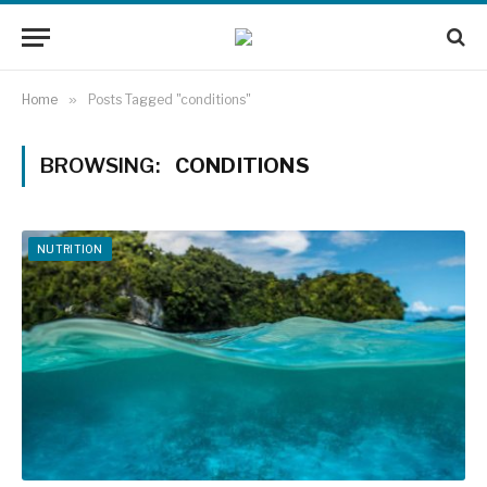
Home
»
Posts Tagged "conditions"
BROWSING:
CONDITIONS
NUTRITION