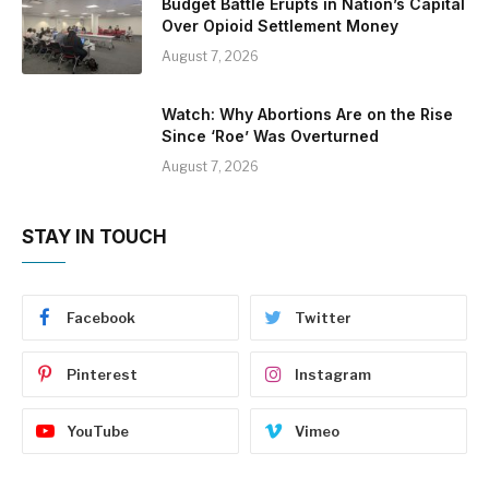
Budget Battle Erupts in Nation’s Capital
Over Opioid Settlement Money
August 7, 2026
Watch: Why Abortions Are on the Rise
Since ‘Roe’ Was Overturned
August 7, 2026
STAY IN TOUCH
Facebook
Twitter
Pinterest
Instagram
YouTube
Vimeo