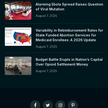
Alarming Ebola Spread Raises Question
of Viral Mutation
August 7, 2026
Variability in Rebimbursement Rates for
State Funded Abortion Services for
Medicaid Enrollees: A 2026 Update
August 7, 2026
Budget Battle Erupts in Nation’s Capital
Over Opioid Settlement Money
August 7, 2026
Facebook
Twitter
Instagram
Pinterest