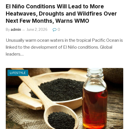
El Niño Conditions Will Lead to More
Heatwaves, Droughts and Wildfires Over
Next Few Months, Warns WMO
By
admin
June 2, 2026
0
Unusually warm ocean waters in the tropical Pacific Ocean is
linked to the development of El Niño conditions. Global
leaders…
LIFESTYLE