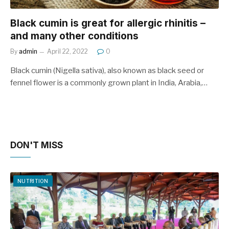
Black cumin is great for allergic rhinitis –
and many other conditions
By
admin
April 22, 2022
0
Black cumin (Nigella sativa), also known as black seed or
fennel flower is a commonly grown plant in India, Arabia,…
DON'T MISS
NUTRITION