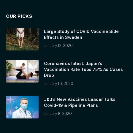
OUR PICKS
Large Study of COVID Vaccine Side
Effects in Sweden
January 12, 2020
Coronavirus latest: Japan’s
Vaccination Rate Tops 75% As Cases
Drop
January 10, 2020
J&J’s New Vaccines Leader Talks
Covid-19 & Pipeline Plans
January 8, 2020