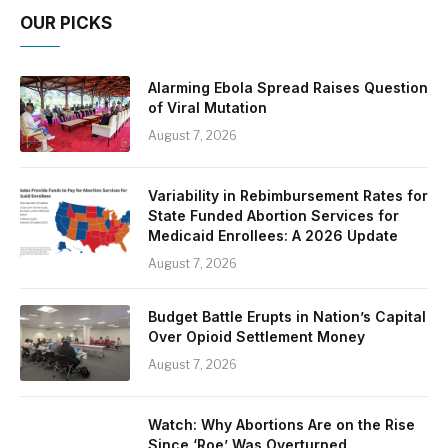
OUR PICKS
Alarming Ebola Spread Raises Question
of Viral Mutation
August 7, 2026
Variability in Rebimbursement Rates for
State Funded Abortion Services for
Medicaid Enrollees: A 2026 Update
August 7, 2026
Budget Battle Erupts in Nation’s Capital
Over Opioid Settlement Money
August 7, 2026
Watch: Why Abortions Are on the Rise
Since ‘Roe’ Was Overturned