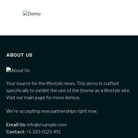
ABOUT US
Your source for the lifestyle news. This demo is crafted
specifically to exhibit the use of the theme as a lifestyle site.
Visit our main page for more demos.
We're accepting new partnerships right now.
Email Us:
info@example.com
Contact:
+1-320-0123-451