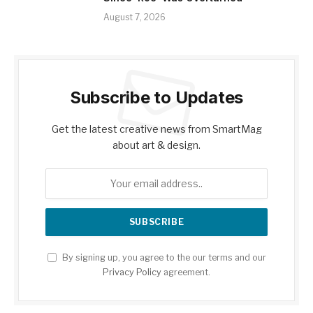
August 7, 2026
Subscribe to Updates
Get the latest creative news from SmartMag
about art & design.
By signing up, you agree to the our terms and our
Privacy Policy
agreement.