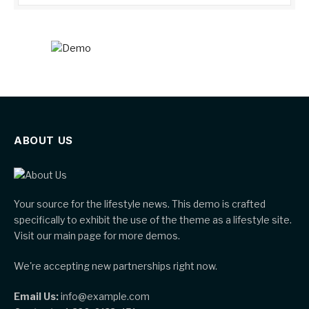
ABOUT US
Your source for the lifestyle news. This demo is crafted
specifically to exhibit the use of the theme as a lifestyle site.
Visit our main page for more demos.
We're accepting new partnerships right now.
Email Us:
info@example.com