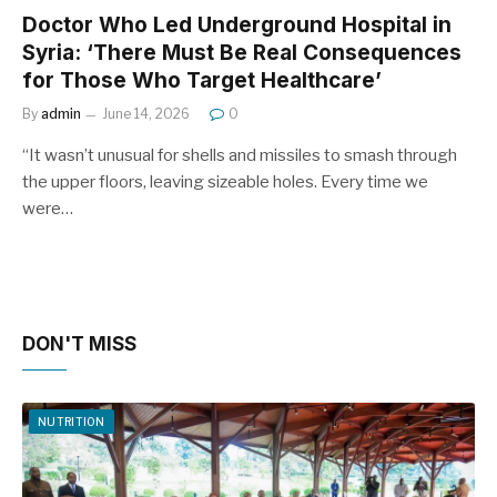
Doctor Who Led Underground Hospital in
Syria: ‘There Must Be Real Consequences
for Those Who Target Healthcare’
By
admin
June 14, 2026
0
“It wasn’t unusual for shells and missiles to smash through
the upper floors, leaving sizeable holes. Every time we
were…
DON'T MISS
NUTRITION