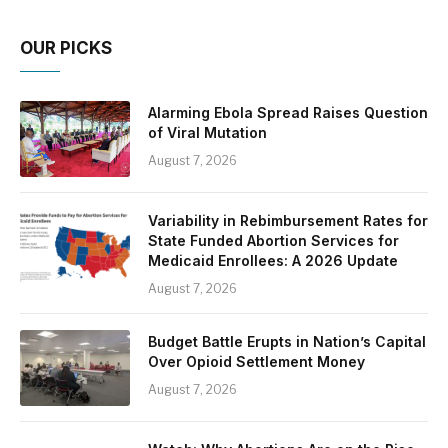
OUR PICKS
Alarming Ebola Spread Raises Question
of Viral Mutation
August 7, 2026
Variability in Rebimbursement Rates for
State Funded Abortion Services for
Medicaid Enrollees: A 2026 Update
August 7, 2026
Budget Battle Erupts in Nation’s Capital
Over Opioid Settlement Money
August 7, 2026