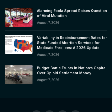
Alarming Ebola Spread Raises Question
of Viral Mutation
August 7, 2026
Variability in Rebimbursement Rates for
State Funded Abortion Services for
Medicaid Enrollees: A 2026 Update
August 7, 2026
Budget Battle Erupts in Nation’s Capital
Over Opioid Settlement Money
August 7, 2026