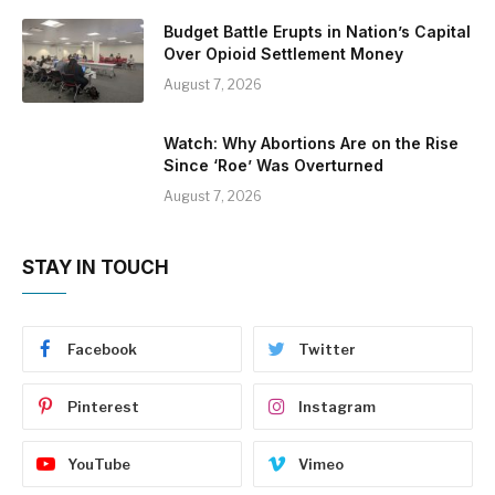
Budget Battle Erupts in Nation’s Capital
Over Opioid Settlement Money
August 7, 2026
Watch: Why Abortions Are on the Rise
Since ‘Roe’ Was Overturned
August 7, 2026
STAY IN TOUCH
Facebook
Twitter
Pinterest
Instagram
YouTube
Vimeo