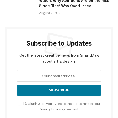
Watch: Why Abortions Are on the Rise
Since ‘Roe’ Was Overturned
August 7, 2026
Subscribe to Updates
Get the latest creative news from SmartMag
about art & design.
By signing up, you agree to the our terms and our
Privacy Policy
agreement.