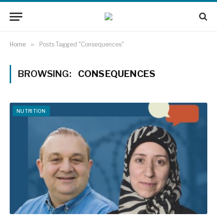
Home
»
Posts Tagged "Consequences"
BROWSING:
CONSEQUENCES
NUTRITION