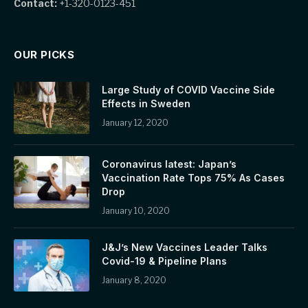
Contact:
+1-320-0123-451
OUR PICKS
Large Study of COVID Vaccine Side
Effects in Sweden
January 12, 2020
Coronavirus latest: Japan’s
Vaccination Rate Tops 75% As Cases
Drop
January 10, 2020
J&J’s New Vaccines Leader Talks
Covid-19 & Pipeline Plans
January 8, 2020