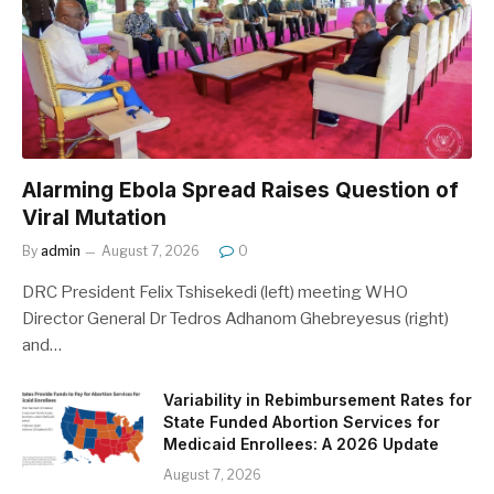
Alarming Ebola Spread Raises Question of
Viral Mutation
By
admin
August 7, 2026
0
DRC President Felix Tshisekedi (left) meeting WHO
Director General Dr Tedros Adhanom Ghebreyesus (right)
and…
Variability in Rebimbursement Rates for
State Funded Abortion Services for
Medicaid Enrollees: A 2026 Update
August 7, 2026