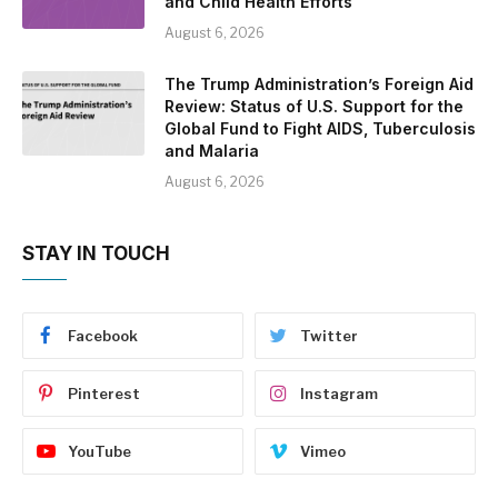
and Child Health Efforts
August 6, 2026
The Trump Administration’s Foreign Aid
Review: Status of U.S. Support for the
Global Fund to Fight AIDS, Tuberculosis
and Malaria
August 6, 2026
STAY IN TOUCH
Facebook
Twitter
Pinterest
Instagram
YouTube
Vimeo