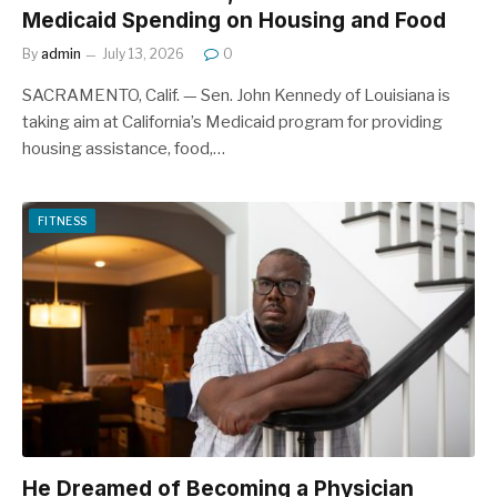
Medicaid Spending on Housing and Food
By
admin
July 13, 2026
0
SACRAMENTO, Calif. — Sen. John Kennedy of Louisiana is
taking aim at California’s Medicaid program for providing
housing assistance, food,…
FITNESS
He Dreamed of Becoming a Physician