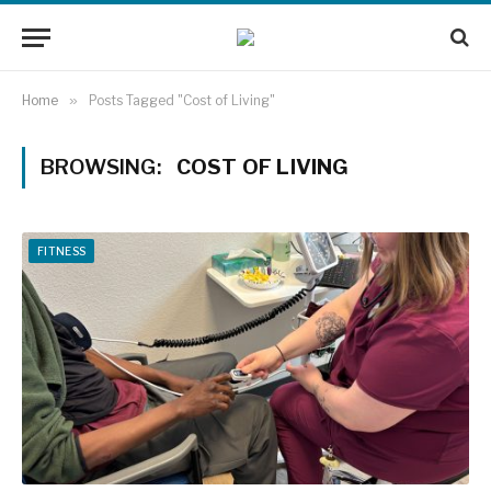
Home
»
Posts Tagged "Cost of Living"
BROWSING:
COST OF LIVING
FITNESS