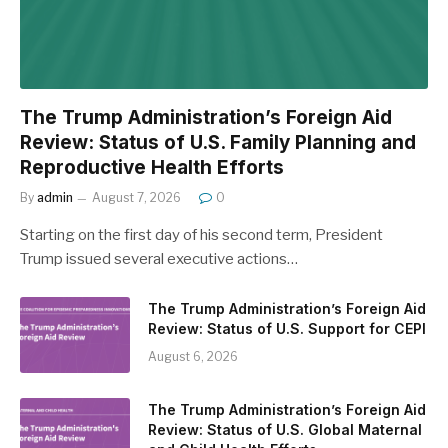
The Trump Administration’s Foreign Aid
Review: Status of U.S. Family Planning and
Reproductive Health Efforts
By
admin
August 7, 2026
0
Starting on the first day of his second term, President
Trump issued several executive actions…
The Trump Administration’s Foreign Aid
Review: Status of U.S. Support for CEPI
August 6, 2026
The Trump Administration’s Foreign Aid
Review: Status of U.S. Global Maternal