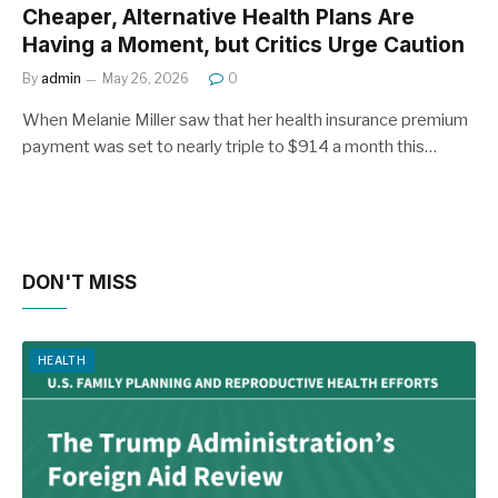
Cheaper, Alternative Health Plans Are
Having a Moment, but Critics Urge Caution
By
admin
May 26, 2026
0
When Melanie Miller saw that her health insurance premium
payment was set to nearly triple to $914 a month this…
DON'T MISS
HEALTH