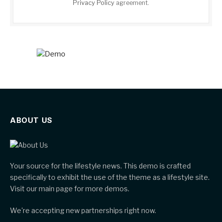
Privacy Policy
agreement.
ABOUT US
Your source for the lifestyle news. This demo is crafted
specifically to exhibit the use of the theme as a lifestyle site.
Visit our main page for more demos.
We're accepting new partnerships right now.