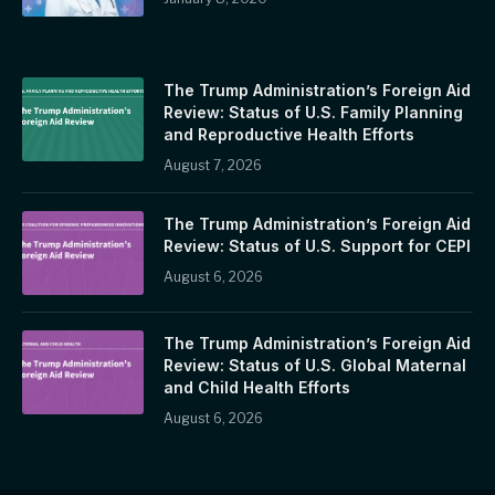
The Trump Administration’s Foreign Aid
Review: Status of U.S. Family Planning
and Reproductive Health Efforts
August 7, 2026
The Trump Administration’s Foreign Aid
Review: Status of U.S. Support for CEPI
August 6, 2026
The Trump Administration’s Foreign Aid
Review: Status of U.S. Global Maternal
and Child Health Efforts
August 6, 2026