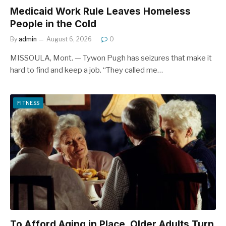
Medicaid Work Rule Leaves Homeless
People in the Cold
By
admin
August 6, 2026
0
MISSOULA, Mont. — Tywon Pugh has seizures that make it
hard to find and keep a job. “They called me…
FITNESS
To Afford Aging in Place, Older Adults Turn