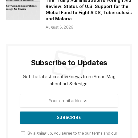
The Trump Administration’s Foreign Aid
Review: Status of U.S. Support for the
Global Fund to Fight AIDS, Tuberculosis
and Malaria
August 6, 2026
Subscribe to Updates
Get the latest creative news from SmartMag
about art & design.
By signing up, you agree to the our terms and our