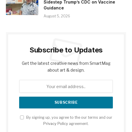
Sidestep Trump’s CDC on Vaccine
Guidance
August 5, 2026
Subscribe to Updates
Get the latest creative news from SmartMag
about art & design.
By signing up, you agree to the our terms and our
Privacy Policy
agreement.