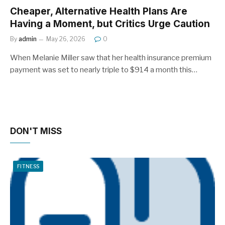
Cheaper, Alternative Health Plans Are
Having a Moment, but Critics Urge Caution
By
admin
May 26, 2026
0
When Melanie Miller saw that her health insurance premium
payment was set to nearly triple to $914 a month this…
DON'T MISS
FITNESS