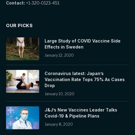
Contact:
+1-320-0123-451
OUR PICKS
Large Study of COVID Vaccine Side
Effects in Sweden
January 12, 2020
Coronavirus latest: Japan’s
Vaccination Rate Tops 75% As Cases
Drop
January 10, 2020
J&J’s New Vaccines Leader Talks
Covid-19 & Pipeline Plans
January 8, 2020