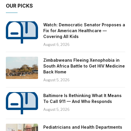
OUR PICKS
Watch: Democratic Senator Proposes a
Fix for American Healthcare —
Covering All Kids
August 6, 2026
Zimbabweans Fleeing Xenophobia in
South Africa Battle to Get HIV Medicine
Back Home
August 5, 2026
Baltimore Is Rethinking What It Means
To Call 911 — And Who Responds
August 5, 2026
Pediatricians and Health Departments