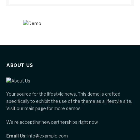
ABOUT US
Your source for the lifestyle news. This demo is crafted
specifically to exhibit the use of the theme as a lifestyle site.
Visit our main page for more demos.
We're accepting new partnerships right now.
Email Us:
info@example.com