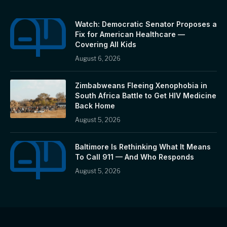
Watch: Democratic Senator Proposes a
Fix for American Healthcare —
Covering All Kids
August 6, 2026
Zimbabweans Fleeing Xenophobia in
South Africa Battle to Get HIV Medicine
Back Home
August 5, 2026
Baltimore Is Rethinking What It Means
To Call 911 — And Who Responds
August 5, 2026