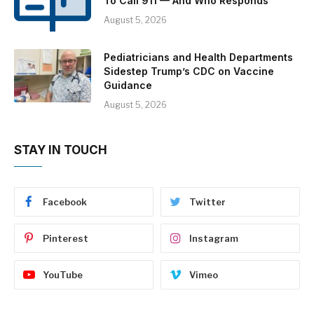
To Call 911 — And Who Responds
August 5, 2026
Pediatricians and Health Departments
Sidestep Trump’s CDC on Vaccine
Guidance
August 5, 2026
STAY IN TOUCH
Facebook
Twitter
Pinterest
Instagram
YouTube
Vimeo