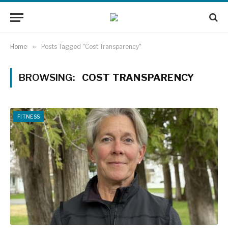
Home
»
Posts Tagged "Cost Transparency"
BROWSING:
COST TRANSPARENCY
FITNESS