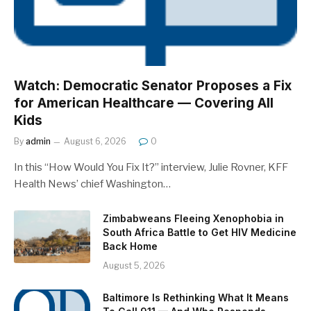
Watch: Democratic Senator Proposes a Fix
for American Healthcare — Covering All
Kids
By
admin
August 6, 2026
0
In this “How Would You Fix It?” interview, Julie Rovner, KFF
Health News’ chief Washington…
Zimbabweans Fleeing Xenophobia in
South Africa Battle to Get HIV Medicine
Back Home
August 5, 2026
Baltimore Is Rethinking What It Means