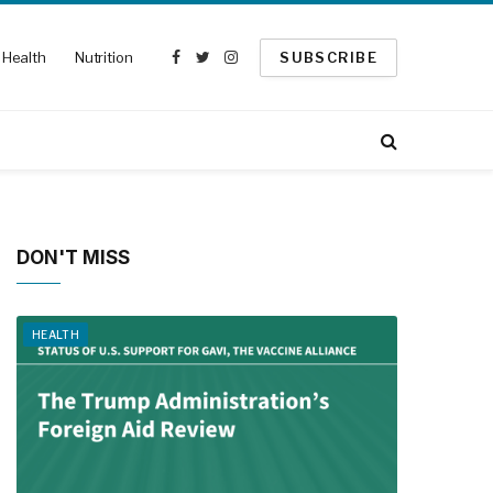
Health
Nutrition
SUBSCRIBE
Facebook
Twitter
Instagram
DON'T MISS
HEALTH