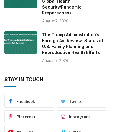
Global Health
Security/Pandemic
Preparedness
August 7, 2026
The Trump Administration’s
Foreign Aid Review: Status of
U.S. Family Planning and
Reproductive Health Efforts
August 7, 2026
STAY IN TOUCH
Facebook
Twitter
Pinterest
Instagram
YouTube
Vimeo