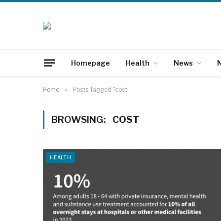
Homepage
Health
News
N
Home
»
Posts Tagged "cost"
BROWSING:
COST
HEALTH