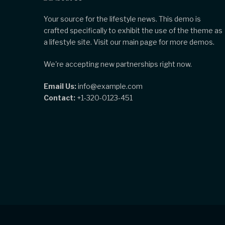
Your source for the lifestyle news. This demo is
crafted specifically to exhibit the use of the theme as
a lifestyle site. Visit our main page for more demos.
We're accepting new partnerships right now.
Email Us:
info@example.com
Contact:
+1-320-0123-451