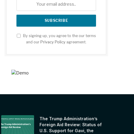
By signing up, you agree to the our terms
and our
Privacy Policy
agreement.
The Trump Administration’s
Foreign Aid Review: Status of
U.S. Support for Gavi, the