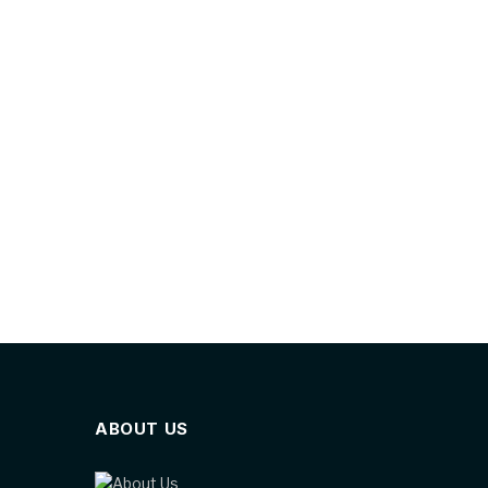
ABOUT US