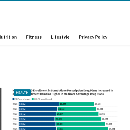
utrition
Fitness
Lifestyle
Privacy Policy
HEALTH