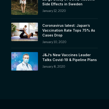
Side Effects in Sweden
January 12, 2020
Coronavirus latest: Japan’s
Vaccination Rate Tops 75% As
Cases Drop
January 10, 2020
J&J’s New Vaccines Leader
Talks Covid-19 & Pipeline Plans
January 8, 2020