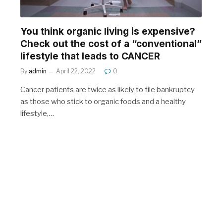
You think organic living is expensive?
Check out the cost of a “conventional”
lifestyle that leads to CANCER
By
admin
April 22, 2022
0
Cancer patients are twice as likely to file bankruptcy
as those who stick to organic foods and a healthy
lifestyle,…