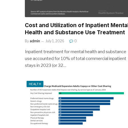
Cost and Utilization of Inpatient Menta
Health and Substance Use Treatment
By
admin
July 1, 2026
0
Inpatient treatment for mental health and substance
use accounted for 10% of total commercial inpatient
stays in 2023 (or 32…
HEALTH