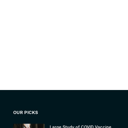
OUR PICKS
Large Study of COVID Vaccine