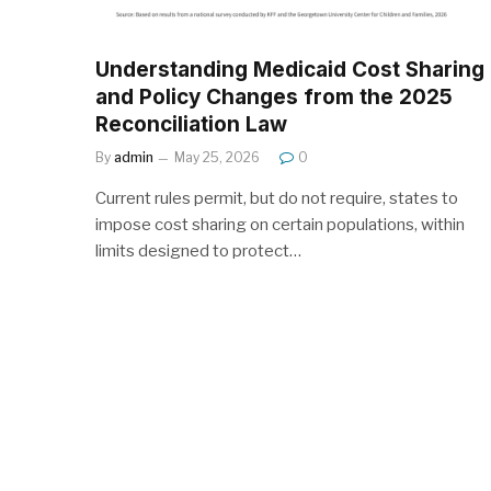
Understanding Medicaid Cost Sharing
and Policy Changes from the 2025
Reconciliation Law
By
admin
May 25, 2026
0
Current rules permit, but do not require, states to
impose cost sharing on certain populations, within
limits designed to protect…