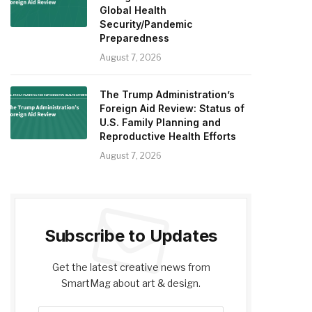
Global Health
Security/Pandemic
Preparedness
August 7, 2026
The Trump Administration’s
Foreign Aid Review: Status of
U.S. Family Planning and
Reproductive Health Efforts
August 7, 2026
Subscribe to Updates
Get the latest creative news from
SmartMag about art & design.