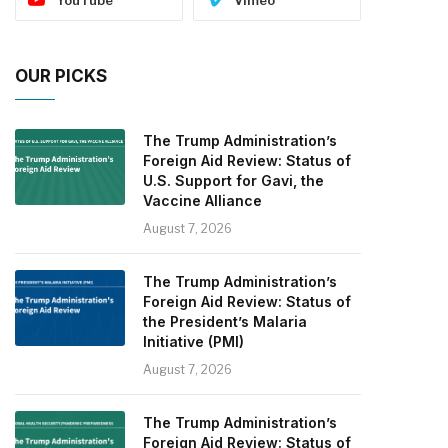
OUR PICKS
The Trump Administration’s
Foreign Aid Review: Status of
U.S. Support for Gavi, the
Vaccine Alliance
August 7, 2026
The Trump Administration’s
Foreign Aid Review: Status of
the President’s Malaria
Initiative (PMI)
August 7, 2026
The Trump Administration’s
Foreign Aid Review: Status of