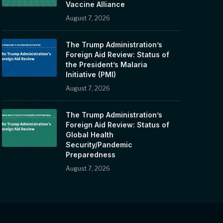
Vaccine Alliance
August 7, 2026
The Trump Administration’s
Foreign Aid Review: Status of
the President’s Malaria
Initiative (PMI)
August 7, 2026
The Trump Administration’s
Foreign Aid Review: Status of
Global Health
Security/Pandemic
Preparedness
August 7, 2026