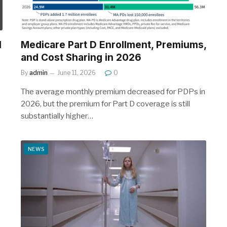
l
Medicare Part D Enrollment, Premiums,
and Cost Sharing in 2026
By
admin
June 11, 2026
0
The average monthly premium decreased for PDPs in
2026, but the premium for Part D coverage is still
substantially higher…
NEWS