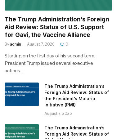
The Trump Administration’s Foreign
Aid Review: Status of U.S. Support
for Gavi, the Vaccine Alliance
By
admin
August 7, 2026
0
Starting on the first day of his second term,
President Trump issued several executive
actions…
The Trump Administration’s
Foreign Aid Review: Status of
the President’s Malaria
Initiative (PMI)
August 7, 2026
The Trump Administration’s
Foreign Aid Review: Status of