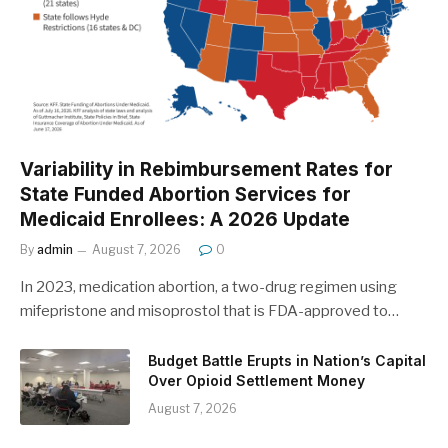
Variability in Rebimbursement Rates for
State Funded Abortion Services for
Medicaid Enrollees: A 2026 Update
By
admin
August 7, 2026
0
In 2023, medication abortion, a two-drug regimen using
mifepristone and misoprostol that is FDA-approved to…
Budget Battle Erupts in Nation’s Capital
Over Opioid Settlement Money
August 7, 2026