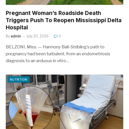
Pregnant Woman’s Roadside Death
Triggers Push To Reopen Mississippi Delta
Hospital
By
admin
July 20, 2026
0
BELZONI, Miss. — Harmony Ball-Stribling’s path to
pregnancy had been turbulent, from an endometriosis
diagnosis to an arduous in vitro…
NUTRITION