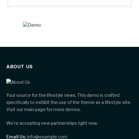
ABOUT US
Your source for the lifestyle news. This demo is crafted
specifically to exhibit the use of the theme as a lifestyle site.
Visit our main page for more demos.
We're accepting new partnerships right now.
Email Us:
info@example.com