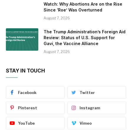
Watch: Why Abortions Are on the Rise
Since ‘Roe’ Was Overturned
August 7, 2026
The Trump Administration’s Foreign Aid
Review: Status of U.S. Support for
Gavi, the Vaccine Alliance
August 7, 2026
STAY IN TOUCH
Facebook
Twitter
Pinterest
Instagram
YouTube
Vimeo