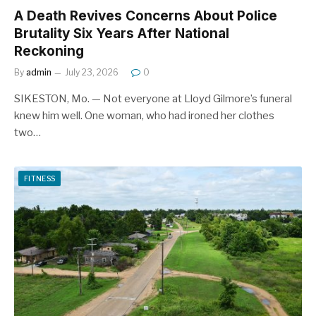
A Death Revives Concerns About Police
Brutality Six Years After National
Reckoning
By
admin
July 23, 2026
0
SIKESTON, Mo. — Not everyone at Lloyd Gilmore’s funeral
knew him well. One woman, who had ironed her clothes
two…
FITNESS