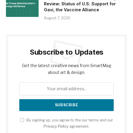
Review: Status of U.S. Support for
Gavi, the Vaccine Alliance
August 7, 2026
Subscribe to Updates
Get the latest creative news from SmartMag
about art & design.
By signing up, you agree to the our terms and our
Privacy Policy
agreement.