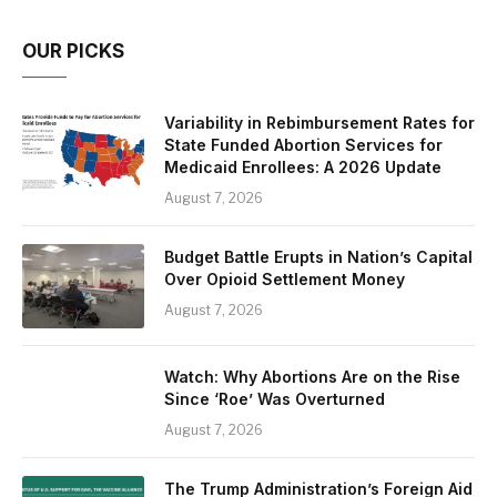
OUR PICKS
Variability in Rebimbursement Rates for
State Funded Abortion Services for
Medicaid Enrollees: A 2026 Update
August 7, 2026
Budget Battle Erupts in Nation’s Capital
Over Opioid Settlement Money
August 7, 2026
Watch: Why Abortions Are on the Rise
Since ‘Roe’ Was Overturned
August 7, 2026
The Trump Administration’s Foreign Aid