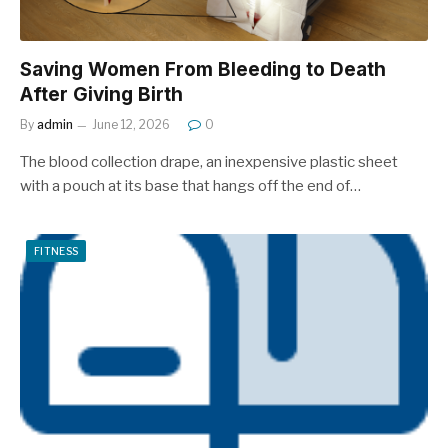
Saving Women From Bleeding to Death
After Giving Birth
By
admin
June 12, 2026
0
The blood collection drape, an inexpensive plastic sheet
with a pouch at its base that hangs off the end of…
FITNESS