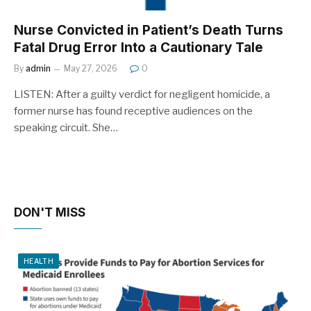
Nurse Convicted in Patient’s Death Turns
Fatal Drug Error Into a Cautionary Tale
By
admin
May 27, 2026
0
LISTEN: After a guilty verdict for negligent homicide, a
former nurse has found receptive audiences on the
speaking circuit. She…
DON'T MISS
HEALTH