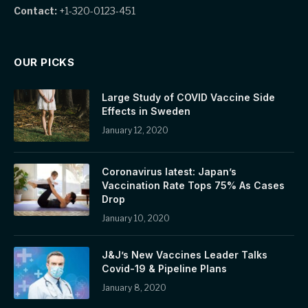
Contact:
+1-320-0123-451
OUR PICKS
Large Study of COVID Vaccine Side
Effects in Sweden
January 12, 2020
Coronavirus latest: Japan’s
Vaccination Rate Tops 75% As Cases
Drop
January 10, 2020
J&J’s New Vaccines Leader Talks
Covid-19 & Pipeline Plans
January 8, 2020