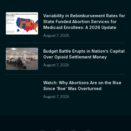
Variability in Rebimbursement Rates for
State Funded Abortion Services for
Medicaid Enrollees: A 2026 Update
August 7, 2026
Budget Battle Erupts in Nation’s Capital
Over Opioid Settlement Money
August 7, 2026
Watch: Why Abortions Are on the Rise
Since ‘Roe’ Was Overturned
August 7, 2026