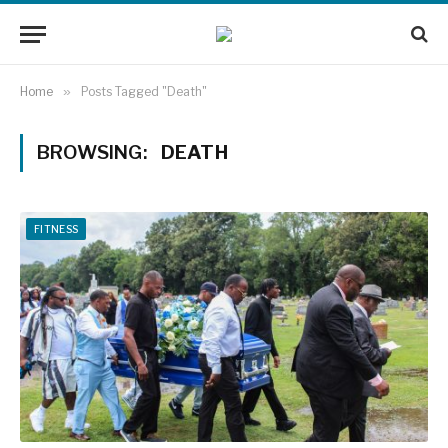
Home
»
Posts Tagged "Death"
BROWSING:
DEATH
FITNESS