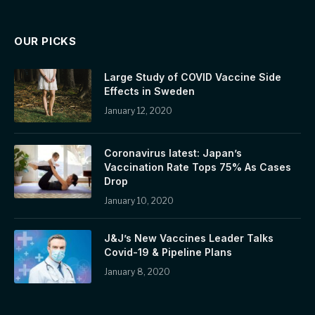
OUR PICKS
Large Study of COVID Vaccine Side
Effects in Sweden
January 12, 2020
Coronavirus latest: Japan’s
Vaccination Rate Tops 75% As Cases
Drop
January 10, 2020
J&J’s New Vaccines Leader Talks
Covid-19 & Pipeline Plans
January 8, 2020