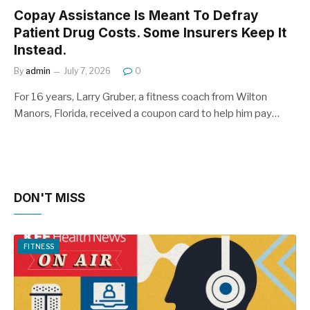
Copay Assistance Is Meant To Defray
Patient Drug Costs. Some Insurers Keep It
Instead.
By
admin
July 7, 2026
0
For 16 years, Larry Gruber, a fitness coach from Wilton
Manors, Florida, received a coupon card to help him pay…
DON'T MISS
FITNESS