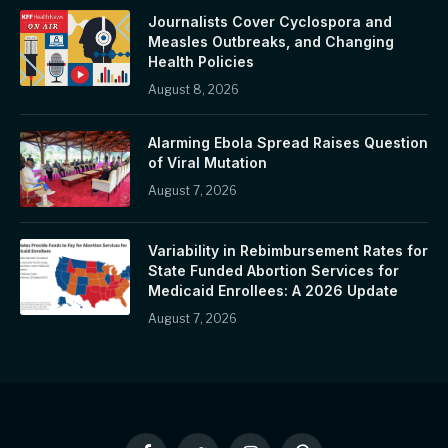
Journalists Cover Cyclospora and
Measles Outbreaks, and Changing
Health Policies
August 8, 2026
Alarming Ebola Spread Raises Question
of Viral Mutation
August 7, 2026
Variability in Rebimbursement Rates for
State Funded Abortion Services for
Medicaid Enrollees: A 2026 Update
August 7, 2026