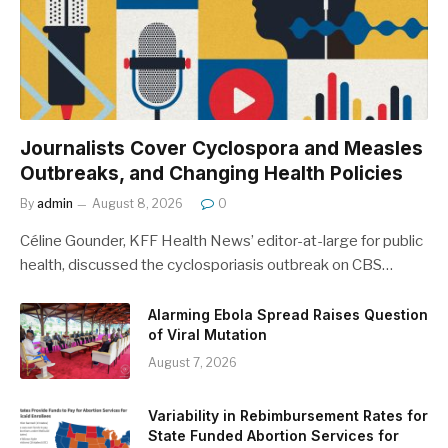
Journalists Cover Cyclospora and Measles
Outbreaks, and Changing Health Policies
By
admin
August 8, 2026
0
Céline Gounder, KFF Health News’ editor-at-large for public
health, discussed the cyclosporiasis outbreak on CBS…
Alarming Ebola Spread Raises Question
of Viral Mutation
August 7, 2026
Variability in Rebimbursement Rates for
State Funded Abortion Services for