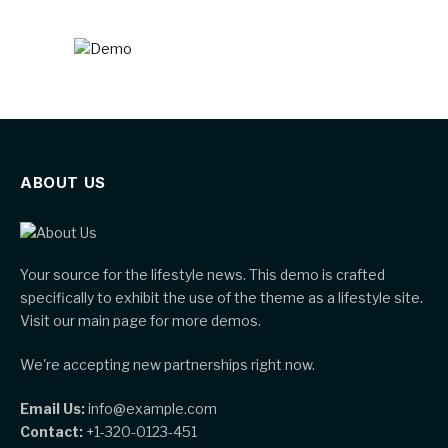
ABOUT US
Your source for the lifestyle news. This demo is crafted
specifically to exhibit the use of the theme as a lifestyle site.
Visit our main page for more demos.
We're accepting new partnerships right now.
Email Us:
info@example.com
Contact:
+1-320-0123-451