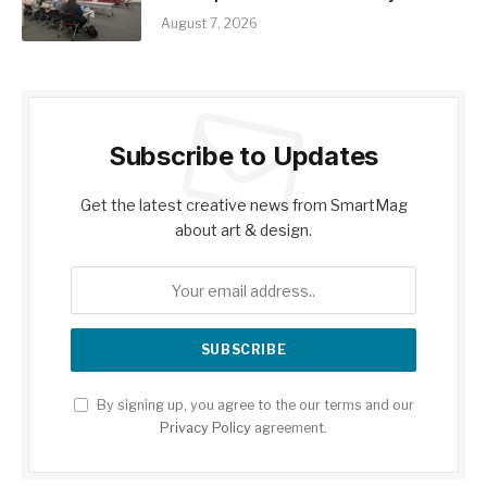
August 7, 2026
Subscribe to Updates
Get the latest creative news from SmartMag
about art & design.
By signing up, you agree to the our terms and our
Privacy Policy
agreement.