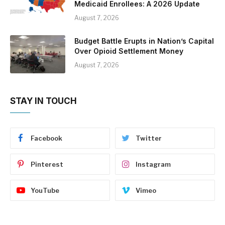
Medicaid Enrollees: A 2026 Update
August 7, 2026
Budget Battle Erupts in Nation’s Capital
Over Opioid Settlement Money
August 7, 2026
STAY IN TOUCH
Facebook
Twitter
Pinterest
Instagram
YouTube
Vimeo