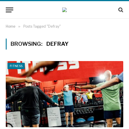
Home
»
Posts Tagged "Defray"
BROWSING:
DEFRAY
FITNESS