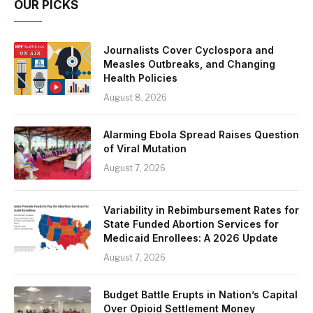
OUR PICKS
Journalists Cover Cyclospora and
Measles Outbreaks, and Changing
Health Policies
August 8, 2026
Alarming Ebola Spread Raises Question
of Viral Mutation
August 7, 2026
Variability in Rebimbursement Rates for
State Funded Abortion Services for
Medicaid Enrollees: A 2026 Update
August 7, 2026
Budget Battle Erupts in Nation’s Capital
Over Opioid Settlement Money