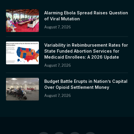
Alarming Ebola Spread Raises Question
of Viral Mutation
August 7, 2026
Variability in Rebimbursement Rates for
State Funded Abortion Services for
Medicaid Enrollees: A 2026 Update
August 7, 2026
Budget Battle Erupts in Nation’s Capital
Over Opioid Settlement Money
August 7, 2026