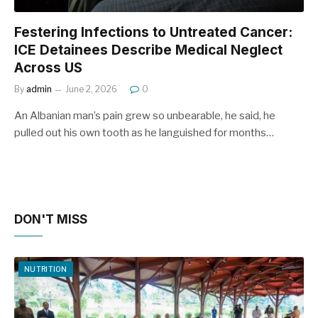
Festering Infections to Untreated Cancer:
ICE Detainees Describe Medical Neglect
Across US
By
admin
June 2, 2026
0
An Albanian man’s pain grew so unbearable, he said, he
pulled out his own tooth as he languished for months…
DON'T MISS
NUTRITION