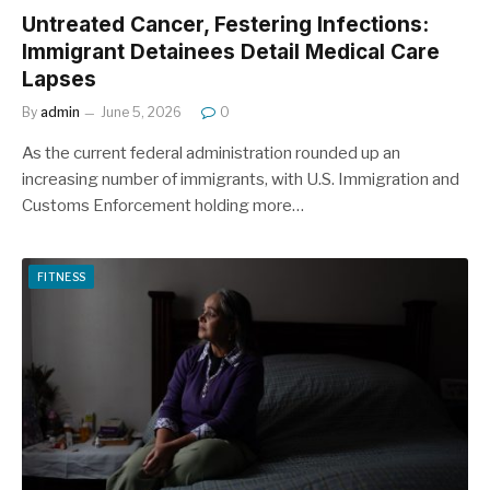
Untreated Cancer, Festering Infections:
Immigrant Detainees Detail Medical Care
Lapses
By
admin
June 5, 2026
0
As the current federal administration rounded up an
increasing number of immigrants, with U.S. Immigration and
Customs Enforcement holding more…
FITNESS