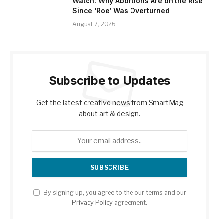
Watch: Why Abortions Are on the Rise
Since ‘Roe’ Was Overturned
August 7, 2026
Subscribe to Updates
Get the latest creative news from SmartMag
about art & design.
By signing up, you agree to the our terms and our
Privacy Policy
agreement.