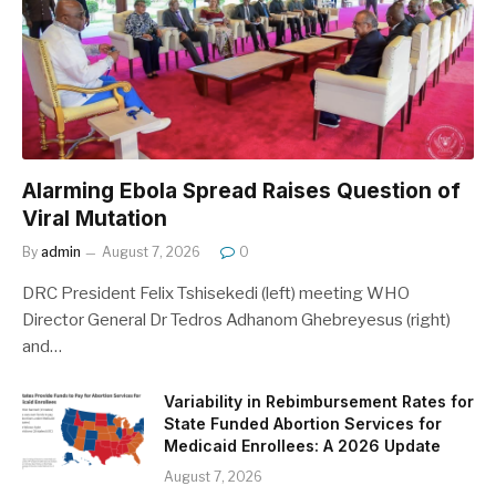
Alarming Ebola Spread Raises Question of
Viral Mutation
By
admin
August 7, 2026
0
DRC President Felix Tshisekedi (left) meeting WHO
Director General Dr Tedros Adhanom Ghebreyesus (right)
and…
Variability in Rebimbursement Rates for
State Funded Abortion Services for
Medicaid Enrollees: A 2026 Update
August 7, 2026