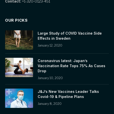
Contact:
+1-320-0123-451
OUR PICKS
Large Study of COVID Vaccine Side
Effects in Sweden
January 12, 2020
Coronavirus latest: Japan’s
Vaccination Rate Tops 75% As Cases
Drop
January 10, 2020
J&J’s New Vaccines Leader Talks
Covid-19 & Pipeline Plans
January 8, 2020