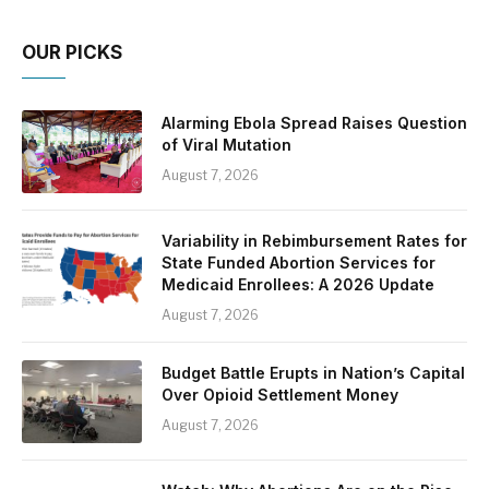
OUR PICKS
Alarming Ebola Spread Raises Question
of Viral Mutation
August 7, 2026
Variability in Rebimbursement Rates for
State Funded Abortion Services for
Medicaid Enrollees: A 2026 Update
August 7, 2026
Budget Battle Erupts in Nation’s Capital
Over Opioid Settlement Money
August 7, 2026