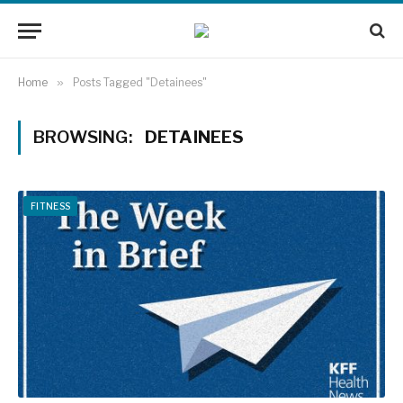
Home
»
Posts Tagged "Detainees"
BROWSING:
DETAINEES
FITNESS