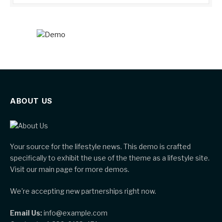
ABOUT US
Your source for the lifestyle news. This demo is crafted
specifically to exhibit the use of the theme as a lifestyle site.
Visit our main page for more demos.
We're accepting new partnerships right now.
Email Us:
info@example.com