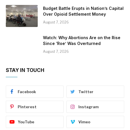
Budget Battle Erupts in Nation’s Capital
Over Opioid Settlement Money
August 7, 2026
Watch: Why Abortions Are on the Rise
Since ‘Roe’ Was Overturned
August 7, 2026
STAY IN TOUCH
Facebook
Twitter
Pinterest
Instagram
YouTube
Vimeo