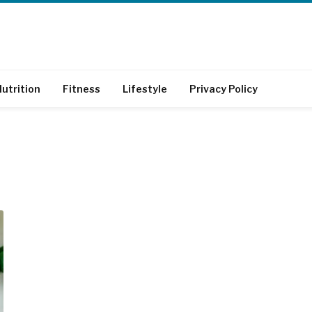
utrition
Fitness
Lifestyle
Privacy Policy