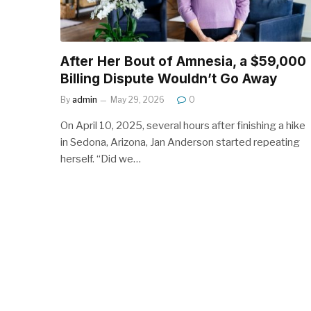
After Her Bout of Amnesia, a $59,000
Billing Dispute Wouldn’t Go Away
By
admin
May 29, 2026
0
On April 10, 2025, several hours after finishing a hike
in Sedona, Arizona, Jan Anderson started repeating
herself. “Did we…