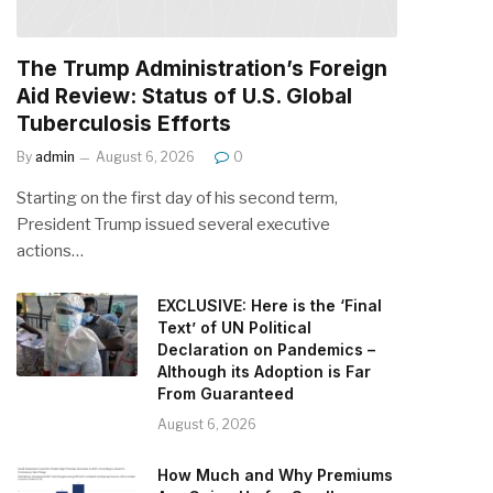
The Trump Administration’s Foreign
Aid Review: Status of U.S. Global
Tuberculosis Efforts
By
admin
August 6, 2026
0
Starting on the first day of his second term,
President Trump issued several executive
actions…
EXCLUSIVE: Here is the ‘Final
Text’ of UN Political
Declaration on Pandemics –
Although its Adoption is Far
From Guaranteed
August 6, 2026
How Much and Why Premiums