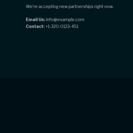
We're accepting new partnerships right now.
Email Us:
info@example.com
Contact:
+1-320-0123-451