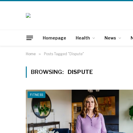
Homepage
Health
News
N
Home
»
Posts Tagged "Dispute"
BROWSING:
DISPUTE
FITNESS