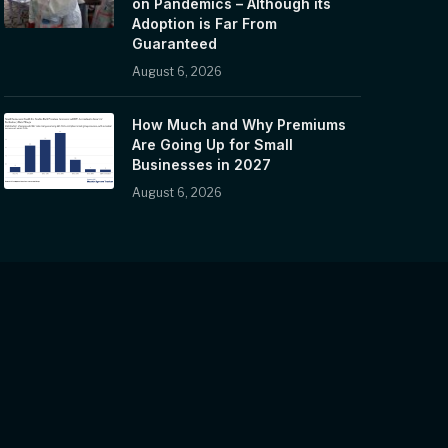
on Pandemics – Although its
Adoption is Far From
Guaranteed
August 6, 2026
How Much and Why Premiums
Are Going Up for Small
Businesses in 2027
August 6, 2026