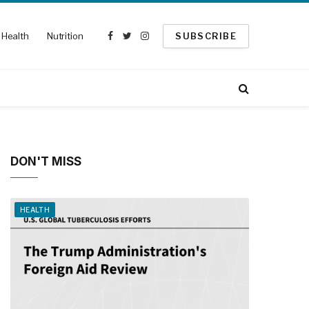
Health
Nutrition
SUBSCRIBE
Facebook
Twitter
Instagram
DON'T MISS
HEALTH