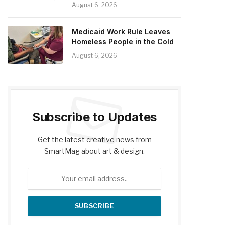
August 6, 2026
Medicaid Work Rule Leaves
Homeless People in the Cold
August 6, 2026
Subscribe to Updates
Get the latest creative news from
SmartMag about art & design.