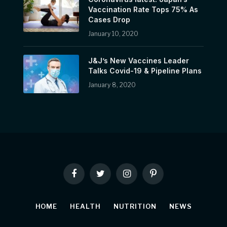
Vaccination Rate Tops 75% As
Cases Drop
January 10, 2020
J&J’s New Vaccines Leader
Talks Covid-19 & Pipeline Plans
January 8, 2020
Facebook
Twitter
Instagram
Pinterest
HOME
HEALTH
NUTRITION
NEWS