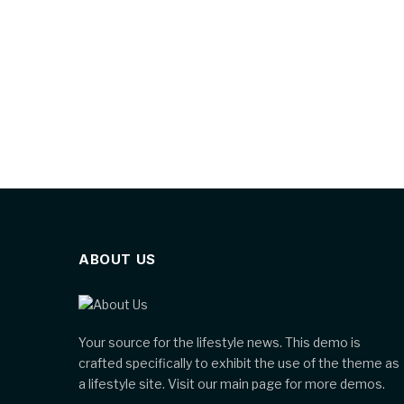
ABOUT US
Your source for the lifestyle news. This demo is
crafted specifically to exhibit the use of the theme as
a lifestyle site. Visit our main page for more demos.