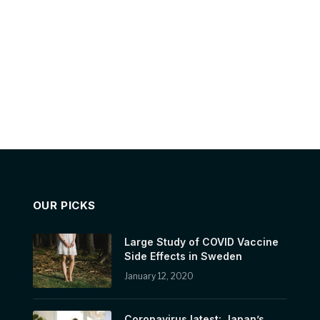
OUR PICKS
Large Study of COVID Vaccine
Side Effects in Sweden
January 12, 2020
Coronavirus latest: Japan’s