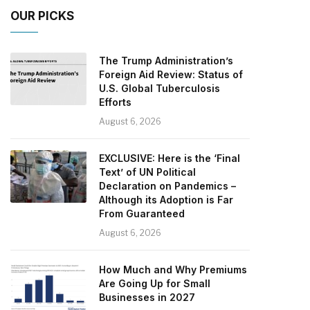
OUR PICKS
The Trump Administration’s
Foreign Aid Review: Status of
U.S. Global Tuberculosis
Efforts
August 6, 2026
EXCLUSIVE: Here is the ‘Final
Text’ of UN Political
Declaration on Pandemics –
Although its Adoption is Far
From Guaranteed
August 6, 2026
How Much and Why Premiums
Are Going Up for Small
Businesses in 2027