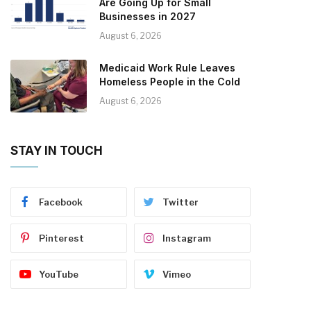
Are Going Up for Small
Businesses in 2027
August 6, 2026
Medicaid Work Rule Leaves
Homeless People in the Cold
August 6, 2026
STAY IN TOUCH
Facebook
Twitter
Pinterest
Instagram
YouTube
Vimeo