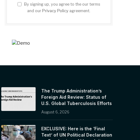
By signing up, you agree to the our terms
and our
Privacy Policy
agreement.
The Trump Administration’s
Foreign Aid Review: Status of
U.S. Global Tuberculosis Efforts
August 6, 2026
EXCLUSIVE: Here is the ‘Final
Text’ of UN Political Declaration