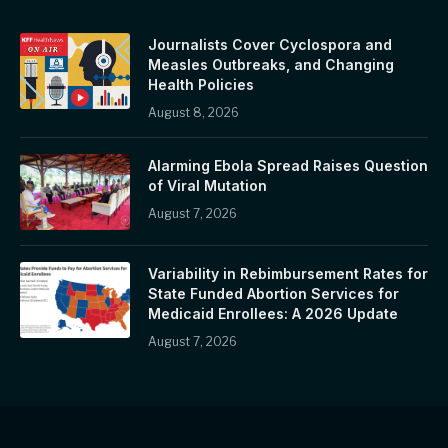
Journalists Cover Cyclospora and
Measles Outbreaks, and Changing
Health Policies
August 8, 2026
Alarming Ebola Spread Raises Question
of Viral Mutation
August 7, 2026
Variability in Rebimbursement Rates for
State Funded Abortion Services for
Medicaid Enrollees: A 2026 Update
August 7, 2026