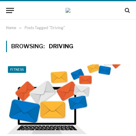
Home
»
Posts Tagged "Driving"
BROWSING:
DRIVING
FITNESS