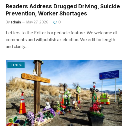
Readers Address Drugged Driving, Suicide
Prevention, Worker Shortages
By
admin
May 27, 2026
0
Letters to the Editor is a periodic feature. We welcome all
comments and will publish a selection. We edit for length
and clarity…
FITNESS