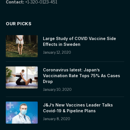
Contact:
+1-320-0123-451
OUR PICKS
Large Study of COVID Vaccine Side
Effects in Sweden
January 12, 2020
Coronavirus latest: Japan’s
Vaccination Rate Tops 75% As Cases
Drop
January 10, 2020
J&J’s New Vaccines Leader Talks
Covid-19 & Pipeline Plans
January 8, 2020