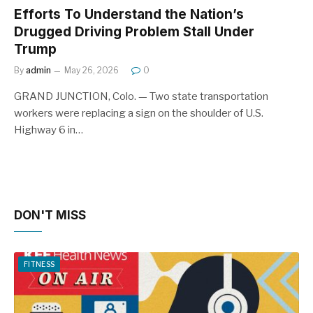
Efforts To Understand the Nation’s
Drugged Driving Problem Stall Under
Trump
By
admin
May 26, 2026
0
GRAND JUNCTION, Colo. — Two state transportation
workers were replacing a sign on the shoulder of U.S.
Highway 6 in…
DON'T MISS
FITNESS