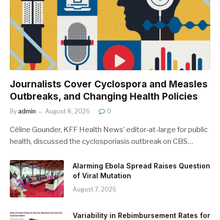
Journalists Cover Cyclospora and Measles
Outbreaks, and Changing Health Policies
By
admin
August 8, 2026
0
Céline Gounder, KFF Health News’ editor-at-large for public
health, discussed the cyclosporiasis outbreak on CBS…
Alarming Ebola Spread Raises Question
of Viral Mutation
August 7, 2026
Variability in Rebimbursement Rates for