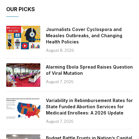
OUR PICKS
Journalists Cover Cyclospora and
Measles Outbreaks, and Changing
Health Policies
August 8, 2026
Alarming Ebola Spread Raises Question
of Viral Mutation
August 7, 2026
Variability in Rebimbursement Rates for
State Funded Abortion Services for
Medicaid Enrollees: A 2026 Update
August 7, 2026
Budget Battle Erupts in Nation’s Capital