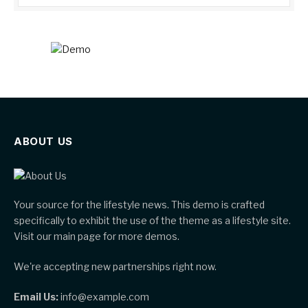
ABOUT US
Your source for the lifestyle news. This demo is crafted
specifically to exhibit the use of the theme as a lifestyle site.
Visit our main page for more demos.
We're accepting new partnerships right now.
Email Us:
info@example.com