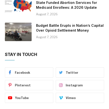
State Funded Abortion Services for
Medicaid Enrollees: A 2026 Update
August 7, 2026
Budget Battle Erupts in Nation’s Capital
Over Opioid Settlement Money
August 7, 2026
STAY IN TOUCH
Facebook
Twitter
Pinterest
Instagram
YouTube
Vimeo