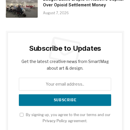
Over Opioid Settlement Money
August 7, 2026
Subscribe to Updates
Get the latest creative news from SmartMag
about art & design.
By signing up, you agree to the our terms and our
Privacy Policy
agreement.