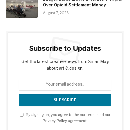
Over Opioid Settlement Money
August 7, 2026
Subscribe to Updates
Get the latest creative news from SmartMag
about art & design.
By signing up, you agree to the our terms and our
Privacy Policy
agreement.