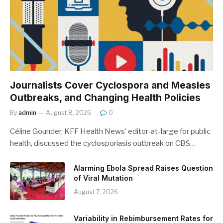
Journalists Cover Cyclospora and Measles
Outbreaks, and Changing Health Policies
By
admin
August 8, 2026
0
Céline Gounder, KFF Health News’ editor-at-large for public
health, discussed the cyclosporiasis outbreak on CBS…
Alarming Ebola Spread Raises Question
of Viral Mutation
August 7, 2026
Variability in Rebimbursement Rates for