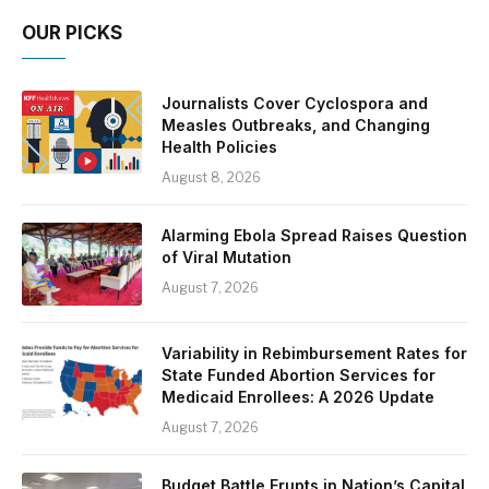
OUR PICKS
Journalists Cover Cyclospora and
Measles Outbreaks, and Changing
Health Policies
August 8, 2026
Alarming Ebola Spread Raises Question
of Viral Mutation
August 7, 2026
Variability in Rebimbursement Rates for
State Funded Abortion Services for
Medicaid Enrollees: A 2026 Update
August 7, 2026
Budget Battle Erupts in Nation’s Capital