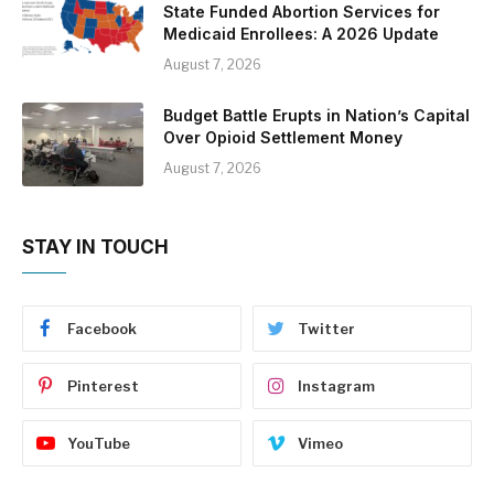
State Funded Abortion Services for
Medicaid Enrollees: A 2026 Update
August 7, 2026
Budget Battle Erupts in Nation’s Capital
Over Opioid Settlement Money
August 7, 2026
STAY IN TOUCH
Facebook
Twitter
Pinterest
Instagram
YouTube
Vimeo