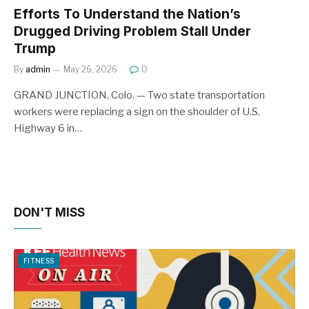
Efforts To Understand the Nation’s
Drugged Driving Problem Stall Under
Trump
By
admin
May 26, 2026
0
GRAND JUNCTION, Colo. — Two state transportation
workers were replacing a sign on the shoulder of U.S.
Highway 6 in…
DON'T MISS
FITNESS