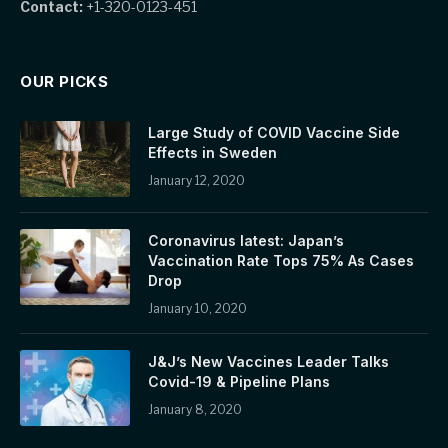
Contact:
+1-320-0123-451
OUR PICKS
Large Study of COVID Vaccine Side
Effects in Sweden
January 12, 2020
Coronavirus latest: Japan’s
Vaccination Rate Tops 75% As Cases
Drop
January 10, 2020
J&J’s New Vaccines Leader Talks
Covid-19 & Pipeline Plans
January 8, 2020