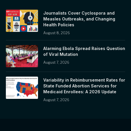
Journalists Cover Cyclospora and
Measles Outbreaks, and Changing
Health Policies
August 8, 2026
Alarming Ebola Spread Raises Question
of Viral Mutation
August 7, 2026
Variability in Rebimbursement Rates for
State Funded Abortion Services for
Medicaid Enrollees: A 2026 Update
August 7, 2026