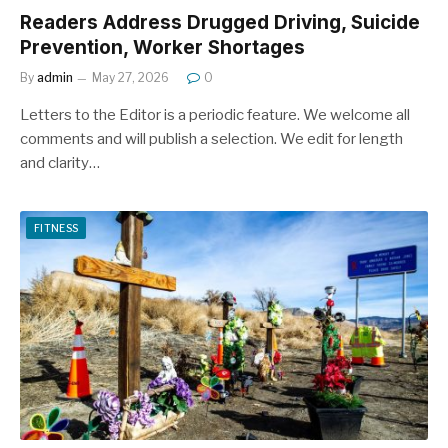
Readers Address Drugged Driving, Suicide
Prevention, Worker Shortages
By
admin
May 27, 2026
0
Letters to the Editor is a periodic feature. We welcome all
comments and will publish a selection. We edit for length
and clarity…
FITNESS