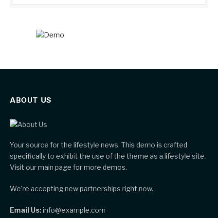
ABOUT US
Your source for the lifestyle news. This demo is crafted
specifically to exhibit the use of the theme as a lifestyle site.
Visit our main page for more demos.
We're accepting new partnerships right now.
Email Us:
info@example.com