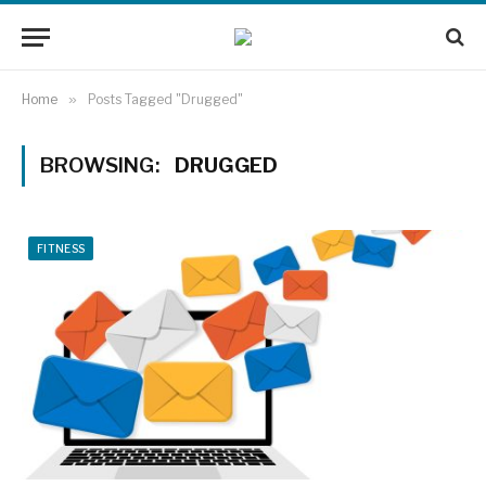
Home
»
Posts Tagged "Drugged"
BROWSING:
DRUGGED
FITNESS