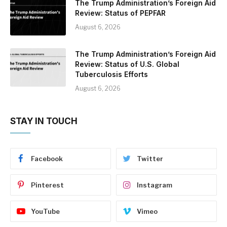
The Trump Administration’s Foreign Aid
Review: Status of PEPFAR
August 6, 2026
The Trump Administration’s Foreign Aid
Review: Status of U.S. Global
Tuberculosis Efforts
August 6, 2026
STAY IN TOUCH
Facebook
Twitter
Pinterest
Instagram
YouTube
Vimeo