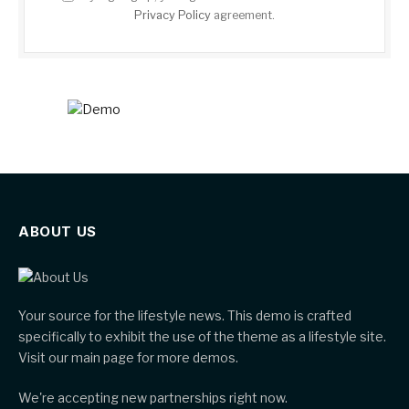
Privacy Policy
agreement.
ABOUT US
Your source for the lifestyle news. This demo is crafted
specifically to exhibit the use of the theme as a lifestyle site.
Visit our main page for more demos.
We're accepting new partnerships right now.