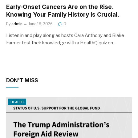
Early-Onset Cancers Are on the Rise.
Knowing Your Family History Is Crucial.
By
admin
June 16, 2026
0
Listen in and play along as hosts Cara Anthony and Blake
Farmer test their knowledge with a HealthQ quiz on…
DON'T MISS
HEALTH