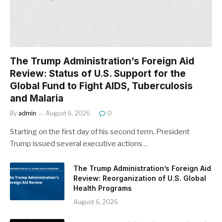
The Trump Administration’s Foreign Aid
Review: Status of U.S. Support for the
Global Fund to Fight AIDS, Tuberculosis
and Malaria
By
admin
August 6, 2026
0
Starting on the first day of his second term, President
Trump issued several executive actions…
The Trump Administration’s Foreign Aid
Review: Reorganization of U.S. Global
Health Programs
August 6, 2026