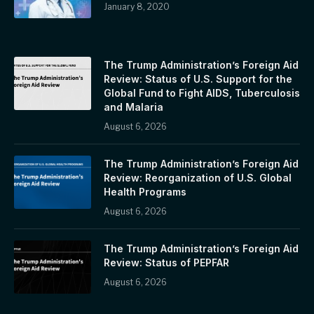
January 8, 2020
The Trump Administration’s Foreign Aid
Review: Status of U.S. Support for the
Global Fund to Fight AIDS, Tuberculosis
and Malaria
August 6, 2026
The Trump Administration’s Foreign Aid
Review: Reorganization of U.S. Global
Health Programs
August 6, 2026
The Trump Administration’s Foreign Aid
Review: Status of PEPFAR
August 6, 2026