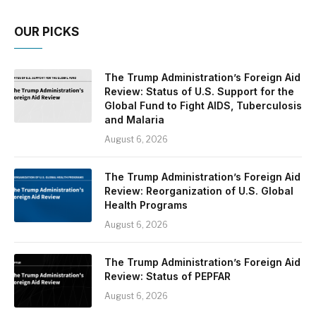
OUR PICKS
The Trump Administration’s Foreign Aid
Review: Status of U.S. Support for the
Global Fund to Fight AIDS, Tuberculosis
and Malaria
August 6, 2026
The Trump Administration’s Foreign Aid
Review: Reorganization of U.S. Global
Health Programs
August 6, 2026
The Trump Administration’s Foreign Aid
Review: Status of PEPFAR
August 6, 2026