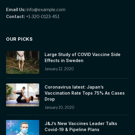
Email Us:
info@example.com
Contact:
+1-320-0123-451
OUR PICKS
Large Study of COVID Vaccine Side
Effects in Sweden
January 12, 2020
Coronavirus latest: Japan’s
Vaccination Rate Tops 75% As Cases
Drop
January 10, 2020
J&J’s New Vaccines Leader Talks
Covid-19 & Pipeline Plans