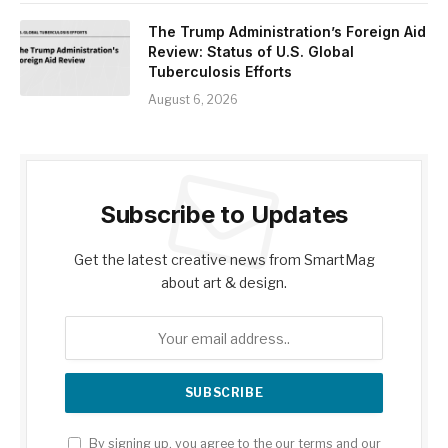
The Trump Administration’s Foreign Aid
Review: Status of U.S. Global
Tuberculosis Efforts
August 6, 2026
Subscribe to Updates
Get the latest creative news from SmartMag
about art & design.
By signing up, you agree to the our terms and our