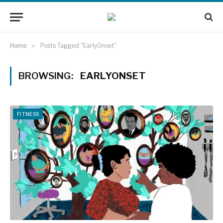
Home
»
Posts Tagged "EarlyOnset"
BROWSING:
EARLYONSET
FITNESS