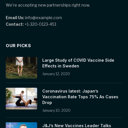
We're accepting new partnerships right now.
Email Us:
info@example.com
Contact:
+1-320-0123-451
OUR PICKS
Large Study of COVID Vaccine Side
Effects in Sweden
January 12, 2020
Coronavirus latest: Japan’s
Vaccination Rate Tops 75% As Cases
Drop
January 10, 2020
J&J’s New Vaccines Leader Talks