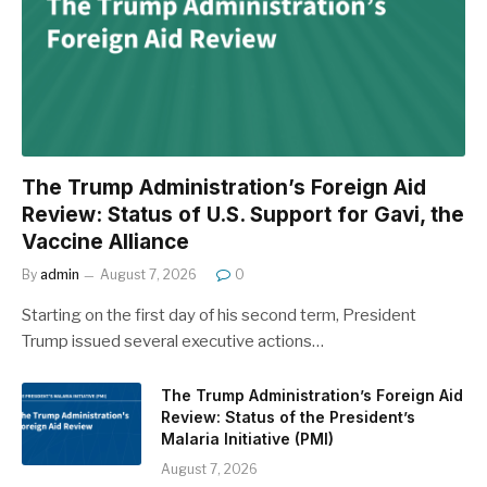
The Trump Administration’s Foreign Aid
Review: Status of U.S. Support for Gavi, the
Vaccine Alliance
By
admin
August 7, 2026
0
Starting on the first day of his second term, President
Trump issued several executive actions…
The Trump Administration’s Foreign Aid
Review: Status of the President’s
Malaria Initiative (PMI)
August 7, 2026