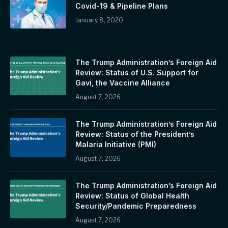
Covid-19 & Pipeline Plans
January 8, 2020
The Trump Administration’s Foreign Aid
Review: Status of U.S. Support for
Gavi, the Vaccine Alliance
August 7, 2026
The Trump Administration’s Foreign Aid
Review: Status of the President’s
Malaria Initiative (PMI)
August 7, 2026
The Trump Administration’s Foreign Aid
Review: Status of Global Health
Security/Pandemic Preparedness
August 7, 2026