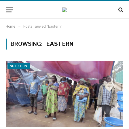
Home
»
Posts Tagged "Eastern"
BROWSING:
EASTERN
NUTRITION