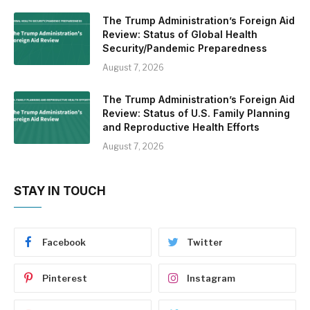
The Trump Administration’s Foreign Aid
Review: Status of Global Health
Security/Pandemic Preparedness
August 7, 2026
The Trump Administration’s Foreign Aid
Review: Status of U.S. Family Planning
and Reproductive Health Efforts
August 7, 2026
STAY IN TOUCH
Facebook
Twitter
Pinterest
Instagram