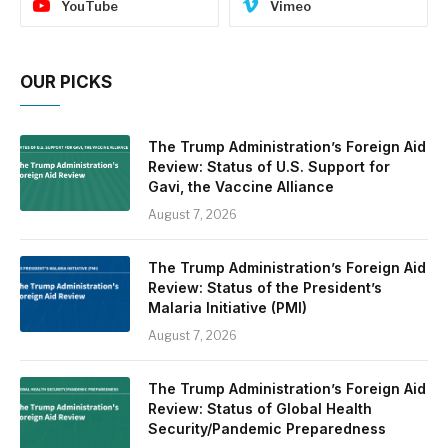
YouTube
Vimeo
OUR PICKS
The Trump Administration’s Foreign Aid
Review: Status of U.S. Support for
Gavi, the Vaccine Alliance
August 7, 2026
The Trump Administration’s Foreign Aid
Review: Status of the President’s
Malaria Initiative (PMI)
August 7, 2026
The Trump Administration’s Foreign Aid
Review: Status of Global Health
Security/Pandemic Preparedness