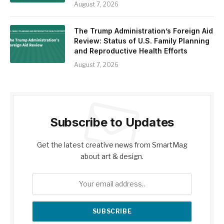
August 7, 2026
The Trump Administration’s Foreign Aid
Review: Status of U.S. Family Planning
and Reproductive Health Efforts
August 7, 2026
Subscribe to Updates
Get the latest creative news from SmartMag
about art & design.