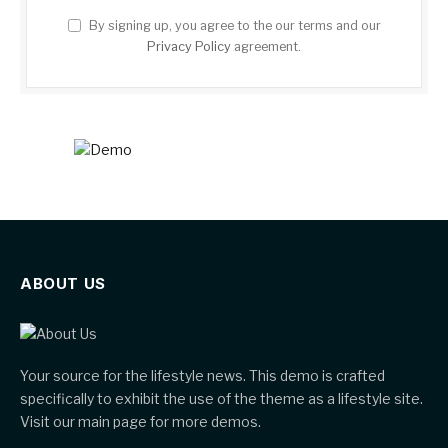
By signing up, you agree to the our terms and our
Privacy Policy
agreement.
ABOUT US
Your source for the lifestyle news. This demo is crafted
specifically to exhibit the use of the theme as a lifestyle site.
Visit our main page for more demos.