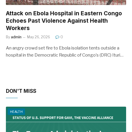
Attack on Ebola Hospital in Eastern Congo
Echoes Past Violence Against Health
Workers
By
admin
May 26, 2026
0
An angry crowd set fire to Ebola isolation tents outside a
hospital in the Democratic Republic of Congo’s (DRC) Ituri…
DON'T MISS
HEALTH