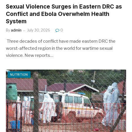
Sexual Violence Surges in Eastern DRC as
Conflict and Ebola Overwhelm Health
System
By
admin
July 30, 2026
0
Three decades of conflict have made eastern DRC the
worst-affected region in the world for wartime sexual
violence. New reports…
NUTRITION