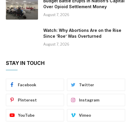
Budget Battle Erupts in Nation’s Capital
Over Opioid Settlement Money
August 7, 2026
Watch: Why Abortions Are on the Rise
Since ‘Roe’ Was Overturned
August 7, 2026
STAY IN TOUCH
Facebook
Twitter
Pinterest
Instagram
YouTube
Vimeo