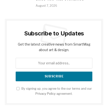
August 7, 2026
Subscribe to Updates
Get the latest creative news from SmartMag
about art & design.
By signing up, you agree to the our terms and our
Privacy Policy
agreement.