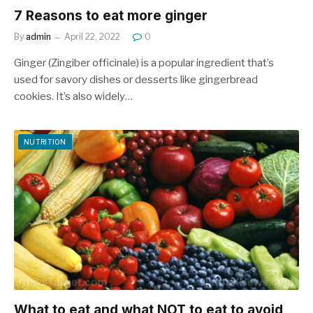
7 Reasons to eat more ginger
By
admin
April 22, 2022
0
Ginger (Zingiber officinale) is a popular ingredient that’s
used for savory dishes or desserts like gingerbread
cookies. It’s also widely…
NUTRITION
What to eat and what NOT to eat to avoid