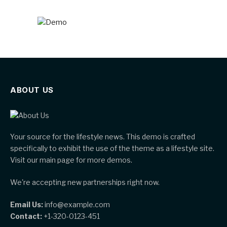
ABOUT US
Your source for the lifestyle news. This demo is crafted
specifically to exhibit the use of the theme as a lifestyle site.
Visit our main page for more demos.
We're accepting new partnerships right now.
Email Us:
info@example.com
Contact:
+1-320-0123-451