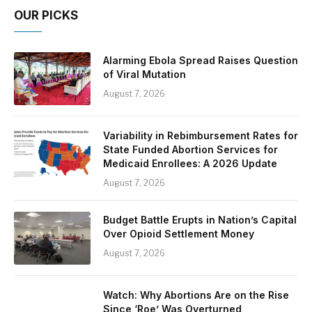
OUR PICKS
Alarming Ebola Spread Raises Question
of Viral Mutation
August 7, 2026
Variability in Rebimbursement Rates for
State Funded Abortion Services for
Medicaid Enrollees: A 2026 Update
August 7, 2026
Budget Battle Erupts in Nation’s Capital
Over Opioid Settlement Money
August 7, 2026
Watch: Why Abortions Are on the Rise
Since ‘Roe’ Was Overturned