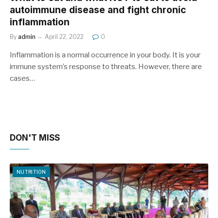
autoimmune disease and fight chronic
inflammation
By
admin
April 22, 2022
0
Inflammation is a normal occurrence in your body. It is your
immune system’s response to threats. However, there are
cases…
DON'T MISS
NUTRITION