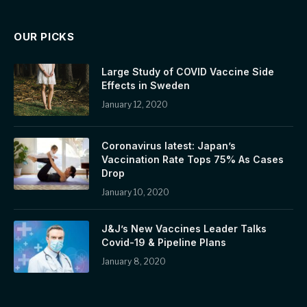
OUR PICKS
Large Study of COVID Vaccine Side
Effects in Sweden
January 12, 2020
Coronavirus latest: Japan’s
Vaccination Rate Tops 75% As Cases
Drop
January 10, 2020
J&J’s New Vaccines Leader Talks
Covid-19 & Pipeline Plans
January 8, 2020