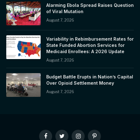
Alarming Ebola Spread Raises Question
of Viral Mutation
August 7, 2026
Variability in Rebimbursement Rates for
State Funded Abortion Services for
Medicaid Enrollees: A 2026 Update
August 7, 2026
Budget Battle Erupts in Nation’s Capital
Over Opioid Settlement Money
August 7, 2026
Facebook
Twitter
Instagram
Pinterest