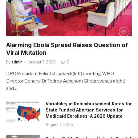
Alarming Ebola Spread Raises Question of
Viral Mutation
By
admin
August 7, 2026
0
DRC President Felix Tshisekedi (left) meeting WHO
Director General Dr Tedros Adhanom Ghebreyesus (right)
and…
Variability in Rebimbursement Rates for
State Funded Abortion Services for
Medicaid Enrollees: A 2026 Update
August 7, 2026