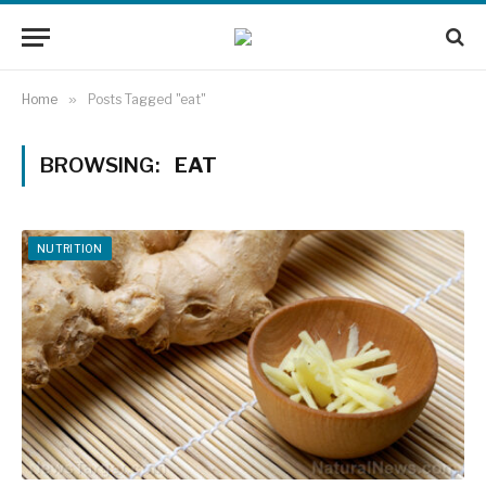
Home
»
Posts Tagged "eat"
BROWSING:
EAT
NUTRITION