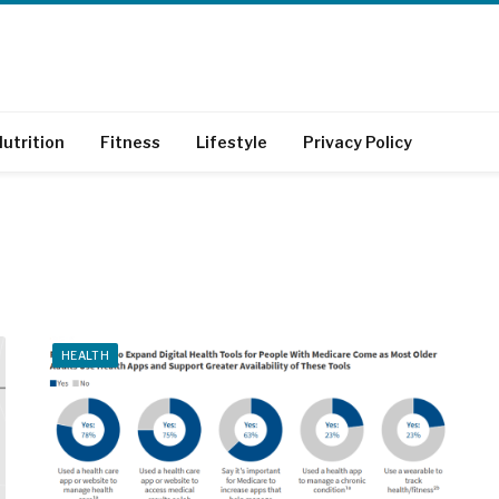
utrition
Fitness
Lifestyle
Privacy Policy
HEALTH