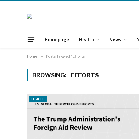
Homepage
Health
News
N
Home
»
Posts Tagged "Efforts"
BROWSING:
EFFORTS
HEALTH