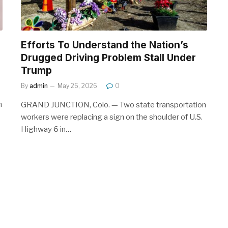
Efforts To Understand the Nation’s
Drugged Driving Problem Stall Under
Trump
By
admin
May 26, 2026
0
n
GRAND JUNCTION, Colo. — Two state transportation
workers were replacing a sign on the shoulder of U.S.
Highway 6 in…