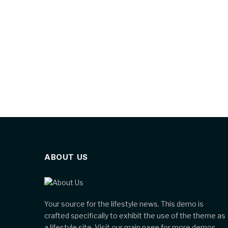
ABOUT US
Your source for the lifestyle news. This demo is
crafted specifically to exhibit the use of the theme as
a lifestyle site. Visit our main page for more demos.