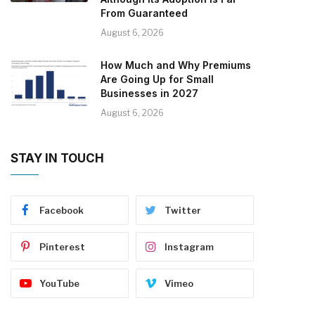
From Guaranteed
August 6, 2026
How Much and Why Premiums
Are Going Up for Small
Businesses in 2027
August 6, 2026
STAY IN TOUCH
Facebook
Twitter
Pinterest
Instagram
YouTube
Vimeo