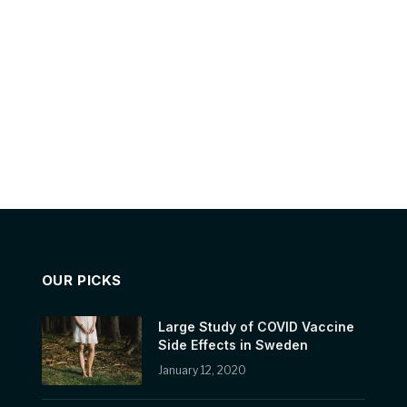
OUR PICKS
Large Study of COVID Vaccine
Side Effects in Sweden
January 12, 2020