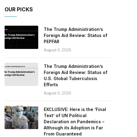
OUR PICKS
The Trump Administration’s
Foreign Aid Review: Status of
PEPFAR
August 6, 2026
The Trump Administration’s
Foreign Aid Review: Status of
U.S. Global Tuberculosis
Efforts
August 6, 2026
EXCLUSIVE: Here is the ‘Final
Text’ of UN Political
Declaration on Pandemics –
Although its Adoption is Far
From Guaranteed