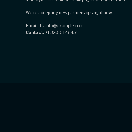
We're accepting new partnerships right now.
Email Us:
info@example.com
Contact:
+1-320-0123-451