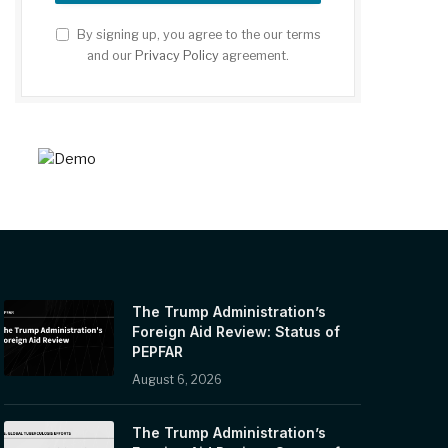
By signing up, you agree to the our terms
and our
Privacy Policy
agreement.
The Trump Administration’s
Foreign Aid Review: Status of
PEPFAR
August 6, 2026
The Trump Administration’s