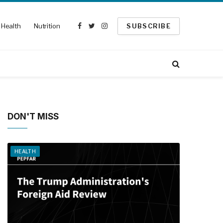
Health
Nutrition
SUBSCRIBE
Facebook
Twitter
Instagram
DON'T MISS
HEALTH