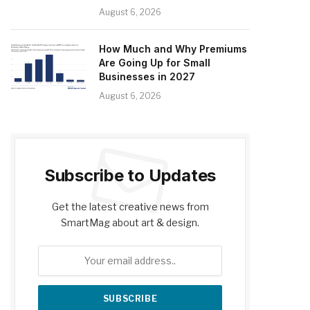
August 6, 2026
How Much and Why Premiums
Are Going Up for Small
Businesses in 2027
August 6, 2026
Subscribe to Updates
Get the latest creative news from
SmartMag about art & design.