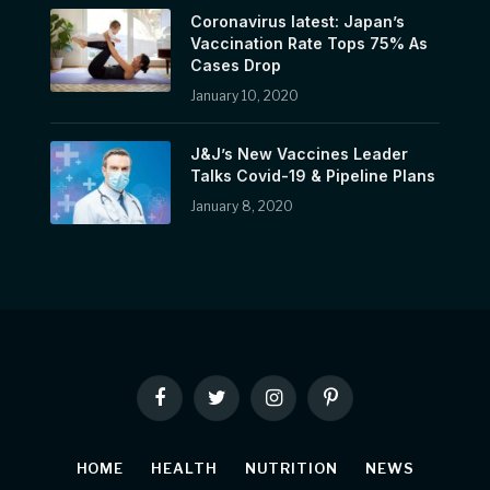
Coronavirus latest: Japan’s
Vaccination Rate Tops 75% As
Cases Drop
January 10, 2020
J&J’s New Vaccines Leader
Talks Covid-19 & Pipeline Plans
January 8, 2020
Facebook
Twitter
Instagram
Pinterest
HOME
HEALTH
NUTRITION
NEWS