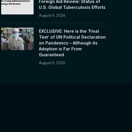
Foreign Aid Review: Status of
U.S. Global Tuberculosis Efforts
August 6, 2026
EXCLUSIVE: Here is the ‘Final
Text’ of UN Political Declaration
on Pandemics – Although its
Adoption is Far From
Guaranteed
August 6, 2026