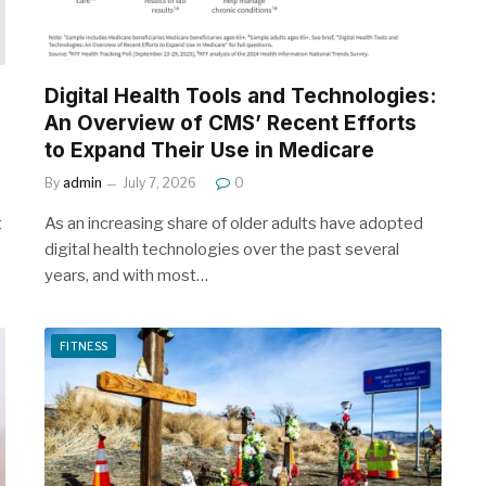
Digital Health Tools and Technologies:
An Overview of CMS’ Recent Efforts
to Expand Their Use in Medicare
By
admin
July 7, 2026
0
t
As an increasing share of older adults have adopted
digital health technologies over the past several
years, and with most…
FITNESS