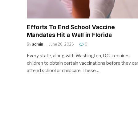
Efforts To End School Vaccine
Mandates Hit a Wall in Florida
By
admin
June 26, 2026
0
Every state, along with Washington, D.C., requires
children to obtain certain vaccinations before they ca
attend school or childcare. These…