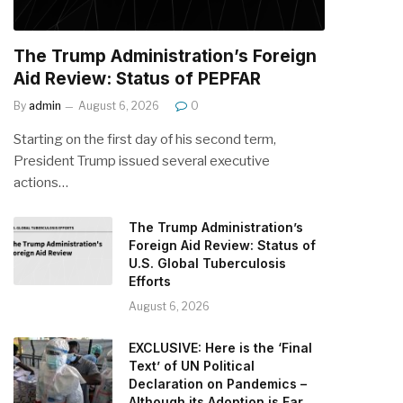
The Trump Administration’s Foreign
Aid Review: Status of PEPFAR
By
admin
August 6, 2026
0
Starting on the first day of his second term,
President Trump issued several executive
actions…
The Trump Administration’s
Foreign Aid Review: Status of
U.S. Global Tuberculosis
Efforts
August 6, 2026
EXCLUSIVE: Here is the ‘Final
Text’ of UN Political
Declaration on Pandemics –
Although its Adoption is Far