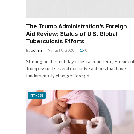
The Trump Administration’s Foreign
Aid Review: Status of U.S. Global
Tuberculosis Efforts
By
admin
August 6, 2026
0
Starting on the first day of his second term, Presiden
Trump issued several executive actions that have
fundamentally changed foreign…
FITNESS