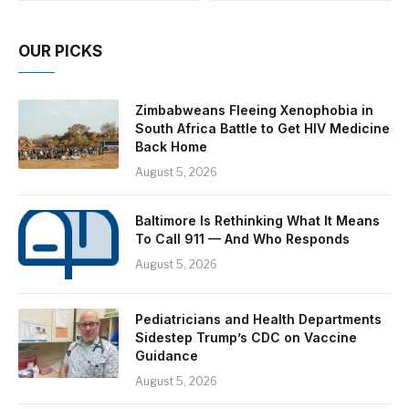
OUR PICKS
Zimbabweans Fleeing Xenophobia in
South Africa Battle to Get HIV Medicine
Back Home
August 5, 2026
Baltimore Is Rethinking What It Means
To Call 911 — And Who Responds
August 5, 2026
Pediatricians and Health Departments
Sidestep Trump’s CDC on Vaccine
Guidance
August 5, 2026