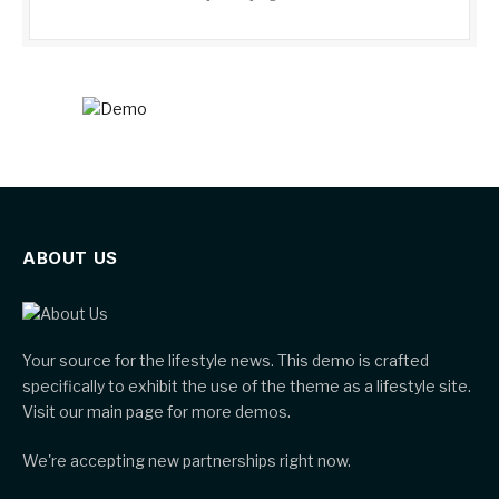
ABOUT US
Your source for the lifestyle news. This demo is crafted
specifically to exhibit the use of the theme as a lifestyle site.
Visit our main page for more demos.
We're accepting new partnerships right now.