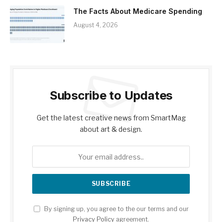
The Facts About Medicare Spending
August 4, 2026
Subscribe to Updates
Get the latest creative news from SmartMag
about art & design.
By signing up, you agree to the our terms and our
Privacy Policy
agreement.