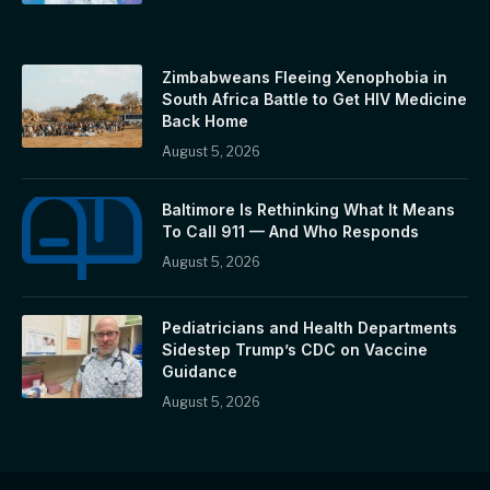
Zimbabweans Fleeing Xenophobia in
South Africa Battle to Get HIV Medicine
Back Home
August 5, 2026
Baltimore Is Rethinking What It Means
To Call 911 — And Who Responds
August 5, 2026
Pediatricians and Health Departments
Sidestep Trump’s CDC on Vaccine
Guidance
August 5, 2026