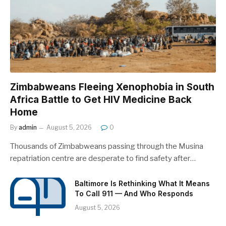
Zimbabweans Fleeing Xenophobia in South
Africa Battle to Get HIV Medicine Back
Home
By
admin
August 5, 2026
0
Thousands of Zimbabweans passing through the Musina
repatriation centre are desperate to find safety after…
Baltimore Is Rethinking What It Means
To Call 911 — And Who Responds
August 5, 2026