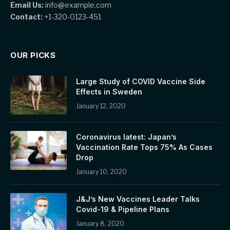
Email Us:
info@example.com
Contact:
+1-320-0123-451
OUR PICKS
Large Study of COVID Vaccine Side
Effects in Sweden
January 12, 2020
Coronavirus latest: Japan’s
Vaccination Rate Tops 75% As Cases
Drop
January 10, 2020
J&J’s New Vaccines Leader Talks
Covid-19 & Pipeline Plans
January 8, 2020