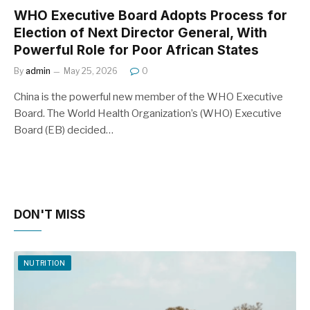
WHO Executive Board Adopts Process for
Election of Next Director General, With
Powerful Role for Poor African States
By
admin
May 25, 2026
0
China is the powerful new member of the WHO Executive
Board. The World Health Organization’s (WHO) Executive
Board (EB) decided…
DON'T MISS
NUTRITION