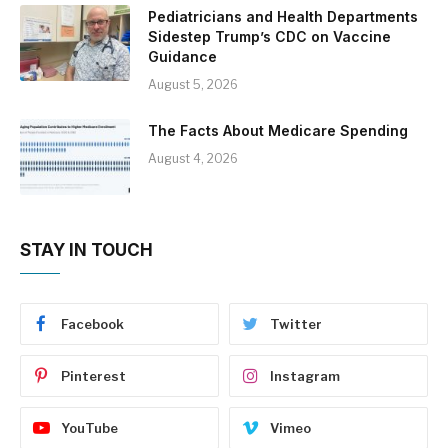
Pediatricians and Health Departments
Sidestep Trump’s CDC on Vaccine
Guidance
August 5, 2026
The Facts About Medicare Spending
August 4, 2026
STAY IN TOUCH
Facebook
Twitter
Pinterest
Instagram
YouTube
Vimeo