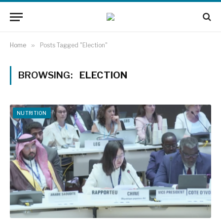
Home
»
Posts Tagged "Election"
BROWSING:
ELECTION
NUTRITION