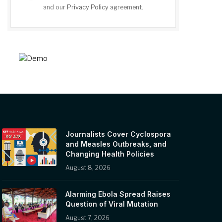
and our
Privacy Policy
agreement.
Journalists Cover Cyclospora
and Measles Outbreaks, and
Changing Health Policies
August 8, 2026
Alarming Ebola Spread Raises
Question of Viral Mutation
August 7, 2026