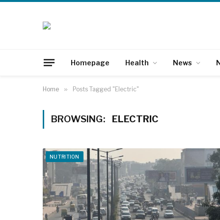
Homepage
Health
News
N
Home
»
Posts Tagged "Electric"
BROWSING:
ELECTRIC
NUTRITION