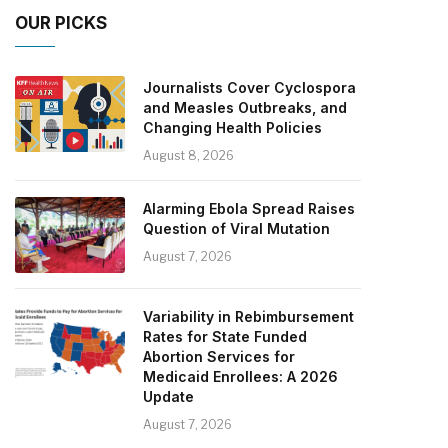
OUR PICKS
Journalists Cover Cyclospora
and Measles Outbreaks, and
Changing Health Policies
August 8, 2026
Alarming Ebola Spread Raises
Question of Viral Mutation
August 7, 2026
Variability in Rebimbursement
Rates for State Funded
Abortion Services for
Medicaid Enrollees: A 2026
Update
August 7, 2026