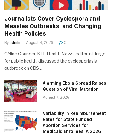
Journalists Cover Cyclospora and
Measles Outbreaks, and Changing
Health Policies
By
admin
August 8, 2026
0
Céline Gounder, KFF Health News’ editor-at-large
for public health, discussed the cyclosporiasis
outbreak on CBS…
Alarming Ebola Spread Raises
Question of Viral Mutation
August 7, 2026
Variability in Rebimbursement
Rates for State Funded
Abortion Services for
Medicaid Enrollees: A 2026