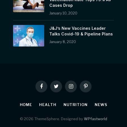
Cases Drop
January 10, 2020
J&J’s New Vaccines Leader
Talks Covid-19 & Pipeline Plans
January 8, 2020
Facebook
Twitter
Instagram
Pinterest
HOME
HEALTH
NUTRITION
NEWS
© 2026 ThemeSphere. Designed by
WPfastworld