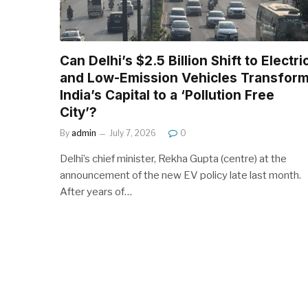
Can Delhi’s $2.5 Billion Shift to Electri
and Low-Emission Vehicles Transfor
India’s Capital to a ‘Pollution Free
City’?
By
admin
July 7, 2026
0
Delhi’s chief minister, Rekha Gupta (centre) at the
announcement of the new EV policy late last month.
After years of…