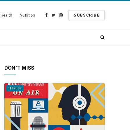
Health
Nutrition
SUBSCRIBE
Facebook
Twitter
Instagram
DON'T MISS
FITNESS