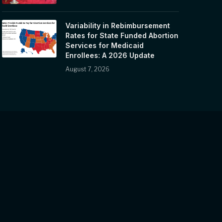
Variability in Rebimbursement
Rates for State Funded Abortion
Services for Medicaid
Enrollees: A 2026 Update
August 7, 2026