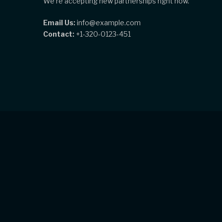
We're accepting new partnerships right now.
Email Us:
info@example.com
Contact:
+1-320-0123-451