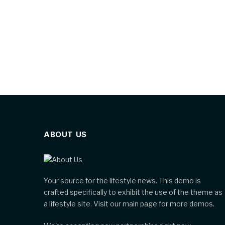
ABOUT US
Your source for the lifestyle news. This demo is
crafted specifically to exhibit the use of the theme as
a lifestyle site. Visit our main page for more demos.