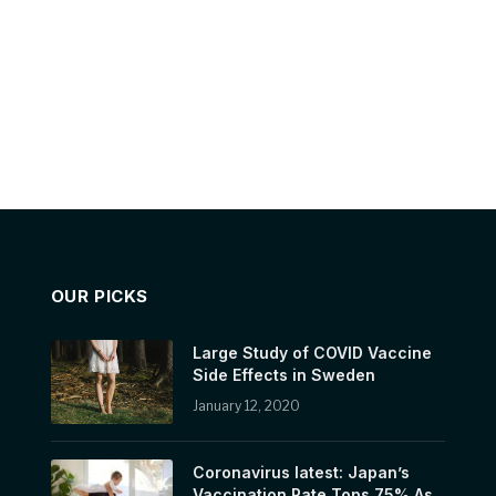
OUR PICKS
Large Study of COVID Vaccine
Side Effects in Sweden
January 12, 2020
Coronavirus latest: Japan’s
Vaccination Rate Tops 75% As