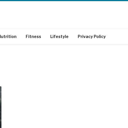
utrition
Fitness
Lifestyle
Privacy Policy