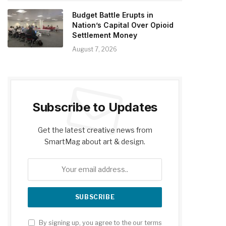
Budget Battle Erupts in
Nation’s Capital Over Opioid
Settlement Money
August 7, 2026
Subscribe to Updates
Get the latest creative news from
SmartMag about art & design.
By signing up, you agree to the our terms