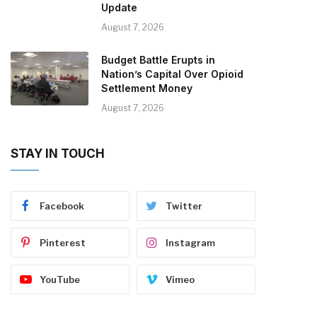
Update
August 7, 2026
Budget Battle Erupts in
Nation’s Capital Over Opioid
Settlement Money
August 7, 2026
STAY IN TOUCH
Facebook
Twitter
Pinterest
Instagram
YouTube
Vimeo