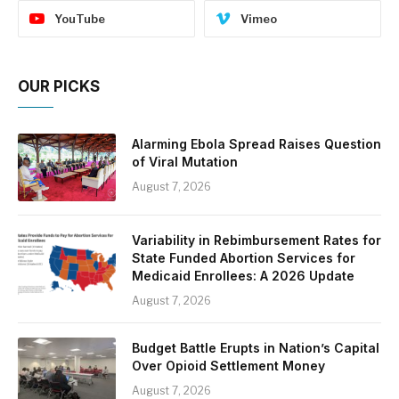
YouTube
Vimeo
OUR PICKS
Alarming Ebola Spread Raises Question
of Viral Mutation
August 7, 2026
Variability in Rebimbursement Rates for
State Funded Abortion Services for
Medicaid Enrollees: A 2026 Update
August 7, 2026
Budget Battle Erupts in Nation’s Capital
Over Opioid Settlement Money
August 7, 2026