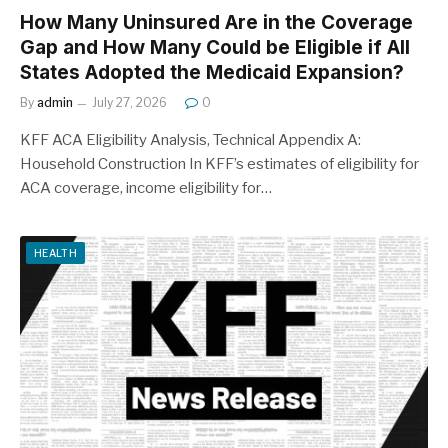
How Many Uninsured Are in the Coverage
Gap and How Many Could be Eligible if All
States Adopted the Medicaid Expansion?
By
admin
July 27, 2026
0
KFF ACA Eligibility Analysis, Technical Appendix A:
Household Construction In KFF’s estimates of eligibility for
ACA coverage, income eligibility for…
HEALTH