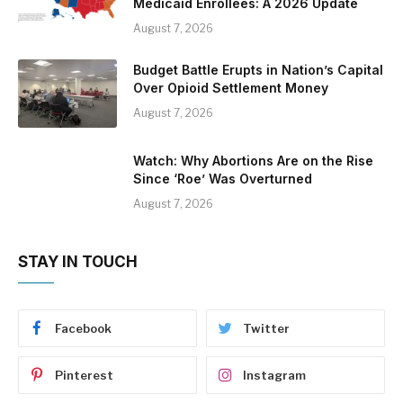
Medicaid Enrollees: A 2026 Update
August 7, 2026
Budget Battle Erupts in Nation’s Capital
Over Opioid Settlement Money
August 7, 2026
Watch: Why Abortions Are on the Rise
Since ‘Roe’ Was Overturned
August 7, 2026
STAY IN TOUCH
Facebook
Twitter
Pinterest
Instagram