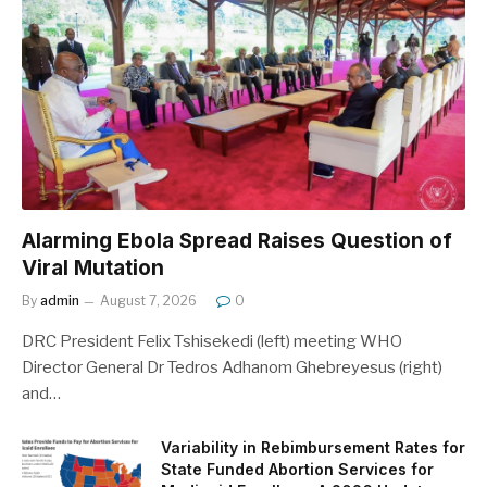
Alarming Ebola Spread Raises Question of
Viral Mutation
By
admin
August 7, 2026
0
DRC President Felix Tshisekedi (left) meeting WHO
Director General Dr Tedros Adhanom Ghebreyesus (right)
and…
Variability in Rebimbursement Rates for
State Funded Abortion Services for