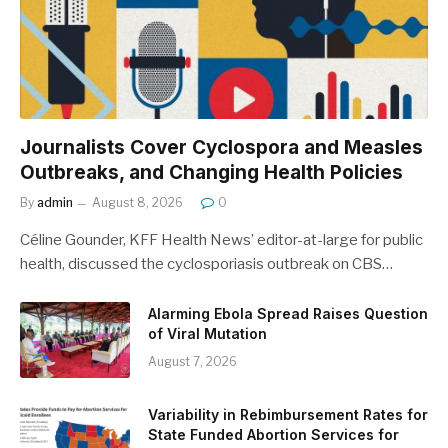
Journalists Cover Cyclospora and Measles
Outbreaks, and Changing Health Policies
By
admin
August 8, 2026
0
Céline Gounder, KFF Health News’ editor-at-large for public
health, discussed the cyclosporiasis outbreak on CBS…
Alarming Ebola Spread Raises Question
of Viral Mutation
August 7, 2026
Variability in Rebimbursement Rates for
State Funded Abortion Services for