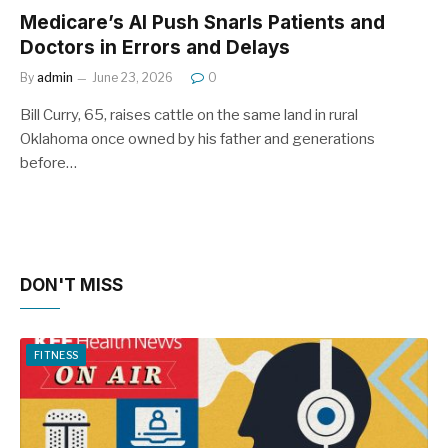
Medicare’s AI Push Snarls Patients and
Doctors in Errors and Delays
By
admin
June 23, 2026
0
Bill Curry, 65, raises cattle on the same land in rural
Oklahoma once owned by his father and generations
before…
DON'T MISS
FITNESS