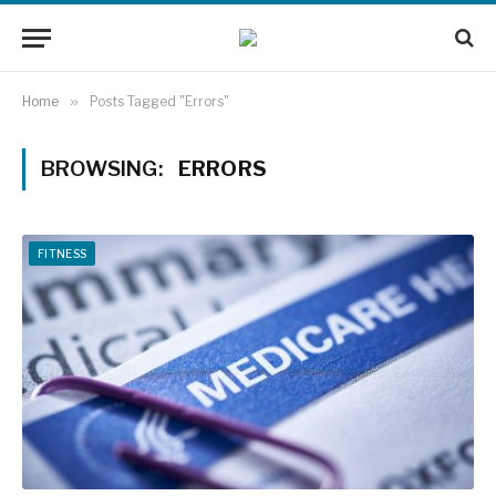
Home
»
Posts Tagged "Errors"
BROWSING:
ERRORS
FITNESS