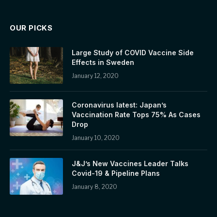
OUR PICKS
Large Study of COVID Vaccine Side
Effects in Sweden
January 12, 2020
Coronavirus latest: Japan’s
Vaccination Rate Tops 75% As Cases
Drop
January 10, 2020
J&J’s New Vaccines Leader Talks
Covid-19 & Pipeline Plans
January 8, 2020