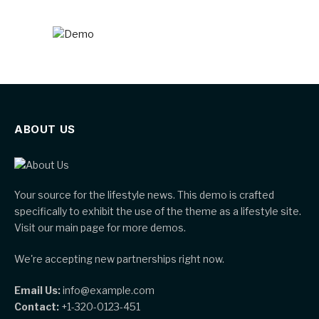
ABOUT US
Your source for the lifestyle news. This demo is crafted
specifically to exhibit the use of the theme as a lifestyle site.
Visit our main page for more demos.
We're accepting new partnerships right now.
Email Us:
info@example.com
Contact:
+1-320-0123-451