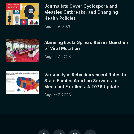
Journalists Cover Cyclospora and
Measles Outbreaks, and Changing
Health Policies
August 8, 2026
Alarming Ebola Spread Raises Question
of Viral Mutation
August 7, 2026
Variability in Rebimbursement Rates for
State Funded Abortion Services for
Medicaid Enrollees: A 2026 Update
August 7, 2026