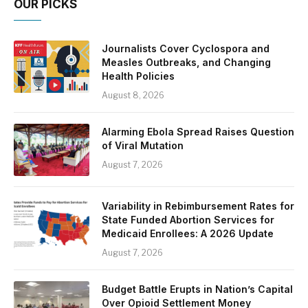
OUR PICKS
Journalists Cover Cyclospora and
Measles Outbreaks, and Changing
Health Policies
August 8, 2026
Alarming Ebola Spread Raises Question
of Viral Mutation
August 7, 2026
Variability in Rebimbursement Rates for
State Funded Abortion Services for
Medicaid Enrollees: A 2026 Update
August 7, 2026
Budget Battle Erupts in Nation’s Capital
Over Opioid Settlement Money