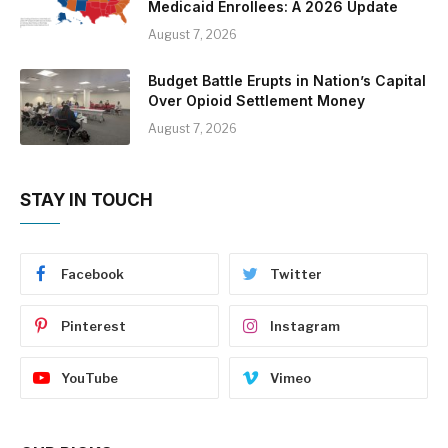
Medicaid Enrollees: A 2026 Update
August 7, 2026
Budget Battle Erupts in Nation’s Capital
Over Opioid Settlement Money
August 7, 2026
STAY IN TOUCH
Facebook
Twitter
Pinterest
Instagram
YouTube
Vimeo