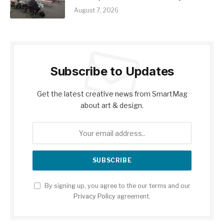
August 7, 2026
Subscribe to Updates
Get the latest creative news from SmartMag
about art & design.
By signing up, you agree to the our terms and our
Privacy Policy
agreement.