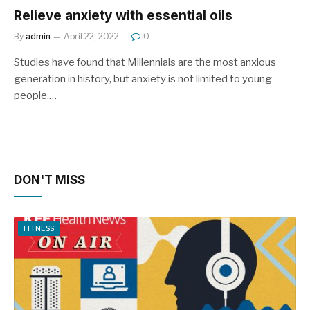
Relieve anxiety with essential oils
By
admin
April 22, 2022
0
Studies have found that Millennials are the most anxious
generation in history, but anxiety is not limited to young
people.…
DON'T MISS
FITNESS