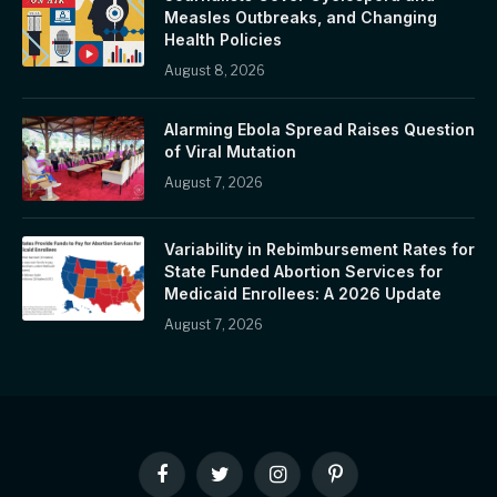
Measles Outbreaks, and Changing
Health Policies
August 8, 2026
Alarming Ebola Spread Raises Question
of Viral Mutation
August 7, 2026
Variability in Rebimbursement Rates for
State Funded Abortion Services for
Medicaid Enrollees: A 2026 Update
August 7, 2026
Facebook
Twitter
Instagram
Pinterest