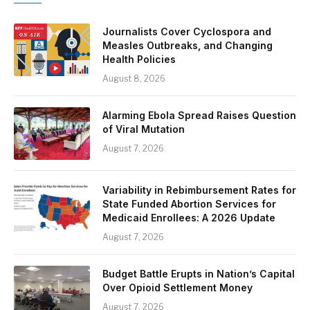
Journalists Cover Cyclospora and
Measles Outbreaks, and Changing
Health Policies
August 8, 2026
Alarming Ebola Spread Raises Question
of Viral Mutation
August 7, 2026
Variability in Rebimbursement Rates for
State Funded Abortion Services for
Medicaid Enrollees: A 2026 Update
August 7, 2026
Budget Battle Erupts in Nation’s Capital
Over Opioid Settlement Money
August 7, 2026