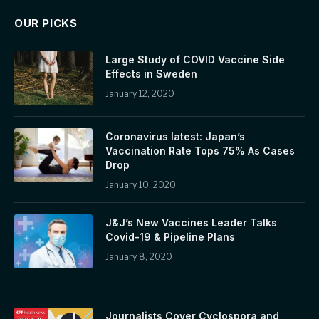
OUR PICKS
Large Study of COVID Vaccine Side
Effects in Sweden
January 12, 2020
Coronavirus latest: Japan’s
Vaccination Rate Tops 75% As Cases
Drop
January 10, 2020
J&J’s New Vaccines Leader Talks
Covid-19 & Pipeline Plans
January 8, 2020
Journalists Cover Cyclospora and