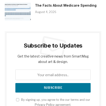
The Facts About Medicare Spending
August 4, 2026
Subscribe to Updates
Get the latest creative news from SmartMag
about art & design.
By signing up, you agree to the our terms and our
Privacy Policy
agreement.