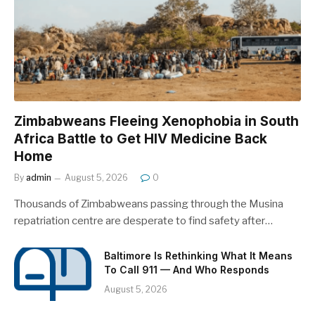
Zimbabweans Fleeing Xenophobia in South
Africa Battle to Get HIV Medicine Back
Home
By
admin
August 5, 2026
0
Thousands of Zimbabweans passing through the Musina
repatriation centre are desperate to find safety after…
Baltimore Is Rethinking What It Means
To Call 911 — And Who Responds
August 5, 2026