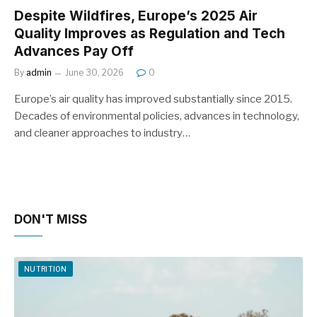
Despite Wildfires, Europe’s 2025 Air
Quality Improves as Regulation and Tech
Advances Pay Off
By
admin
June 30, 2026
0
Europe’s air quality has improved substantially since 2015.
Decades of environmental policies, advances in technology,
and cleaner approaches to industry…
DON'T MISS
NUTRITION