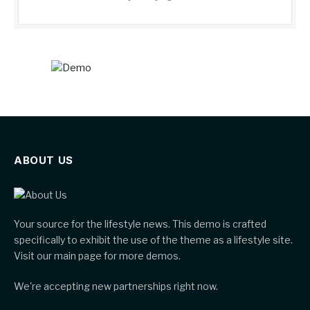
ABOUT US
Your source for the lifestyle news. This demo is crafted
specifically to exhibit the use of the theme as a lifestyle site.
Visit our main page for more demos.
We're accepting new partnerships right now.