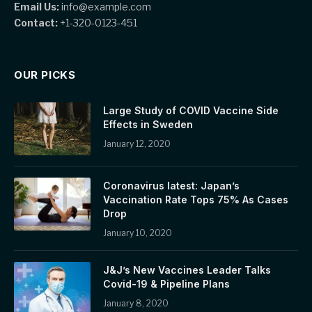
Email Us:
info@example.com
Contact:
+1-320-0123-451
OUR PICKS
Large Study of COVID Vaccine Side
Effects in Sweden
January 12, 2020
Coronavirus latest: Japan’s
Vaccination Rate Tops 75% As Cases
Drop
January 10, 2020
J&J’s New Vaccines Leader Talks
Covid-19 & Pipeline Plans
January 8, 2020