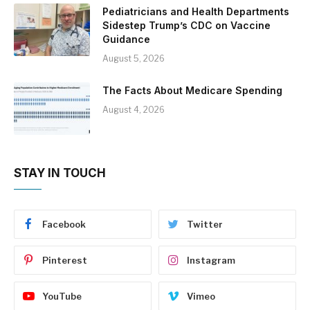
Pediatricians and Health Departments
Sidestep Trump’s CDC on Vaccine
Guidance
August 5, 2026
The Facts About Medicare Spending
August 4, 2026
STAY IN TOUCH
Facebook
Twitter
Pinterest
Instagram
YouTube
Vimeo