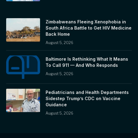
Zimbabweans Fleeing Xenophobia in
South Africa Battle to Get HIV Medicine
Back Home
August 5, 2026
Baltimore Is Rethinking What It Means
To Call 911 — And Who Responds
August 5, 2026
Pediatricians and Health Departments
Sidestep Trump’s CDC on Vaccine
Guidance
August 5, 2026