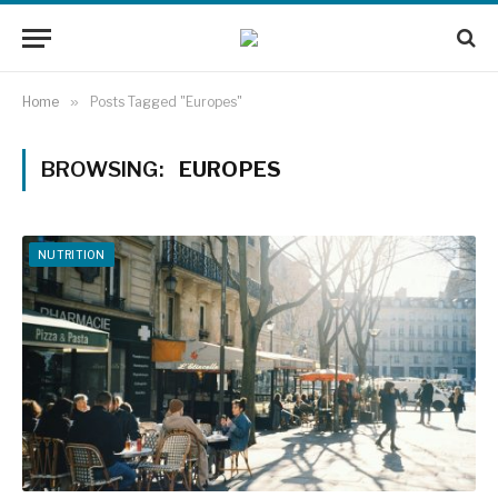
Home
»
Posts Tagged "Europes"
BROWSING:
EUROPES
NUTRITION