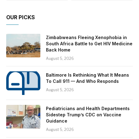
OUR PICKS
Zimbabweans Fleeing Xenophobia in
South Africa Battle to Get HIV Medicine
Back Home
August 5, 2026
Baltimore Is Rethinking What It Means
To Call 911 — And Who Responds
August 5, 2026
Pediatricians and Health Departments
Sidestep Trump’s CDC on Vaccine
Guidance
August 5, 2026