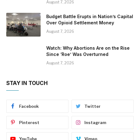
August 7, 2026
Budget Battle Erupts in Nation’s Capital
Over Opioid Settlement Money
August 7, 2026
Watch: Why Abortions Are on the Rise
Since ‘Roe’ Was Overturned
August 7, 2026
STAY IN TOUCH
Facebook
Twitter
Pinterest
Instagram
YouTube
Vimeo