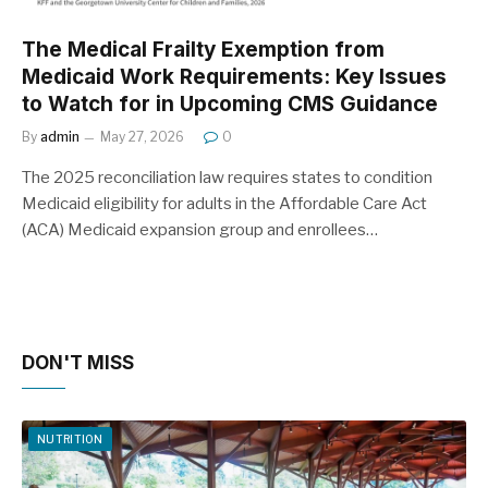
The Medical Frailty Exemption from
Medicaid Work Requirements: Key Issues
to Watch for in Upcoming CMS Guidance
By
admin
May 27, 2026
0
The 2025 reconciliation law requires states to condition
Medicaid eligibility for adults in the Affordable Care Act
(ACA) Medicaid expansion group and enrollees…
DON'T MISS
NUTRITION