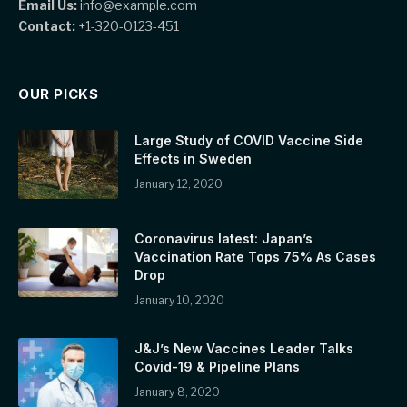
Email Us:
info@example.com
Contact:
+1-320-0123-451
OUR PICKS
Large Study of COVID Vaccine Side
Effects in Sweden
January 12, 2020
Coronavirus latest: Japan’s
Vaccination Rate Tops 75% As Cases
Drop
January 10, 2020
J&J’s New Vaccines Leader Talks
Covid-19 & Pipeline Plans
January 8, 2020