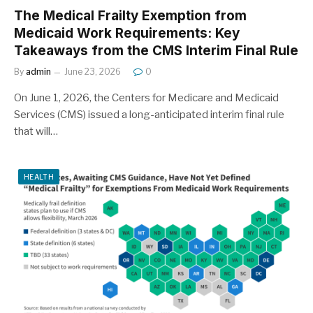
The Medical Frailty Exemption from
Medicaid Work Requirements: Key
Takeaways from the CMS Interim Final Rule
By
admin
June 23, 2026
0
On June 1, 2026, the Centers for Medicare and Medicaid
Services (CMS) issued a long-anticipated interim final rule
that will…
HEALTH