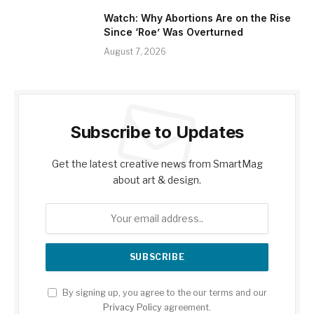
Watch: Why Abortions Are on the Rise
Since ‘Roe’ Was Overturned
August 7, 2026
Subscribe to Updates
Get the latest creative news from SmartMag
about art & design.
By signing up, you agree to the our terms and our
Privacy Policy
agreement.