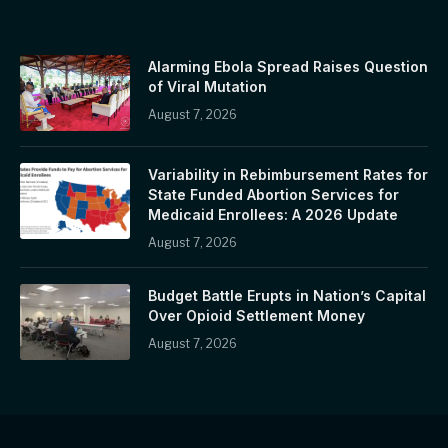
Alarming Ebola Spread Raises Question
of Viral Mutation
August 7, 2026
Variability in Rebimbursement Rates for
State Funded Abortion Services for
Medicaid Enrollees: A 2026 Update
August 7, 2026
Budget Battle Erupts in Nation’s Capital
Over Opioid Settlement Money
August 7, 2026