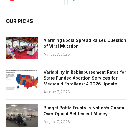
OUR PICKS
Alarming Ebola Spread Raises Question
of Viral Mutation
August 7, 2026
Variability in Rebimbursement Rates for
State Funded Abortion Services for
Medicaid Enrollees: A 2026 Update
August 7, 2026
Budget Battle Erupts in Nation’s Capital
Over Opioid Settlement Money
August 7, 2026