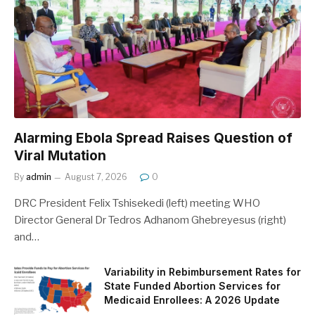
Alarming Ebola Spread Raises Question of
Viral Mutation
By
admin
August 7, 2026
0
DRC President Felix Tshisekedi (left) meeting WHO
Director General Dr Tedros Adhanom Ghebreyesus (right)
and…
Variability in Rebimbursement Rates for
State Funded Abortion Services for
Medicaid Enrollees: A 2026 Update