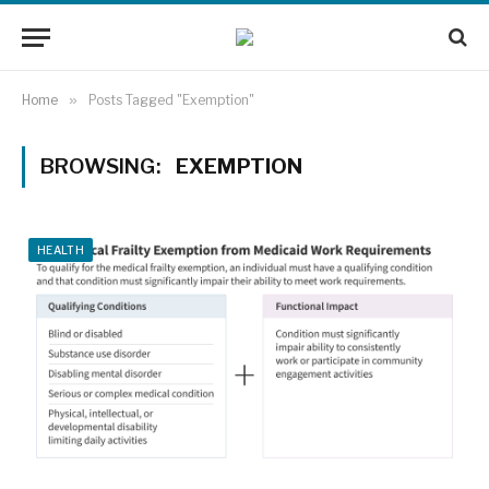
Home
»
Posts Tagged "Exemption"
BROWSING:
EXEMPTION
HEALTH