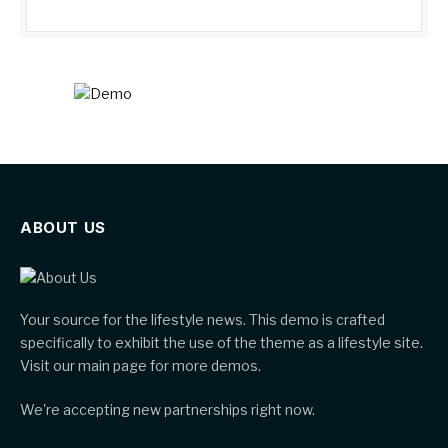
ABOUT US
Your source for the lifestyle news. This demo is crafted
specifically to exhibit the use of the theme as a lifestyle site.
Visit our main page for more demos.
We're accepting new partnerships right now.