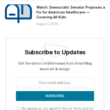
Watch: Democratic Senator Proposes a
Fix for American Healthcare —
Covering All Kids
August 6, 2026
Subscribe to Updates
Get the latest creative news from SmartMag
about art & design.
By signing up, you agree to the our terms and our