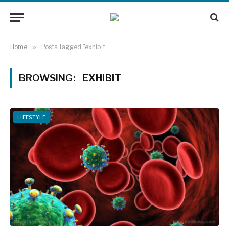
Home
»
Posts Tagged "exhibit"
BROWSING:
EXHIBIT
LIFESTYLE