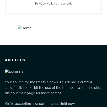
Privacy Policy
agreement.
ABOUT US
Your source for the lifestyle news. This demo is crafted
specifically to exhibit the use of the theme as a lifestyle site.
Visit our main page for more demos.
We're accepting new partnerships right now.