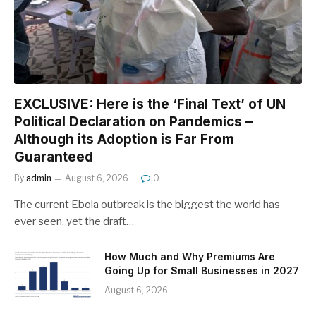
EXCLUSIVE: Here is the ‘Final Text’ of UN
Political Declaration on Pandemics –
Although its Adoption is Far From
Guaranteed
By
admin
August 6, 2026
0
The current Ebola outbreak is the biggest the world has
ever seen, yet the draft…
How Much and Why Premiums Are
Going Up for Small Businesses in 2027
August 6, 2026