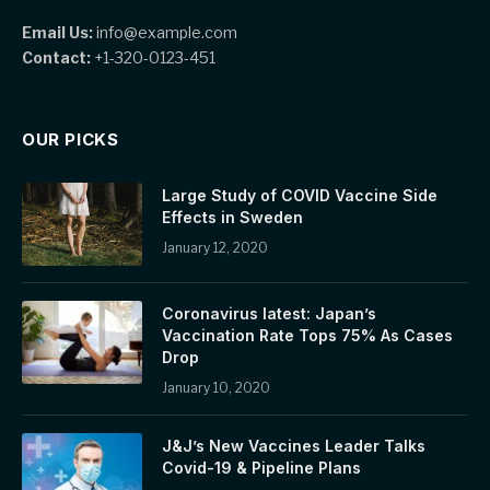
Email Us:
info@example.com
Contact:
+1-320-0123-451
OUR PICKS
Large Study of COVID Vaccine Side
Effects in Sweden
January 12, 2020
Coronavirus latest: Japan’s
Vaccination Rate Tops 75% As Cases
Drop
January 10, 2020
J&J’s New Vaccines Leader Talks
Covid-19 & Pipeline Plans