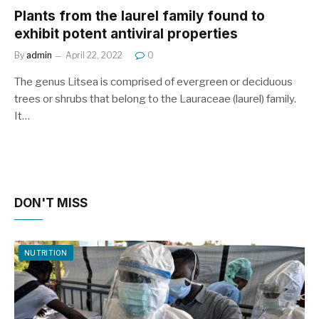
Plants from the laurel family found to
exhibit potent antiviral properties
By
admin
April 22, 2022
0
The genus Litsea is comprised of evergreen or deciduous
trees or shrubs that belong to the Lauraceae (laurel) family.
It…
DON'T MISS
NUTRITION