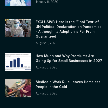
January 8, 2020
EXCLUSIVE: Here is the ‘Final Text’ of
UN Political Declaration on Pandemics
– Although its Adoption is Far From
Guaranteed
August 6, 2026
How Much and Why Premiums Are
Going Up for Small Businesses in 2027
August 6, 2026
Medicaid Work Rule Leaves Homeless
People in the Cold
August 6, 2026