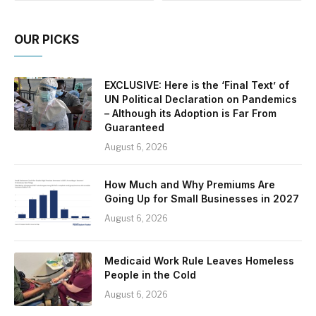
OUR PICKS
EXCLUSIVE: Here is the ‘Final Text’ of
UN Political Declaration on Pandemics
– Although its Adoption is Far From
Guaranteed
August 6, 2026
How Much and Why Premiums Are
Going Up for Small Businesses in 2027
August 6, 2026
Medicaid Work Rule Leaves Homeless
People in the Cold
August 6, 2026