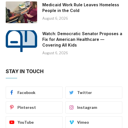
Medicaid Work Rule Leaves Homeless
People in the Cold
August 6, 2026
Watch: Democratic Senator Proposes a
Fix for American Healthcare —
Covering All Kids
August 6, 2026
STAY IN TOUCH
Facebook
Twitter
Pinterest
Instagram
YouTube
Vimeo