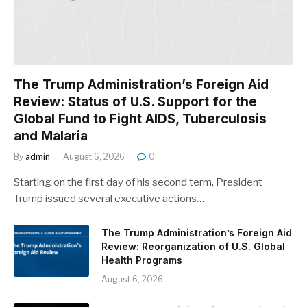
The Trump Administration’s Foreign Aid
Review: Status of U.S. Support for the
Global Fund to Fight AIDS, Tuberculosis
and Malaria
By
admin
August 6, 2026
0
Starting on the first day of his second term, President
Trump issued several executive actions…
The Trump Administration’s Foreign Aid
Review: Reorganization of U.S. Global
Health Programs
August 6, 2026