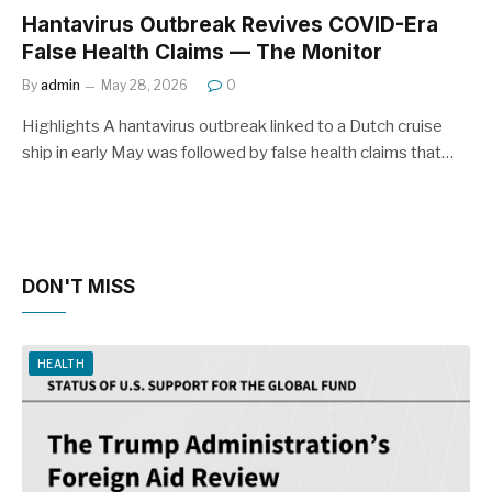
Hantavirus Outbreak Revives COVID-Era
False Health Claims — The Monitor
By
admin
May 28, 2026
0
Highlights A hantavirus outbreak linked to a Dutch cruise
ship in early May was followed by false health claims that…
DON'T MISS
HEALTH