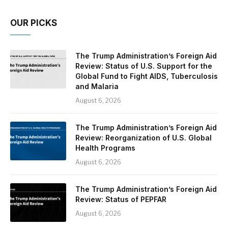
OUR PICKS
The Trump Administration’s Foreign Aid
Review: Status of U.S. Support for the
Global Fund to Fight AIDS, Tuberculosis
and Malaria
August 6, 2026
The Trump Administration’s Foreign Aid
Review: Reorganization of U.S. Global
Health Programs
August 6, 2026
The Trump Administration’s Foreign Aid
Review: Status of PEPFAR
August 6, 2026