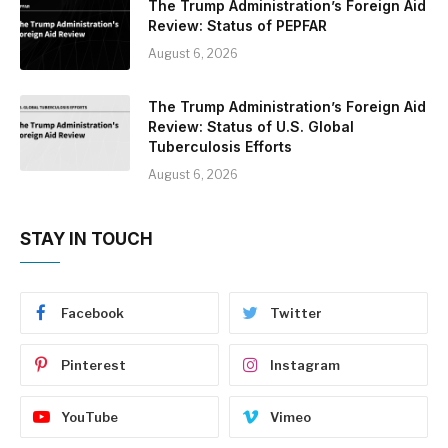
The Trump Administration’s Foreign Aid
Review: Status of PEPFAR
August 6, 2026
The Trump Administration’s Foreign Aid
Review: Status of U.S. Global
Tuberculosis Efforts
August 6, 2026
STAY IN TOUCH
Facebook
Twitter
Pinterest
Instagram
YouTube
Vimeo