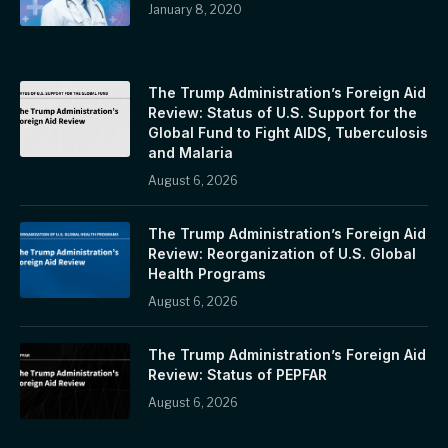
January 8, 2020
The Trump Administration’s Foreign Aid
Review: Status of U.S. Support for the
Global Fund to Fight AIDS, Tuberculosis
and Malaria
August 6, 2026
The Trump Administration’s Foreign Aid
Review: Reorganization of U.S. Global
Health Programs
August 6, 2026
The Trump Administration’s Foreign Aid
Review: Status of PEPFAR
August 6, 2026