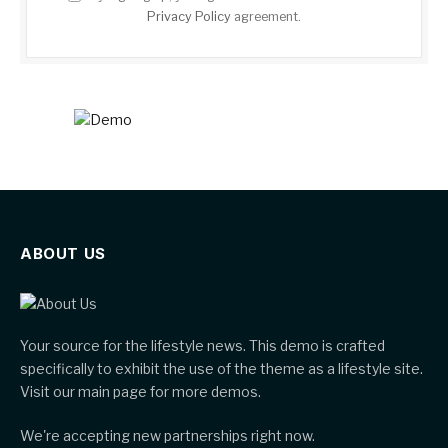
Privacy Policy
agreement.
ABOUT US
Your source for the lifestyle news. This demo is crafted
specifically to exhibit the use of the theme as a lifestyle site.
Visit our main page for more demos.
We're accepting new partnerships right now.