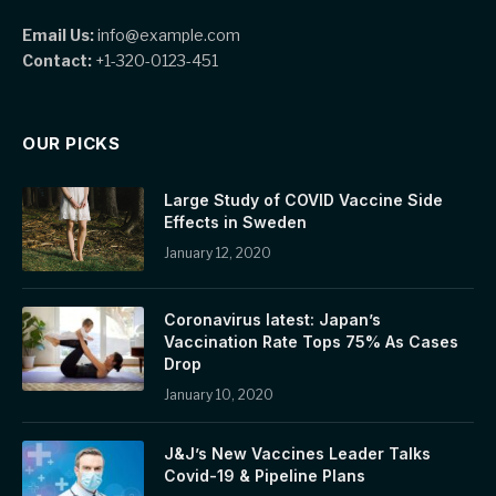
Email Us:
info@example.com
Contact:
+1-320-0123-451
OUR PICKS
Large Study of COVID Vaccine Side
Effects in Sweden
January 12, 2020
Coronavirus latest: Japan’s
Vaccination Rate Tops 75% As Cases
Drop
January 10, 2020
J&J’s New Vaccines Leader Talks
Covid-19 & Pipeline Plans