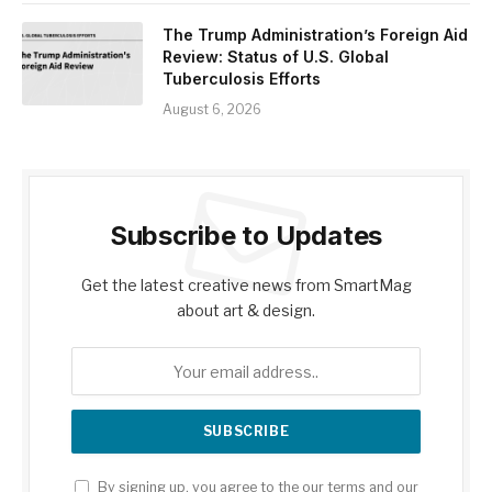
The Trump Administration’s Foreign Aid
Review: Status of U.S. Global
Tuberculosis Efforts
August 6, 2026
Subscribe to Updates
Get the latest creative news from SmartMag
about art & design.
By signing up, you agree to the our terms and our