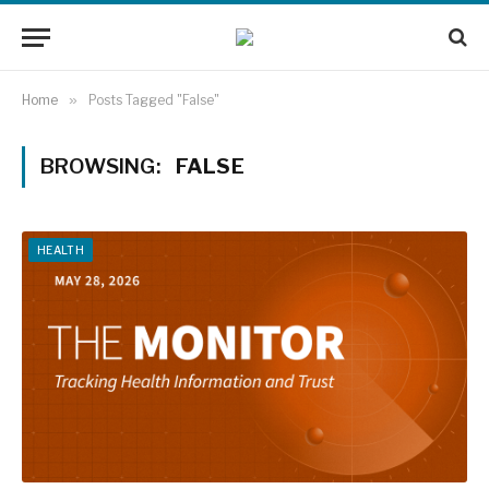
Home
»
Posts Tagged "False"
BROWSING:
FALSE
HEALTH